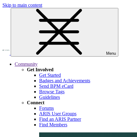
Skip to main content
Menu
Community
Get Involved
Get Started
Badges and Achievements
Send BPM eCard
Browse Tags
Guidelines
Connect
Forums
ARIS User Groups
Find an ARIS Partner
Find Members