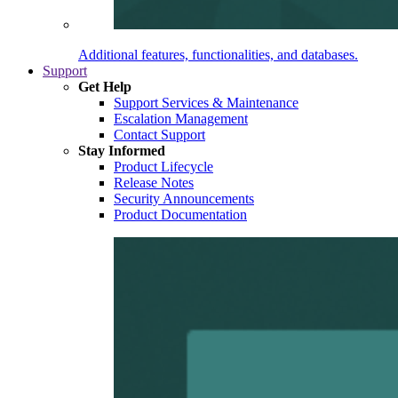
Additional features, functionalities, and databases.
Support
Get Help
Support Services & Maintenance
Escalation Management
Contact Support
Stay Informed
Product Lifecycle
Release Notes
Security Announcements
Product Documentation