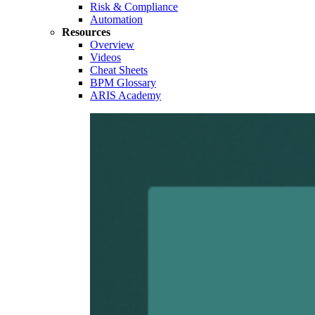
Risk & Compliance
Automation
Resources
Overview
Videos
Cheat Sheets
BPM Glossary
ARIS Academy