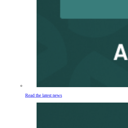
Read the latest news