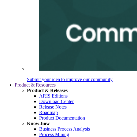
Submit your idea to improve our community
Product & Resources
Product & Releases
ARIS Editions
Download Center
Release Notes
Roadmap
Product Documentation
Know-how
Business Process Analysis
Process Mining