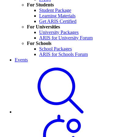
For Students
Student Package
Learning Materials
Get ARIS Certified
For Universities
University Packages
ARIS for University Forum
For Schools
School Packages
ARIS for Schools Forum
Events