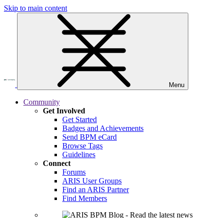
Skip to main content
Menu
Community
Get Involved
Get Started
Badges and Achievements
Send BPM eCard
Browse Tags
Guidelines
Connect
Forums
ARIS User Groups
Find an ARIS Partner
Find Members