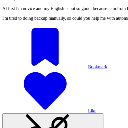
At first I'm novice and my English is not so good, because i am from
I'm tired to doing backup manually, so could you help me with automa
Bookmark
Like