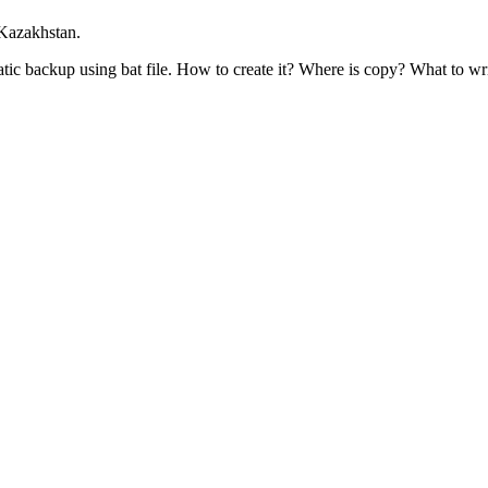
 Kazakhstan.
tic backup using bat file. How to create it? Where is copy? What to wr