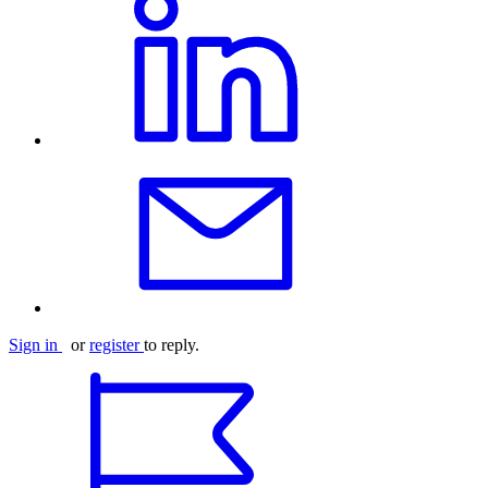
Sign in
or
register
to reply.