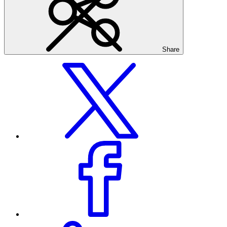
Share