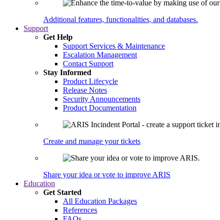
Additional features, functionalities, and databases.
Support
Get Help
Support Services & Maintenance
Escalation Management
Contact Support
Stay Informed
Product Lifecycle
Release Notes
Security Announcements
Product Documentation
Create and manage your tickets
Share your idea or vote to improve ARIS
Education
Get Started
All Education Packages
References
FAQs