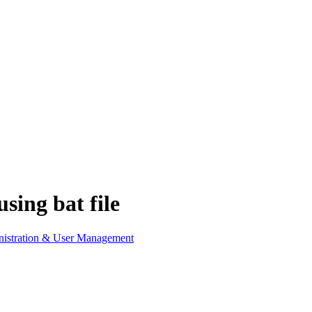
sing bat file
istration & User Management