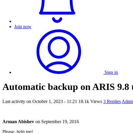
Join now
Sign in
Automatic backup on ARIS 9.8 u
Last activity on
October 1, 2023 - 11:21
18.1k Views
3 Replies
Admin
Arman Abishev
on
September 19, 2016
Please, help me!