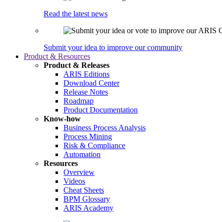
Read the latest news
Submit your idea to improve our community
Product & Resources
Product & Releases
ARIS Editions
Download Center
Release Notes
Roadmap
Product Documentation
Know-how
Business Process Analysis
Process Mining
Risk & Compliance
Automation
Resources
Overview
Videos
Cheat Sheets
BPM Glossary
ARIS Academy