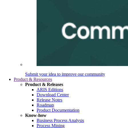
Submit your idea to improve our community
Product & Resources
Product & Releases
ARIS Editions
Download Center
Release Notes
Roadmap
Product Documentation
Know-how
Business Process Analysis
Process Mining