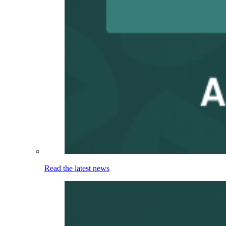
Read the latest news