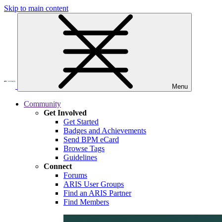
Skip to main content
Menu
Community
Get Involved
Get Started
Badges and Achievements
Send BPM eCard
Browse Tags
Guidelines
Connect
Forums
ARIS User Groups
Find an ARIS Partner
Find Members