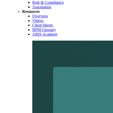
Risk & Compliance
Automation
Resources
Overview
Videos
Cheat Sheets
BPM Glossary
ARIS Academy