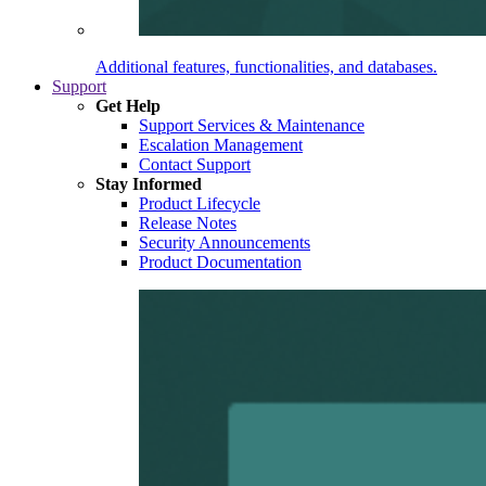
Additional features, functionalities, and databases.
Support
Get Help
Support Services & Maintenance
Escalation Management
Contact Support
Stay Informed
Product Lifecycle
Release Notes
Security Announcements
Product Documentation