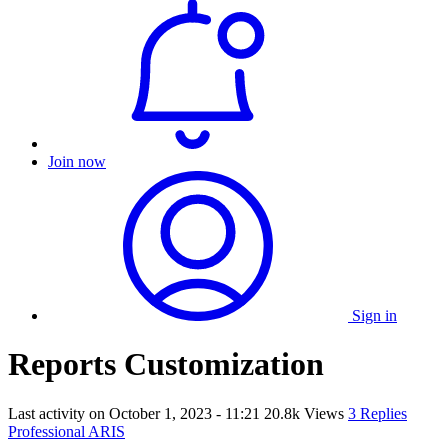
Join now
Sign in
Reports Customization
Last activity on
October 1, 2023 - 11:21
20.8k Views
3 Replies
Professional ARIS