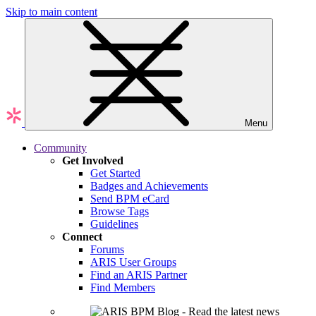
Skip to main content
Menu
Community
Get Involved
Get Started
Badges and Achievements
Send BPM eCard
Browse Tags
Guidelines
Connect
Forums
ARIS User Groups
Find an ARIS Partner
Find Members