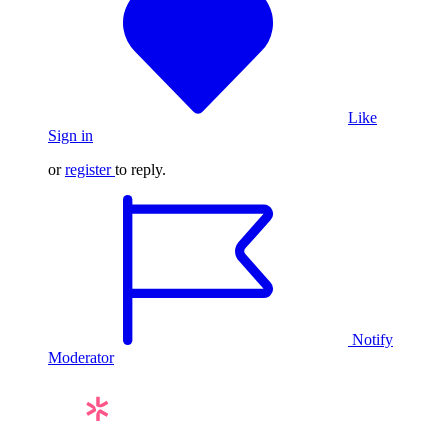
Like
Sign in
or
register
to reply.
Notify
Moderator