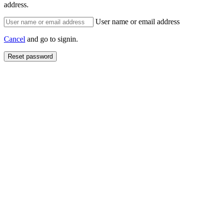
address.
User name or email address
Cancel
and go to signin.
Reset password