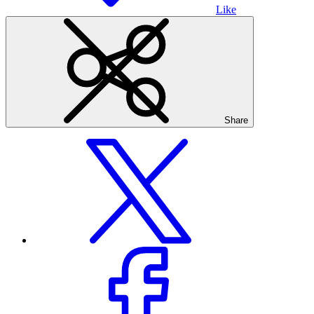
Like
Share