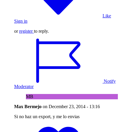
Like
Sign in
or
register
to reply.
Notify
Moderator
MB
Max Bermejo
on
December 23, 2014 - 13:16
Si no haz un export, y me lo envias