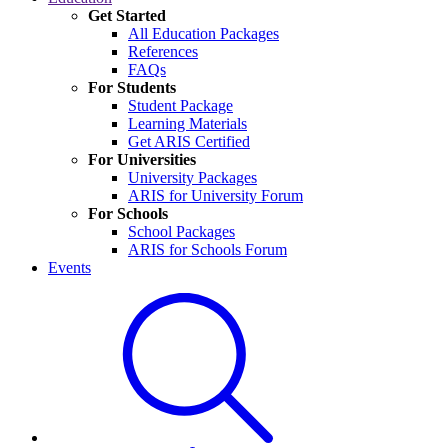
Get Started
All Education Packages
References
FAQs
For Students
Student Package
Learning Materials
Get ARIS Certified
For Universities
University Packages
ARIS for University Forum
For Schools
School Packages
ARIS for Schools Forum
Events