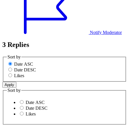
Notify Moderator
3 Replies
Sort by
Date ASC
Date DESC
Likes
Sort by
Date ASC
Date DESC
Likes