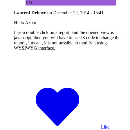
LD
Laurent Dehove
on
December 22, 2014 - 15:41
Hello Azhar
If you double click on a report, and the opened view is
javascript, then you will have to use JS code to change the
report , I mean , it is not possible to modify it using
WYSIWYG interface.
Like