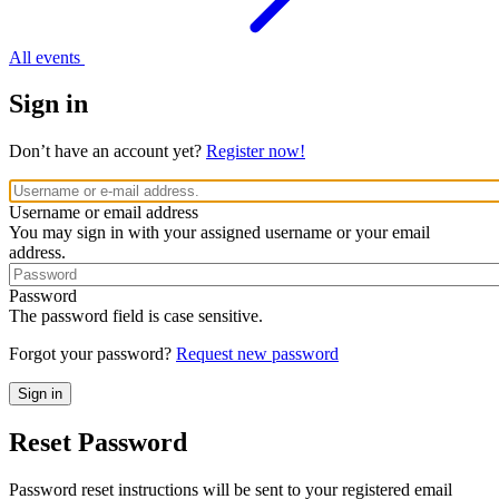
All events
Sign in
Don’t have an account yet?
Register now!
Username or email address
You may sign in with your assigned username or your email
address.
Password
The password field is case sensitive.
Forgot your password?
Request new password
Reset Password
Password reset instructions will be sent to your registered email