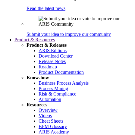
Read the latest news
Submit your idea to improve our community
Product & Resources
Product & Releases
ARIS Editions
Download Center
Release Notes
Roadmap
Product Documentation
Know-how
Business Process Analysis
Process Mining
Risk & Compliance
Automation
Resources
Overview
Videos
Cheat Sheets
BPM Glossary
ARIS Academy