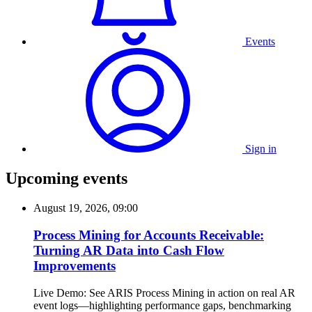
Events
Sign in
Upcoming events
August 19, 2026, 09:00
Process Mining for Accounts Receivable:
Turning AR Data into Cash Flow
Improvements
Live Demo: See ARIS Process Mining in action on real AR
event logs—highlighting performance gaps, benchmarking