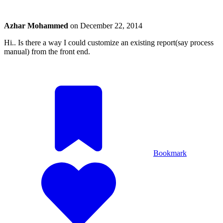
Azhar Mohammed
on
December 22, 2014
Hi.. Is there a way I could customize an existing report(say process
manual) from the front end.
Bookmark