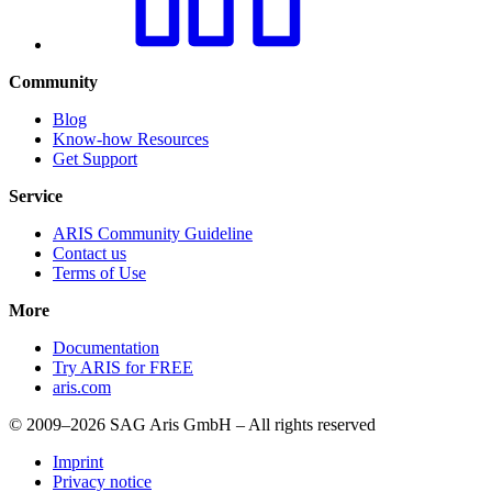
Community
Blog
Know-how Resources
Get Support
Service
ARIS Community Guideline
Contact us
Terms of Use
More
Documentation
Try ARIS for FREE
aris.com
© 2009–2026 SAG Aris GmbH – All rights reserved
Imprint
Privacy notice