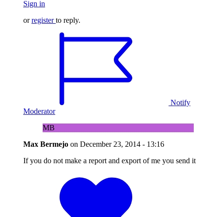
Sign in
or
register
to reply.
Notify
Moderator
MB
Max Bermejo
on
December 23, 2014 - 13:16
If you do not make a report and export of me you send it