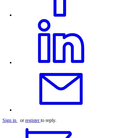
Sign in
or
register
to reply.