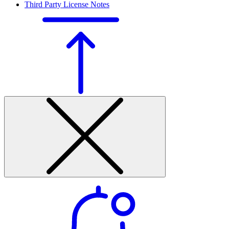
Third Party License Notes