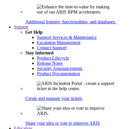
Additional features, functionalities, and databases.
Support
Get Help
Support Services & Maintenance
Escalation Management
Contact Support
Stay Informed
Product Lifecycle
Release Notes
Security Announcements
Product Documentation
Create and manage your tickets
Share your idea or vote to improve ARIS
Education