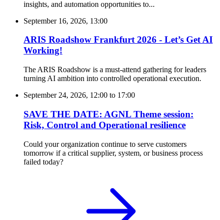
insights, and automation opportunities to...
September 16, 2026, 13:00
ARIS Roadshow Frankfurt 2026 - Let’s Get AI
Working!
The ARIS Roadshow is a must-attend gathering for leaders
turning AI ambition into controlled operational execution.
September 24, 2026, 12:00
to
17:00
SAVE THE DATE: AGNL Theme session:
Risk, Control and Operational resilience
Could your organization continue to serve customers
tomorrow if a critical supplier, system, or business process
failed today?