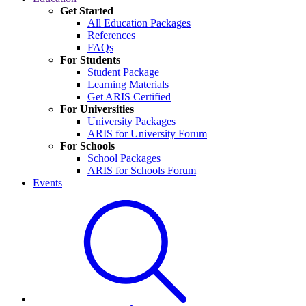
Get Started
All Education Packages
References
FAQs
For Students
Student Package
Learning Materials
Get ARIS Certified
For Universities
University Packages
ARIS for University Forum
For Schools
School Packages
ARIS for Schools Forum
Events