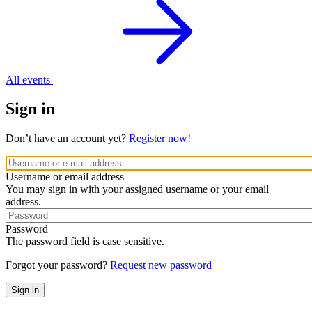
All events
Sign in
Don’t have an account yet?
Register now!
Username or email address
You may sign in with your assigned username or your email
address.
Password
The password field is case sensitive.
Forgot your password?
Request new password