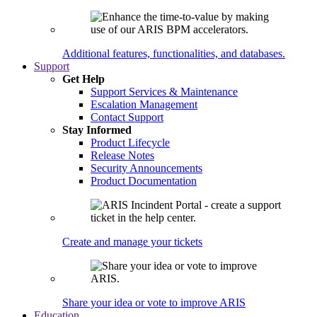
Additional features, functionalities, and databases.
Support
Get Help
Support Services & Maintenance
Escalation Management
Contact Support
Stay Informed
Product Lifecycle
Release Notes
Security Announcements
Product Documentation
Create and manage your tickets
Share your idea or vote to improve ARIS
Education