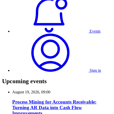
Events
Sign in
Upcoming events
August 19, 2026, 09:00
Process Mining for Accounts Receivable:
Turning AR Data into Cash Flow
Improvements