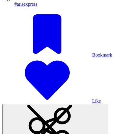
#arisexpress
Bookmark
Like