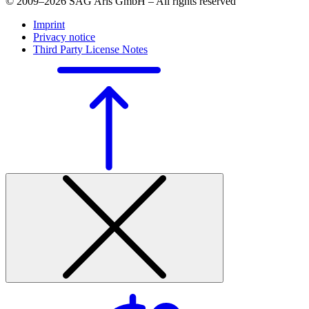
© 2009–2026 SAG Aris GmbH – All rights reserved
Imprint
Privacy notice
Third Party License Notes