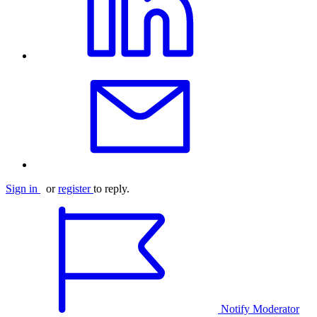
Sign in
or
register
to reply.
Notify Moderator