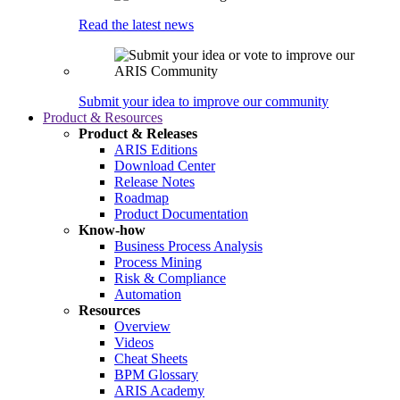
Read the latest news
Submit your idea to improve our community
Product & Resources
Product & Releases
ARIS Editions
Download Center
Release Notes
Roadmap
Product Documentation
Know-how
Business Process Analysis
Process Mining
Risk & Compliance
Automation
Resources
Overview
Videos
Cheat Sheets
BPM Glossary
ARIS Academy