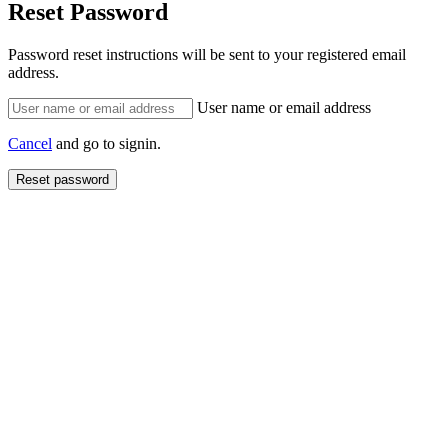
Reset Password
Password reset instructions will be sent to your registered email
address.
User name or email address
Cancel
and go to signin.
Reset password