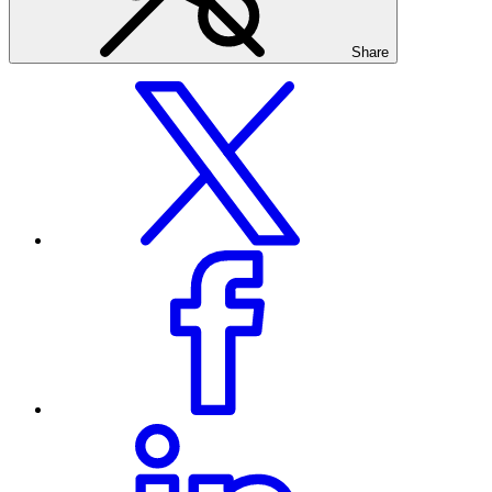
Share