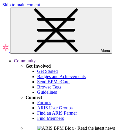
Skip to main content
Menu
Community
Get Involved
Get Started
Badges and Achievements
Send BPM eCard
Browse Tags
Guidelines
Connect
Forums
ARIS User Groups
Find an ARIS Partner
Find Members