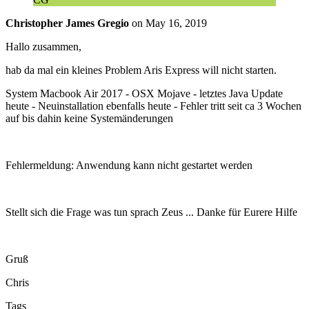
Christopher James Gregio
on
May 16, 2019
Hallo zusammen,
hab da mal ein kleines Problem Aris Express will nicht starten.
System Macbook Air 2017 - OSX Mojave - letztes Java Update
heute - Neuinstallation ebenfalls heute - Fehler tritt seit ca 3 Wochen
auf bis dahin keine Systemänderungen
Fehlermeldung: Anwendung kann nicht gestartet werden
Stellt sich die Frage was tun sprach Zeus ... Danke für Eurere Hilfe
Gruß
Chris
Tags