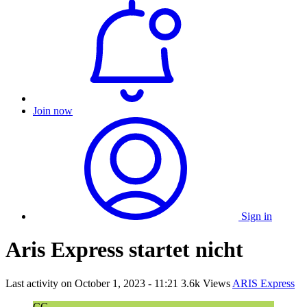
Join now
Sign in
Aris Express startet nicht
Last activity on
October 1, 2023 - 11:21
3.6k Views
ARIS Express
CG