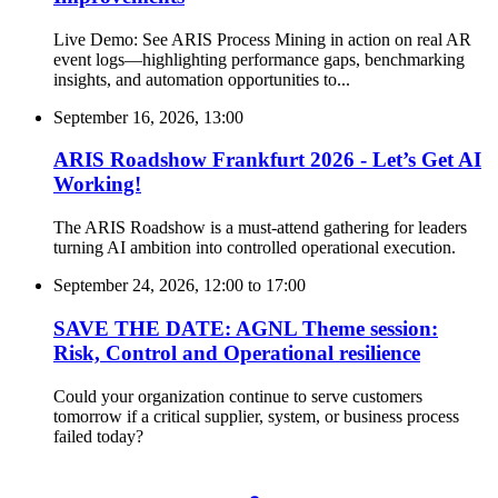
Live Demo: See ARIS Process Mining in action on real AR
event logs—highlighting performance gaps, benchmarking
insights, and automation opportunities to...
September 16, 2026, 13:00
ARIS Roadshow Frankfurt 2026 - Let’s Get AI
Working!
The ARIS Roadshow is a must-attend gathering for leaders
turning AI ambition into controlled operational execution.
September 24, 2026, 12:00
to
17:00
SAVE THE DATE: AGNL Theme session:
Risk, Control and Operational resilience
Could your organization continue to serve customers
tomorrow if a critical supplier, system, or business process
failed today?