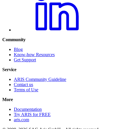
Community
Blog
Know-how Resources
Get Support
Service
ARIS Community Guideline
Contact us
Terms of Use
More
Documentation
Try ARIS for FREE
aris.com