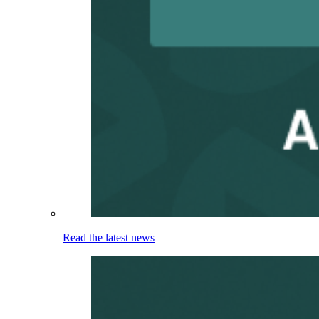
Read the latest news