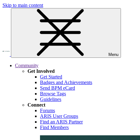
Skip to main content
Menu
Community
Get Involved
Get Started
Badges and Achievements
Send BPM eCard
Browse Tags
Guidelines
Connect
Forums
ARIS User Groups
Find an ARIS Partner
Find Members