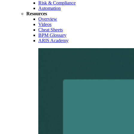
Risk & Compliance
Automation
Resources
Overview
Videos
Cheat Sheets
BPM Glossary
ARIS Academy