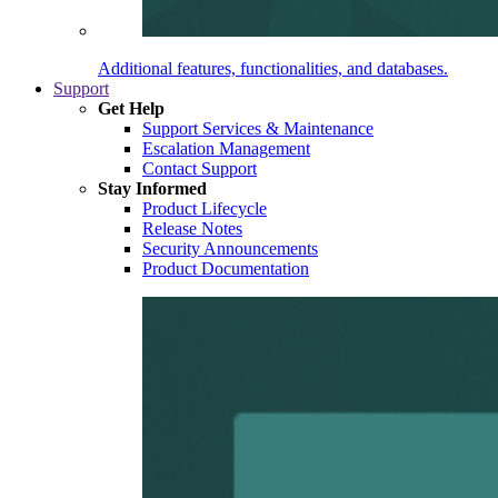
Additional features, functionalities, and databases.
Support
Get Help
Support Services & Maintenance
Escalation Management
Contact Support
Stay Informed
Product Lifecycle
Release Notes
Security Announcements
Product Documentation