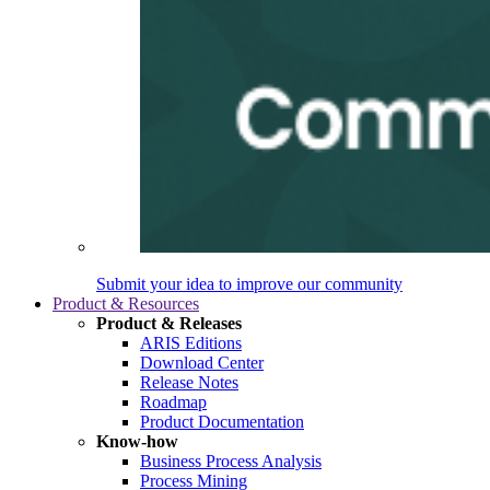
Submit your idea to improve our community
Product & Resources
Product & Releases
ARIS Editions
Download Center
Release Notes
Roadmap
Product Documentation
Know-how
Business Process Analysis
Process Mining