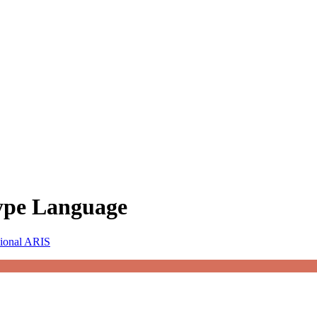
Type Language
sional ARIS