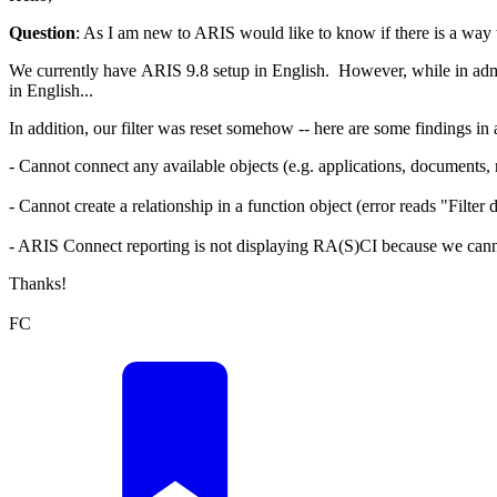
Question
: As I am new to ARIS would like to know if there is a way to
We currently have ARIS 9.8 setup in English. However, while in admi
in English...
In addition, our filter was reset somehow -- here are some findings i
- Cannot connect any available objects (e.g. applications, documents, r
- Cannot create a relationship in a function object (error reads "Filter
- ARIS Connect reporting is not displaying RA(S)CI because we canno
Thanks!
FC