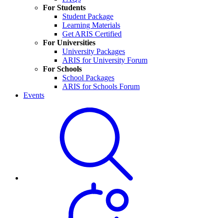
For Students
Student Package
Learning Materials
Get ARIS Certified
For Universities
University Packages
ARIS for University Forum
For Schools
School Packages
ARIS for Schools Forum
Events