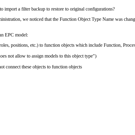
 import a filter backup to restore to original configurations?
nistration, we noticed that the Function Object Type Name was changed
n an EPC model:
oles, positions, etc.) to function objects which include Function, Proce
 does not allow to assign models to this object type")
t connect these objects to function objects