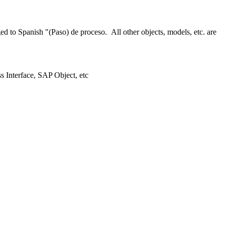
 to Spanish "(Paso) de proceso. All other objects, models, etc. are
ss Interface, SAP Object, etc