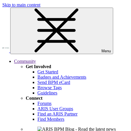
Skip to main content
Menu
Community
Get Involved
Get Started
Badges and Achievements
Send BPM eCard
Browse Tags
Guidelines
Connect
Forums
ARIS User Groups
Find an ARIS Partner
Find Members