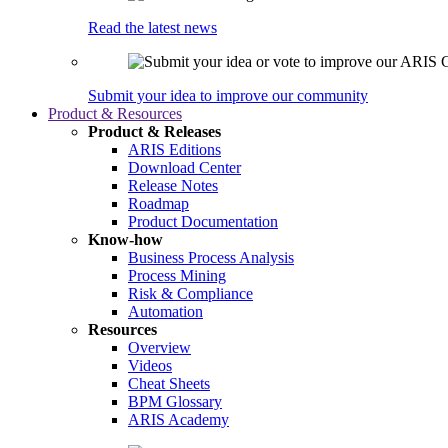
Read the latest news
Submit your idea to improve our community
Product & Resources
Product & Releases
ARIS Editions
Download Center
Release Notes
Roadmap
Product Documentation
Know-how
Business Process Analysis
Process Mining
Risk & Compliance
Automation
Resources
Overview
Videos
Cheat Sheets
BPM Glossary
ARIS Academy