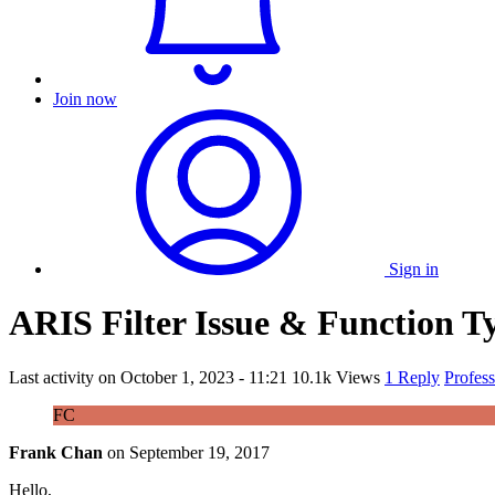
Join now
Sign in
ARIS Filter Issue & Function 
Last activity on
October 1, 2023 - 11:21
10.1k Views
1 Reply
Profes
FC
Frank Chan
on
September 19, 2017
Hello,