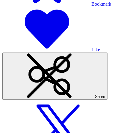
Bookmark
Like
Share