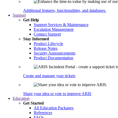
Additional features, functionalities, and databases.
Support
Get Help
Support Services & Maintenance
Escalation Management
Contact Support
Stay Informed
Product Lifecycle
Release Notes
Security Announcements
Product Documentation
Create and manage your tickets
Share your idea or vote to improve ARIS
Education
Get Started
All Education Packages
References
FAQs