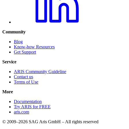
Community
Blog
Know-how Resources
Get Support
Service
ARIS Community Guideline
Contact us
Terms of Use
More
Documentation
Try ARIS for FREE
aris.com
© 2009–2026 SAG Aris GmbH – All rights reserved