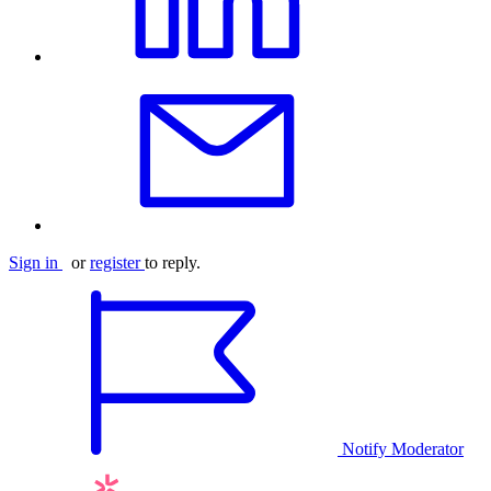
Sign in
or
register
to reply.
Notify Moderator