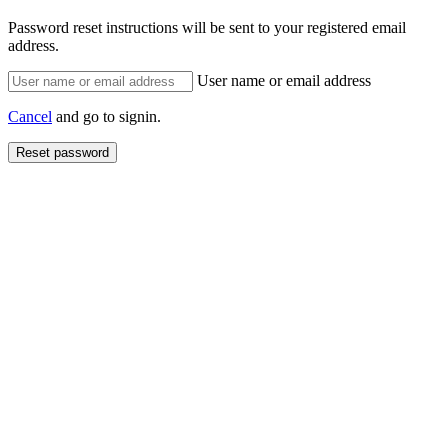
Password reset instructions will be sent to your registered email
address.
User name or email address
Cancel
and go to signin.
Reset password