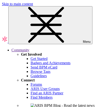
Skip to main content
Menu
Community
Get Involved
Get Started
Badges and Achievements
Send BPM eCard
Browse Tags
Guidelines
Connect
Forums
ARIS User Groups
Find an ARIS Partner
Find Members