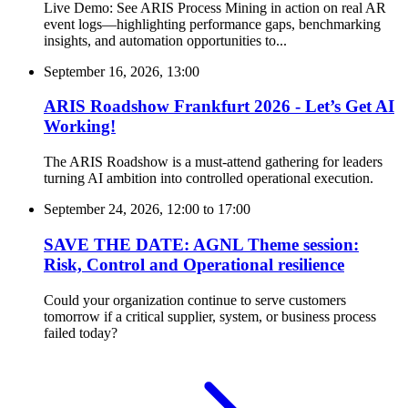
Live Demo: See ARIS Process Mining in action on real AR
event logs—highlighting performance gaps, benchmarking
insights, and automation opportunities to...
September 16, 2026, 13:00
ARIS Roadshow Frankfurt 2026 - Let’s Get AI
Working!
The ARIS Roadshow is a must-attend gathering for leaders
turning AI ambition into controlled operational execution.
September 24, 2026, 12:00
to
17:00
SAVE THE DATE: AGNL Theme session:
Risk, Control and Operational resilience
Could your organization continue to serve customers
tomorrow if a critical supplier, system, or business process
failed today?