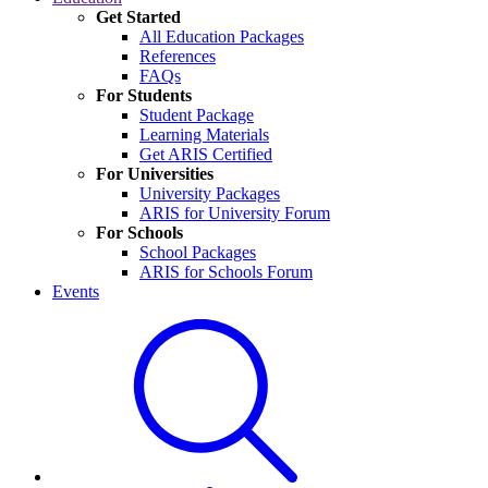
Get Started
All Education Packages
References
FAQs
For Students
Student Package
Learning Materials
Get ARIS Certified
For Universities
University Packages
ARIS for University Forum
For Schools
School Packages
ARIS for Schools Forum
Events