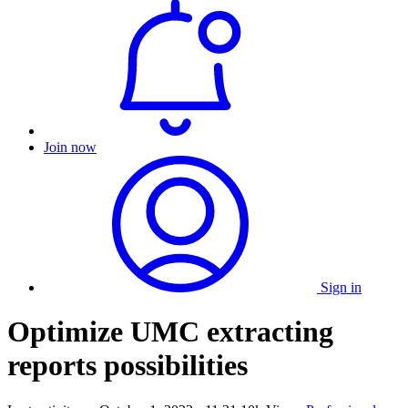
Join now
Sign in
Optimize UMC extracting
reports possibilities