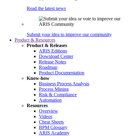
Read the latest news
Submit your idea to improve our community
Product & Resources
Product & Releases
ARIS Editions
Download Center
Release Notes
Roadmap
Product Documentation
Know-how
Business Process Analysis
Process Mining
Risk & Compliance
Automation
Resources
Overview
Videos
Cheat Sheets
BPM Glossary
ARIS Academy