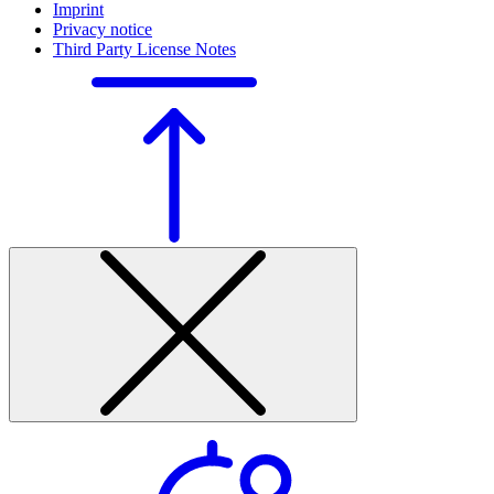
Imprint
Privacy notice
Third Party License Notes