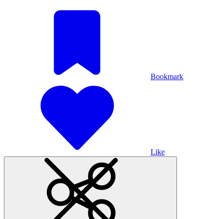
Bookmark
Like