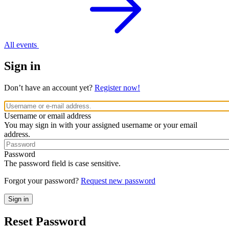
All events
Sign in
Don’t have an account yet?
Register now!
Username or email address
You may sign in with your assigned username or your email
address.
Password
The password field is case sensitive.
Forgot your password?
Request new password
Reset Password