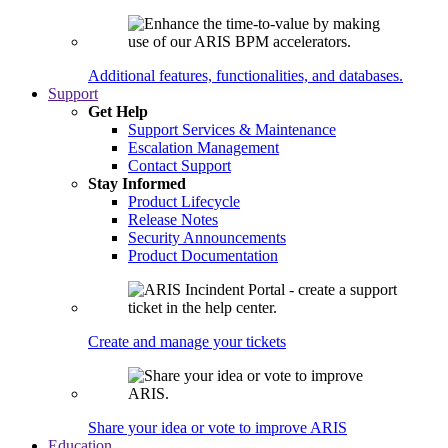
Additional features, functionalities, and databases.
Support
Get Help
Support Services & Maintenance
Escalation Management
Contact Support
Stay Informed
Product Lifecycle
Release Notes
Security Announcements
Product Documentation
Create and manage your tickets
Share your idea or vote to improve ARIS
Education