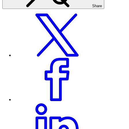
Share