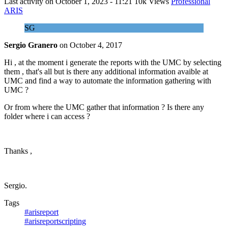
Last activity on
October 1, 2023 - 11:21
10k Views
Professional
ARIS
SG
Sergio Granero
on
October 4, 2017
Hi , at the moment i generate the reports with the UMC by selecting
them , that's all but is there any additional information avaible at
UMC and find a way to automate the information gathering with
UMC ?
Or from where the UMC gather that information ? Is there any
folder where i can access ?
Thanks ,
Sergio.
Tags
#arisreport
#arisreportscripting