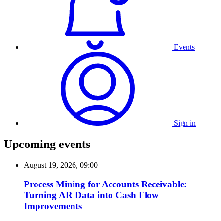
Events
Sign in
Upcoming events
August 19, 2026, 09:00
Process Mining for Accounts Receivable:
Turning AR Data into Cash Flow
Improvements