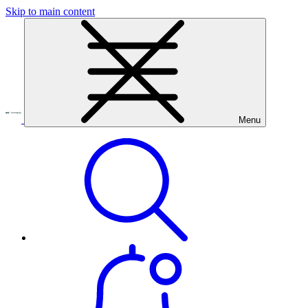
Skip to main content
Menu