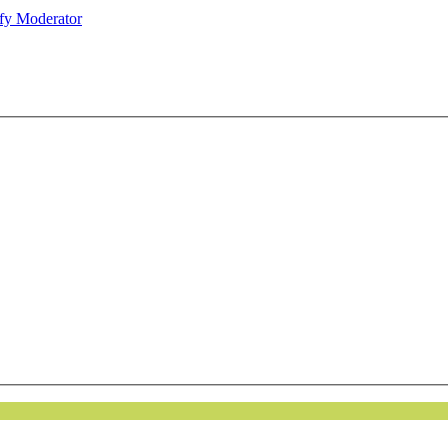
fy Moderator