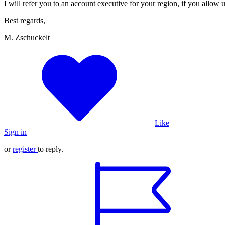
I will refer you to an account executive for your region, if you allow 
Best regards,
M. Zschuckelt
Like
Sign in
or
register
to reply.