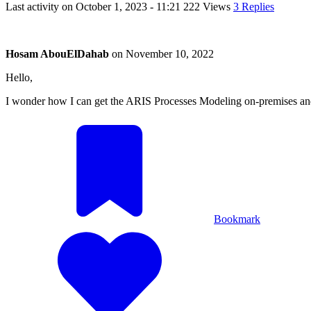
Last activity on
October 1, 2023 - 11:21
222 Views
3 Replies
Hosam AbouElDahab
on
November 10, 2022
Hello,
I wonder how I can get the ARIS Processes Modeling on-premises and
Bookmark