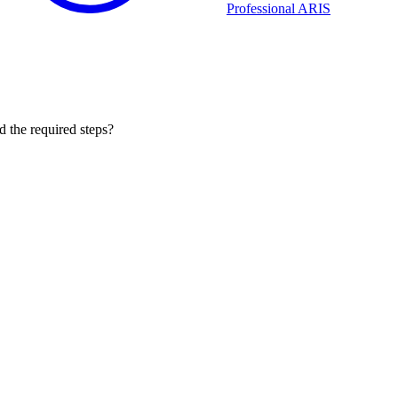
Professional ARIS
 the required steps?