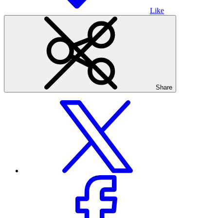
Like
Share