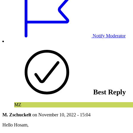
Notify Moderator
Best Reply
MZ
M. Zschuckelt
on
November 10, 2022 - 15:04
Hello Hosam,