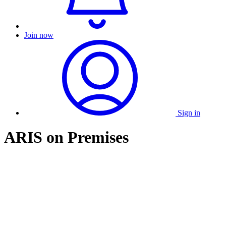
Join now
Sign in
ARIS on Premises