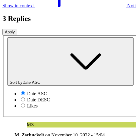
Show in context
Noti
3 Replies
Sort by
Date ASC
Date ASC
Date DESC
Likes
MZ
M. Zschuckelt
on
November 10, 2022 - 15:04