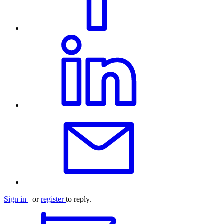
Sign in
or
register
to reply.