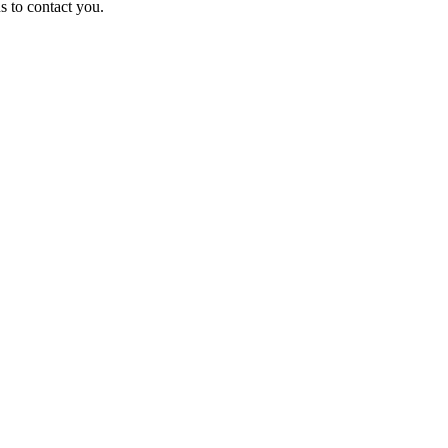
us to contact you.