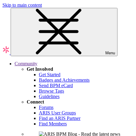
Skip to main content
Menu
Community
Get Involved
Get Started
Badges and Achievements
Send BPM eCard
Browse Tags
Guidelines
Connect
Forums
ARIS User Groups
Find an ARIS Partner
Find Members