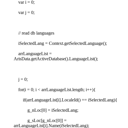
var i = 0;
var j = 0;
// read db languages
iSelectedLang = Context.getSelectedLanguage();
arrLanguageList =
ArisData.getActiveDatabase().LanguageList();
j = 0;
for(i = 0; i < arrLanguageList.length; i++){
if(arrLanguageList[i].LocaleId() == iSelectedLang){
g_nLoc[0] = iSelectedLang;
g_sLoc[g_nLoc[0]] =
arrLanguageList[i].Name(iSelectedLang);