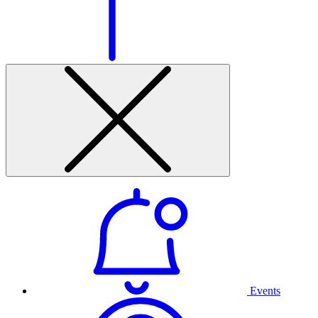
Events