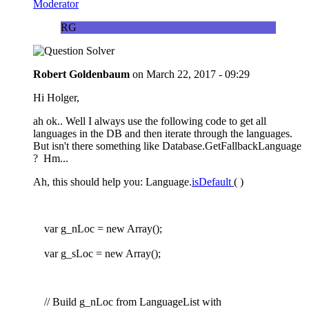
Moderator
RG
Robert Goldenbaum
on
March 22, 2017 - 09:29
Hi Holger,
ah ok.. Well I always use the following code to get all
languages in the DB and then iterate through the languages.
But isn't there something like Database.GetFallbackLanguage
? Hm...
Ah, this should help you: Language.
isDefault
( )
var g_nLoc = new Array();
var g_sLoc = new Array();
// Build g_nLoc from LanguageList with