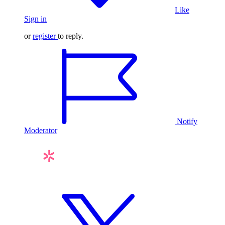
Like
Sign in
or
register
to reply.
Notify
Moderator