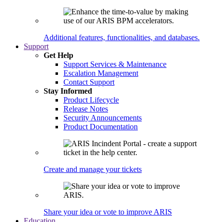
Additional features, functionalities, and databases.
Support
Get Help
Support Services & Maintenance
Escalation Management
Contact Support
Stay Informed
Product Lifecycle
Release Notes
Security Announcements
Product Documentation
Create and manage your tickets
Share your idea or vote to improve ARIS
Education