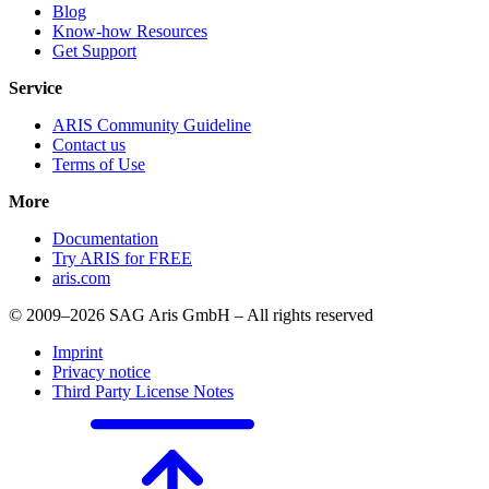
Blog
Know-how Resources
Get Support
Service
ARIS Community Guideline
Contact us
Terms of Use
More
Documentation
Try ARIS for FREE
aris.com
© 2009–2026 SAG Aris GmbH – All rights reserved
Imprint
Privacy notice
Third Party License Notes