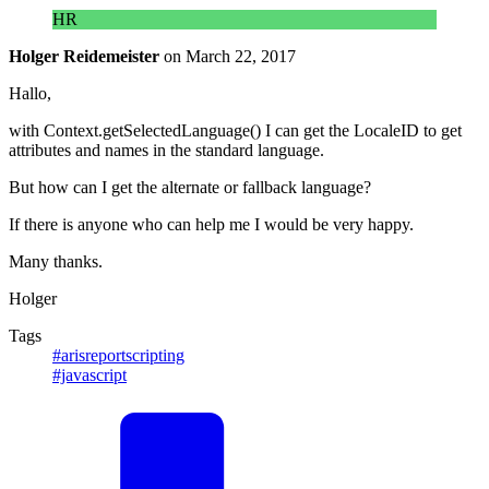
HR
Holger Reidemeister
on
March 22, 2017
Hallo,
with Context.getSelectedLanguage() I can get the LocaleID to get
attributes and names in the standard language.
But how can I get the alternate or fallback language?
If there is anyone who can help me I would be very happy.
Many thanks.
Holger
Tags
#arisreportscripting
#javascript