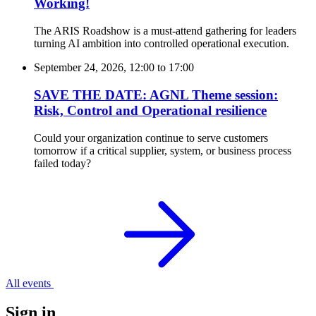
Working!
The ARIS Roadshow is a must-attend gathering for leaders
turning AI ambition into controlled operational execution.
September 24, 2026, 12:00
to
17:00
SAVE THE DATE: AGNL Theme session:
Risk, Control and Operational resilience
Could your organization continue to serve customers
tomorrow if a critical supplier, system, or business process
failed today?
All events
Sign in