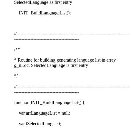
SelectedLanguage as first entry
INIT_BuildLanguageList();
// ----------------------------------------------------------------------------
--------------------------------------------
/**
* Routine for building generating language list in array
g_nLoc. SelectedLanguage is first entry
*/
// ----------------------------------------------------------------------------
--------------------------------------------
function INIT_BuildLanguageList() {
var arrLanguageList = null;
var iSelectedLang = 0;