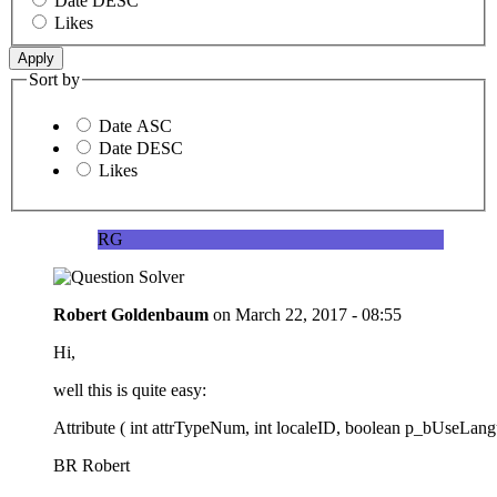
Date DESC
Likes
Sort by
Date ASC
Date DESC
Likes
RG
Robert Goldenbaum
on
March 22, 2017 - 08:55
Hi,
well this is quite easy:
Attribute ( int attrTypeNum, int localeID, boolean p_bUseLan
BR Robert