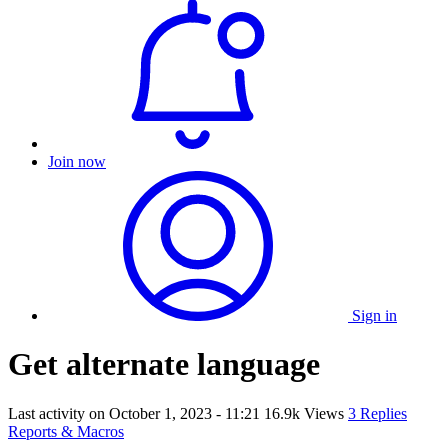
Join now
Sign in
Get alternate language
Last activity on
October 1, 2023 - 11:21
16.9k Views
3 Replies
Reports & Macros