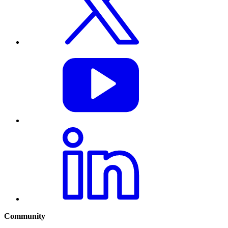
Community