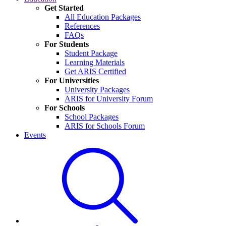
Get Started
All Education Packages
References
FAQs
For Students
Student Package
Learning Materials
Get ARIS Certified
For Universities
University Packages
ARIS for University Forum
For Schools
School Packages
ARIS for Schools Forum
Events