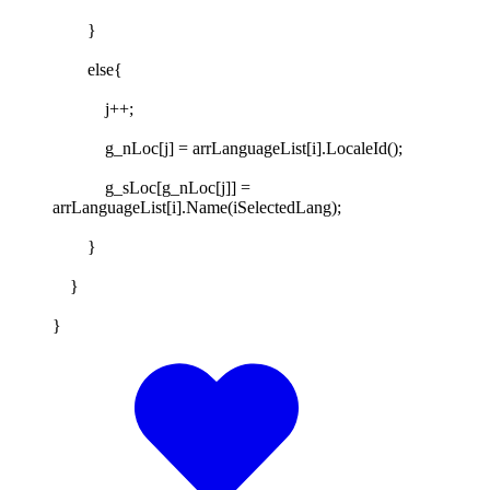
}
else{
j++;
g_nLoc[j] = arrLanguageList[i].LocaleId();
g_sLoc[g_nLoc[j]] =
arrLanguageList[i].Name(iSelectedLang);
}
}
}