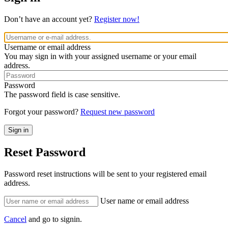
Don’t have an account yet?
Register now!
Username or email address
You may sign in with your assigned username or your email
address.
Password
The password field is case sensitive.
Forgot your password?
Request new password
Reset Password
Password reset instructions will be sent to your registered email
address.
User name or email address
Cancel
and go to signin.