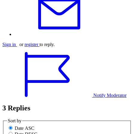
Sign in
or
register
to reply.
Notify Moderator
3 Replies
Sort by
Date ASC