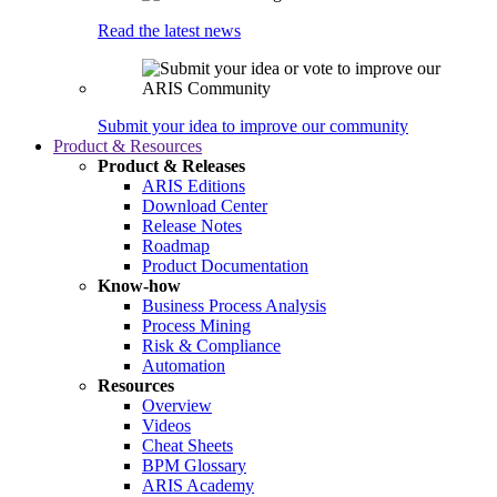
Read the latest news
Submit your idea to improve our community
Product & Resources
Product & Releases
ARIS Editions
Download Center
Release Notes
Roadmap
Product Documentation
Know-how
Business Process Analysis
Process Mining
Risk & Compliance
Automation
Resources
Overview
Videos
Cheat Sheets
BPM Glossary
ARIS Academy