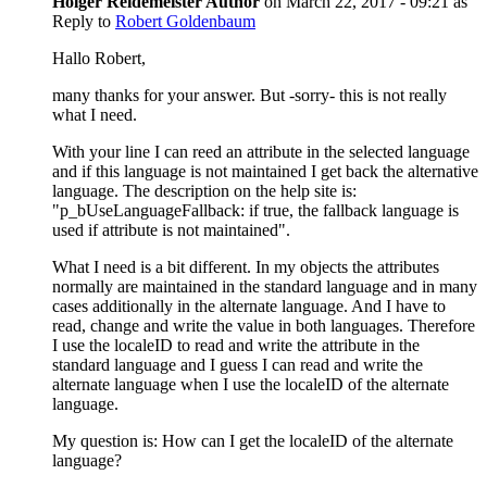
Holger Reidemeister
Author
on
March 22, 2017 - 09:21
as
Reply to
Robert Goldenbaum
Hallo Robert,
many thanks for your answer. But -sorry- this is not really
what I need.
With your line I can reed an attribute in the selected language
and if this language is not maintained I get back the alternative
language. The description on the help site is:
"p_bUseLanguageFallback: if true, the fallback language is
used if attribute is not maintained".
What I need is a bit different. In my objects the attributes
normally are maintained in the standard language and in many
cases additionally in the alternate language. And I have to
read, change and write the value in both languages. Therefore
I use the localeID to read and write the attribute in the
standard language and I guess I can read and write the
alternate language when I use the localeID of the alternate
language.
My question is: How can I get the localeID of the alternate
language?