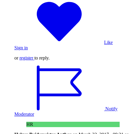
Like
Sign in
or
register
to reply.
Notify
Moderator
HR