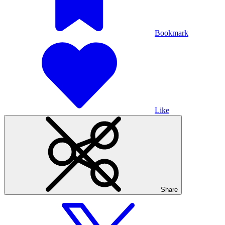
Bookmark
Like
Share