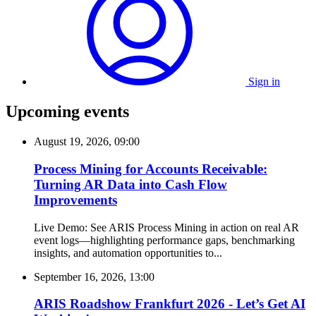
Sign in
Upcoming events
August 19, 2026, 09:00
Process Mining for Accounts Receivable:
Turning AR Data into Cash Flow
Improvements
Live Demo: See ARIS Process Mining in action on real AR
event logs—highlighting performance gaps, benchmarking
insights, and automation opportunities to...
September 16, 2026, 13:00
ARIS Roadshow Frankfurt 2026 - Let’s Get AI