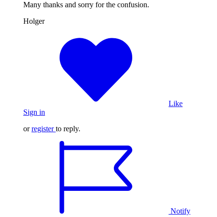
Many thanks and sorry for the confusion.
Holger
Like
Sign in
or
register
to reply.
Notify