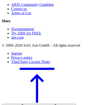
ARIS Community Guideline
Contact us
Terms of Use
More
Documentation
Try ARIS for FREE
aris.com
© 2009–2026 SAG Aris GmbH – All rights reserved
Imprint
Privacy notice
Third Party License Notes