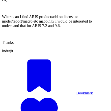
Where can I find ARIS product/add on license to
model/report/macro etc mapping? I would be interested to
understand that for ARIS 7.2 and 9.6.
Thanks
Indrajit
Bookmark