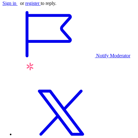
Sign in
or
register
to reply.
Notify Moderator