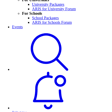
University Packages
ARIS for University Forum
For Schools
School Packages
ARIS for Schools Forum
Events