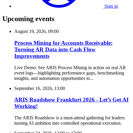
Sign in
Upcoming events
August 19, 2026, 09:00
Process Mining for Accounts Receivable:
Turning AR Data into Cash Flow
Improvements
Live Demo: See ARIS Process Mining in action on real AR
event logs—highlighting performance gaps, benchmarking
insights, and automation opportunities to...
September 16, 2026, 13:00
ARIS Roadshow Frankfurt 2026 - Let’s Get AI
Working!
The ARIS Roadshow is a must-attend gathering for leaders
turning AI ambition into controlled operational execution.