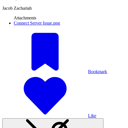
Jacob Zachariah
Attachments
Connect Server Issue.png
Bookmark
Like