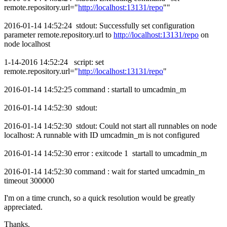
remote.repository.url="
http://localhost:13131/repo
""
2016-01-14 14:52:24 stdout: Successfully set configuration
parameter remote.repository.url to
http://localhost:13131/repo
on
node localhost
1-14-2016 14:52:24 script: set
remote.repository.url="
http://localhost:13131/repo
"
2016-01-14 14:52:25 command : startall to umcadmin_m
2016-01-14 14:52:30 stdout:
2016-01-14 14:52:30 stdout: Could not start all runnables on node
localhost: A runnable with ID umcadmin_m is not configured
2016-01-14 14:52:30 error : exitcode 1 startall to umcadmin_m
2016-01-14 14:52:30 command : wait for started umcadmin_m
timeout 300000
I'm on a time crunch, so a quick resolution would be greatly
appreciated.
Thanks,