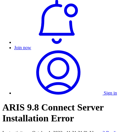
Join now
Sign in
ARIS 9.8 Connect Server
Installation Error