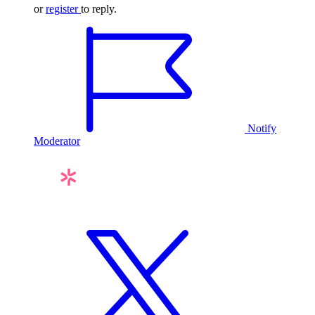
or
register
to reply.
Notify
Moderator