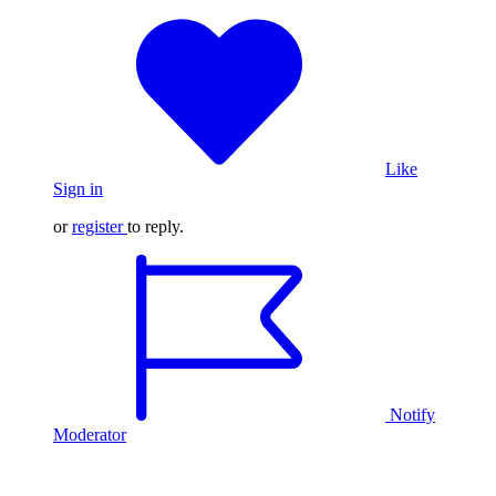
Like
Sign in
or
register
to reply.
Notify
Moderator