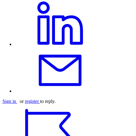
Sign in
or
register
to reply.