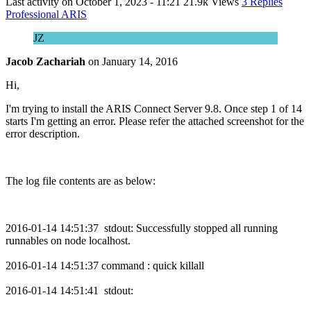
Last activity on
October 1, 2023 - 11:21
21.9k Views
3 Replies
Professional ARIS
JZ
Jacob Zachariah
on
January 14, 2016
Hi,
I'm trying to install the ARIS Connect Server 9.8. Once step 1 of 14
starts I'm getting an error. Please refer the attached screenshot for the
error description.
The log file contents are as below:
2016-01-14 14:51:37 stdout: Successfully stopped all running
runnables on node localhost.
2016-01-14 14:51:37 command : quick killall
2016-01-14 14:51:41 stdout: