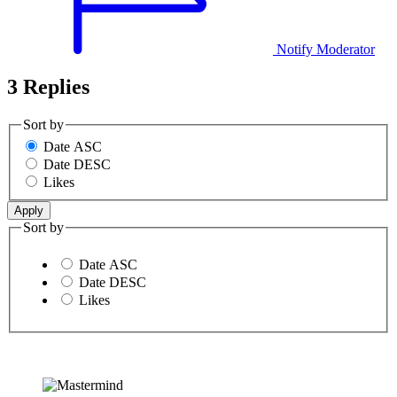
Notify Moderator
3 Replies
Sort by
Date ASC
Date DESC
Likes
Sort by
Date ASC
Date DESC
Likes