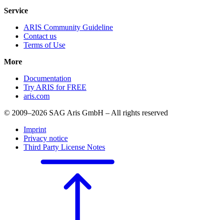
Service
ARIS Community Guideline
Contact us
Terms of Use
More
Documentation
Try ARIS for FREE
aris.com
© 2009–2026 SAG Aris GmbH – All rights reserved
Imprint
Privacy notice
Third Party License Notes