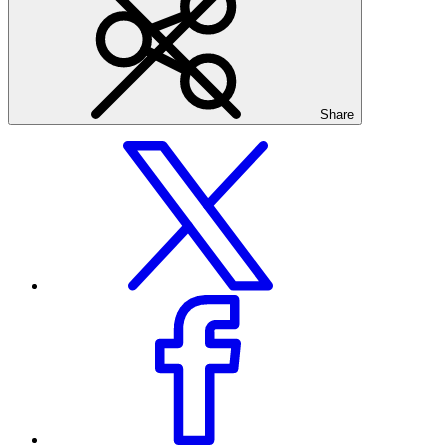
Share