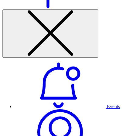
Events