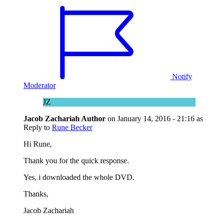
Notify
Moderator
JZ
Jacob Zachariah
Author
on
January 14, 2016 - 21:16
as
Reply to
Rune Becker
Hi Rune,
Thank you for the quick response.
Yes, i downloaded the whole DVD.
Thanks,
Jacob Zachariah