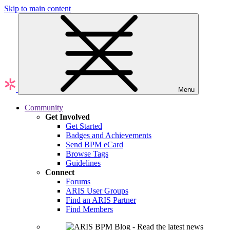
Skip to main content
Menu
Community
Get Involved
Get Started
Badges and Achievements
Send BPM eCard
Browse Tags
Guidelines
Connect
Forums
ARIS User Groups
Find an ARIS Partner
Find Members