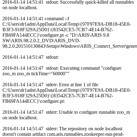
2016-01-14 14:51:41 stdout: Successfully quick-killed all runnables
on node localhost.
2016-01-14 14:51:41 command :-f
C:\Users\dr1adm\AppData\Local\Temp\{97F97E9A-DB18-45E0-
B3F3-918F329A25D0}\{83542CE5-7CB7-4E14-B762-
FB69FA144ECC}\configure.pt -c "D:\ARIS\ARIS 9.8
SW\ARIS.98.2.0.2_DVD\ARIS_DVD-
98.2.0.201510130843\Setups\Windows\ARIS_Connect_Server\genera
2016-01-14 14:51:47 stdout:
2016-01-14 14:51:47 stdout: Executing command "configure
zoo_m zoo_m tickTime="60000""
2016-01-14 14:51:47 stderr: Error at line 1 of file
C:\Users\dr1adm\AppData\Local\Temp\{97F97E9A-DB18-45E0-
B3F3-918F329A25D0}\{83542CE5-7CB7-4E14-B762-
FB69FA144ECC}\configure.pt:
2016-01-14 14:51:47 stderr: Unable to configure runnable zoo_m
on node localhost.
2016-01-14 14:51:47 stderr: The repository on node localhost
doesn't contain artifact com.aris.runnables.zookeeper-run-prod-