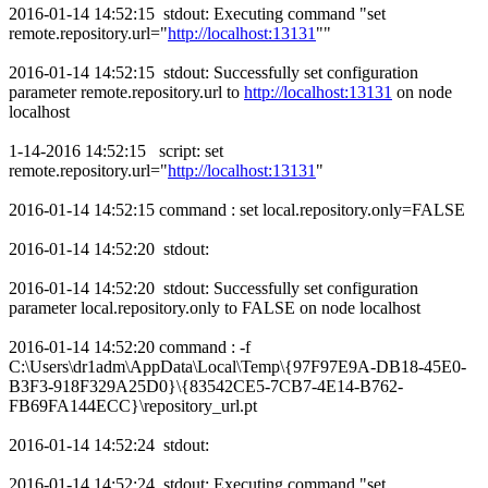
2016-01-14 14:52:15 stdout: Executing command "set
remote.repository.url="
http://localhost:13131
""
2016-01-14 14:52:15 stdout: Successfully set configuration
parameter remote.repository.url to
http://localhost:13131
on node
localhost
1-14-2016 14:52:15 script: set
remote.repository.url="
http://localhost:13131
"
2016-01-14 14:52:15 command : set local.repository.only=FALSE
2016-01-14 14:52:20 stdout:
2016-01-14 14:52:20 stdout: Successfully set configuration
parameter local.repository.only to FALSE on node localhost
2016-01-14 14:52:20 command : -f
C:\Users\dr1adm\AppData\Local\Temp\{97F97E9A-DB18-45E0-
B3F3-918F329A25D0}\{83542CE5-7CB7-4E14-B762-
FB69FA144ECC}\repository_url.pt
2016-01-14 14:52:24 stdout:
2016-01-14 14:52:24 stdout: Executing command "set