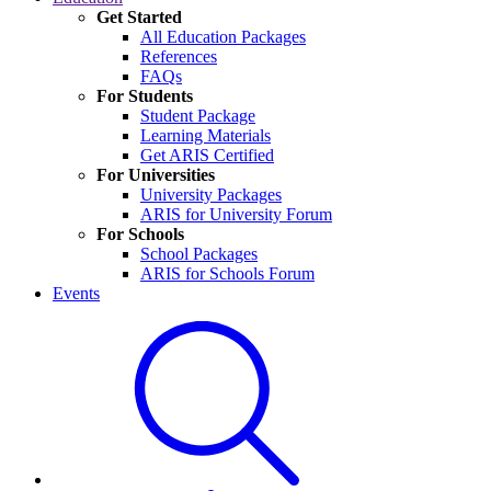
Get Started
All Education Packages
References
FAQs
For Students
Student Package
Learning Materials
Get ARIS Certified
For Universities
University Packages
ARIS for University Forum
For Schools
School Packages
ARIS for Schools Forum
Events