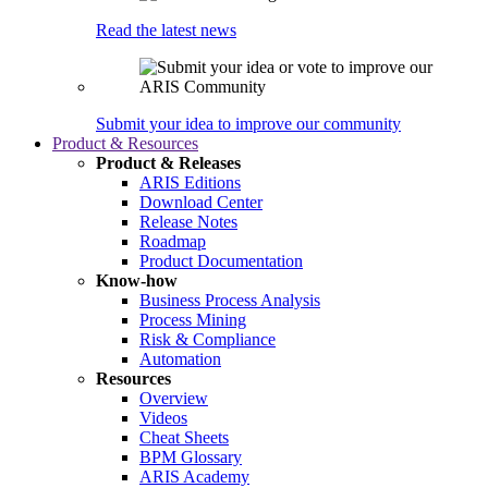
Read the latest news
Submit your idea to improve our community
Product & Resources
Product & Releases
ARIS Editions
Download Center
Release Notes
Roadmap
Product Documentation
Know-how
Business Process Analysis
Process Mining
Risk & Compliance
Automation
Resources
Overview
Videos
Cheat Sheets
BPM Glossary
ARIS Academy