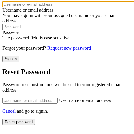
Username or email address
You may sign in with your assigned username or your email
address.
Password
The password field is case sensitive.
Forgot your password?
Request new password
Reset Password
Password reset instructions will be sent to your registered email
address.
User name or email address
Cancel
and go to signin.
Reset password