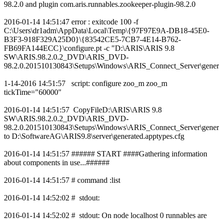
98.2.0 and plugin com.aris.runnables.zookeeper-plugin-98.2.0
2016-01-14 14:51:47 error : exitcode 100 -f
C:\Users\dr1adm\AppData\Local\Temp\{97F97E9A-DB18-45E0-
B3F3-918F329A25D0}\{83542CE5-7CB7-4E14-B762-
FB69FA144ECC}\configure.pt -c "D:\ARIS\ARIS 9.8
SW\ARIS.98.2.0.2_DVD\ARIS_DVD-
98.2.0.201510130843\Setups\Windows\ARIS_Connect_Server\genera
1-14-2016 14:51:57 script: configure zoo_m zoo_m
tickTime="60000"
2016-01-14 14:51:57 CopyFileD:\ARIS\ARIS 9.8
SW\ARIS.98.2.0.2_DVD\ARIS_DVD-
98.2.0.201510130843\Setups\Windows\ARIS_Connect_Server\genera
to D:\SoftwareAG\ARIS9.8\server\generated.apptypes.cfg
2016-01-14 14:51:57 ###### START ####Gathering information
about components in use...######
2016-01-14 14:51:57 # command :list
2016-01-14 14:52:02 # stdout:
2016-01-14 14:52:02 # stdout: On node localhost 0 runnables are