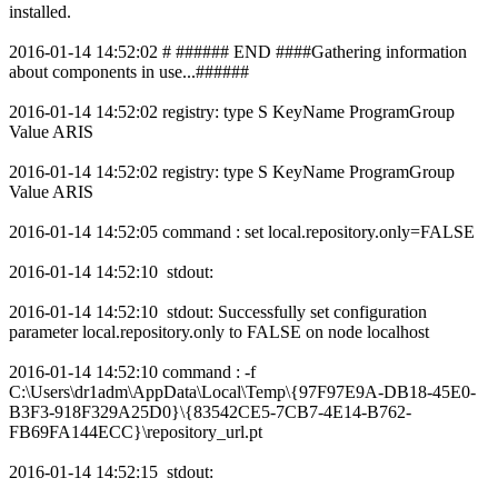
installed.
2016-01-14 14:52:02 # ###### END ####Gathering information
about components in use...######
2016-01-14 14:52:02 registry: type S KeyName ProgramGroup
Value ARIS
2016-01-14 14:52:02 registry: type S KeyName ProgramGroup
Value ARIS
2016-01-14 14:52:05 command : set local.repository.only=FALSE
2016-01-14 14:52:10 stdout:
2016-01-14 14:52:10 stdout: Successfully set configuration
parameter local.repository.only to FALSE on node localhost
2016-01-14 14:52:10 command : -f
C:\Users\dr1adm\AppData\Local\Temp\{97F97E9A-DB18-45E0-
B3F3-918F329A25D0}\{83542CE5-7CB7-4E14-B762-
FB69FA144ECC}\repository_url.pt
2016-01-14 14:52:15 stdout: