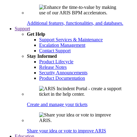
Additional features, functionalities, and databases.
Support
Get Help
Support Services & Maintenance
Escalation Management
Contact Support
Stay Informed
Product Lifecycle
Release Notes
Security Announcements
Product Documentation
Create and manage your tickets
Share your idea or vote to improve ARIS
Education