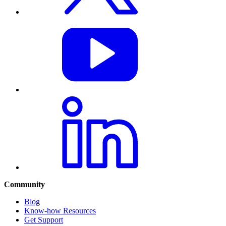
Community
Blog
Know-how Resources
Get Support