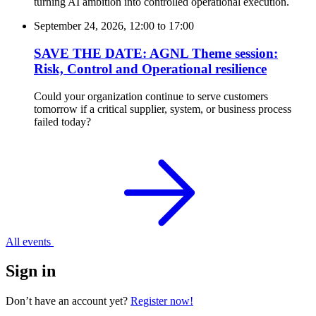
turning AI ambition into controlled operational execution.
September 24, 2026, 12:00
to
17:00
SAVE THE DATE: AGNL Theme session:
Risk, Control and Operational resilience
Could your organization continue to serve customers
tomorrow if a critical supplier, system, or business process
failed today?
All events
Sign in
Don’t have an account yet?
Register now!