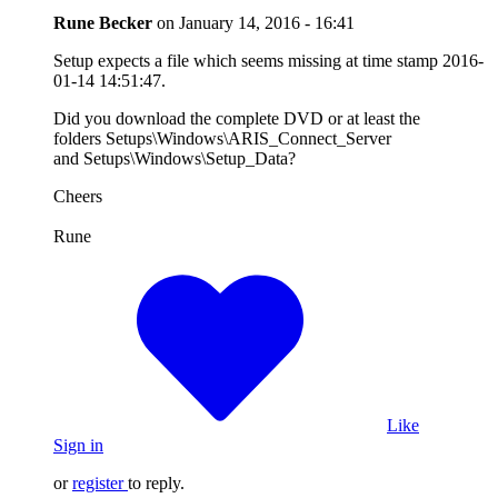
Rune Becker
on
January 14, 2016 - 16:41
Setup expects a file which seems missing at time stamp 2016-
01-14 14:51:47.
Did you download the complete DVD or at least the
folders Setups\Windows\ARIS_Connect_Server
and Setups\Windows\Setup_Data?
Cheers
Rune
Like
Sign in
or
register
to reply.