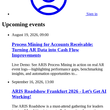
Sign in
Upcoming events
August 19, 2026, 09:00
Process Mining for Accounts Receivable:
Turning AR Data into Cash Flow
Improvements
Live Demo: See ARIS Process Mining in action on real AR
event logs—highlighting performance gaps, benchmarking
insights, and automation opportunities to...
September 16, 2026, 13:00
ARIS Roadshow Frankfurt 2026 - Let’s Get AI
Working!
The ARIS Roadshow is a must-attend gathering for leaders