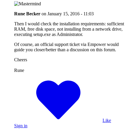
Rune Becker
on
January 15, 2016 - 11:03
Then I would check the installation requirements: sufficient
RAM, free disk space, not installing from a network drive,
executing setup.exe as Administrator.
Of course, an official support ticket via Empower would
guide you closer/better than a discussion on this forum.
Cheers
Rune
Like
Sign in