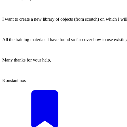
I want to create a new library of objects (from scratch) on which I wil
All the training materials I have found so far cover how to use existin
Many thanks for your help,
Konstantinos