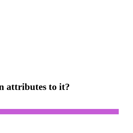
attributes to it?