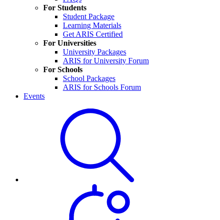
For Students
Student Package
Learning Materials
Get ARIS Certified
For Universities
University Packages
ARIS for University Forum
For Schools
School Packages
ARIS for Schools Forum
Events