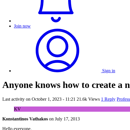
Join now
Sign in
Anyone knows how to create a ne
Last activity on
October 1, 2023 - 11:21
21.6k Views
1 Reply
Profes
KV
Konstantinos Vathakos
on
July 17, 2013
Hello everyone,