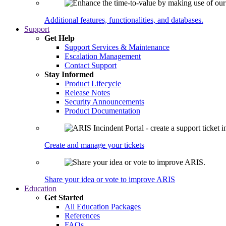
Additional features, functionalities, and databases.
Support
Get Help
Support Services & Maintenance
Escalation Management
Contact Support
Stay Informed
Product Lifecycle
Release Notes
Security Announcements
Product Documentation
Create and manage your tickets
Share your idea or vote to improve ARIS
Education
Get Started
All Education Packages
References
FAQs