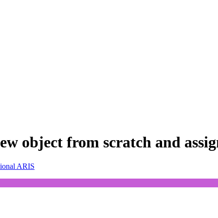
w object from scratch and assign 
sional ARIS