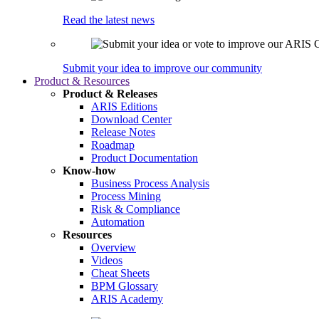
Read the latest news
Submit your idea to improve our community
Product & Resources
Product & Releases
ARIS Editions
Download Center
Release Notes
Roadmap
Product Documentation
Know-how
Business Process Analysis
Process Mining
Risk & Compliance
Automation
Resources
Overview
Videos
Cheat Sheets
BPM Glossary
ARIS Academy