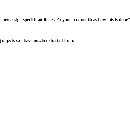
l then assign specific attributes. Anyone has any ideas how this is done?
g objects so I have nowhere to start from.