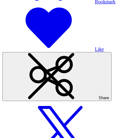
Bookmark
Like
Share