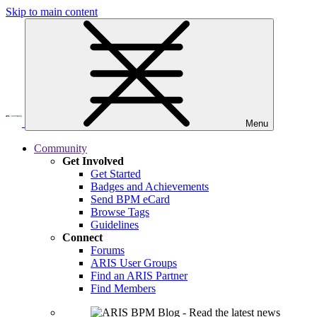
Skip to main content
Menu
Community
Get Involved
Get Started
Badges and Achievements
Send BPM eCard
Browse Tags
Guidelines
Connect
Forums
ARIS User Groups
Find an ARIS Partner
Find Members