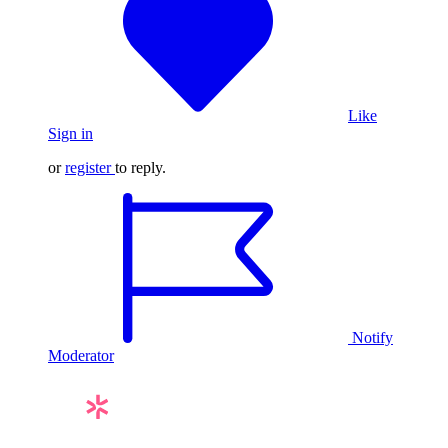
Like
Sign in
or
register
to reply.
Notify
Moderator