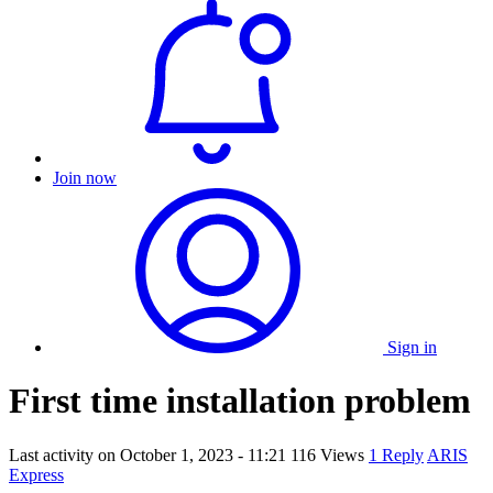
Join now
Sign in
First time installation problem
Last activity on
October 1, 2023 - 11:21
116 Views
1 Reply
ARIS
Express