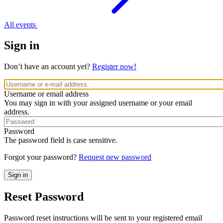
All events
Sign in
Don’t have an account yet?
Register now!
Username or email address
You may sign in with your assigned username or your email
address.
Password
The password field is case sensitive.
Forgot your password?
Request new password
Reset Password
Password reset instructions will be sent to your registered email