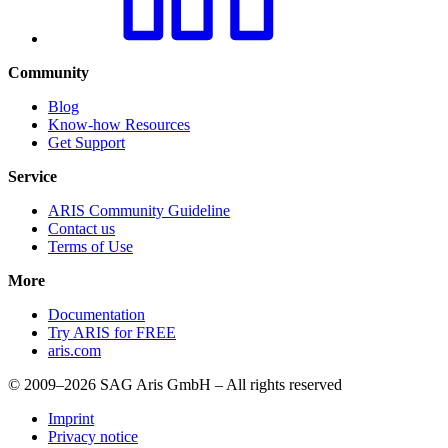
Community
Blog
Know-how Resources
Get Support
Service
ARIS Community Guideline
Contact us
Terms of Use
More
Documentation
Try ARIS for FREE
aris.com
© 2009–2026 SAG Aris GmbH – All rights reserved
Imprint
Privacy notice