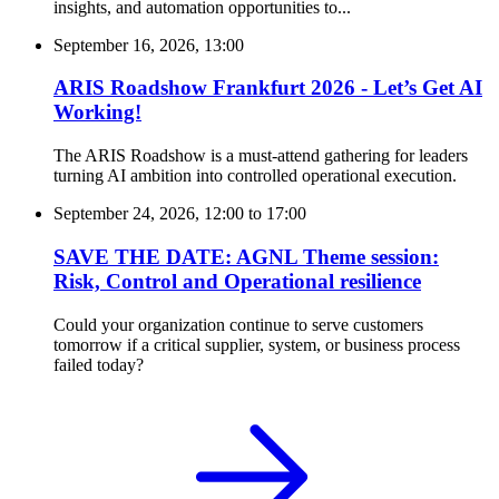
insights, and automation opportunities to...
September 16, 2026, 13:00
ARIS Roadshow Frankfurt 2026 - Let’s Get AI
Working!
The ARIS Roadshow is a must-attend gathering for leaders
turning AI ambition into controlled operational execution.
September 24, 2026, 12:00
to
17:00
SAVE THE DATE: AGNL Theme session:
Risk, Control and Operational resilience
Could your organization continue to serve customers
tomorrow if a critical supplier, system, or business process
failed today?