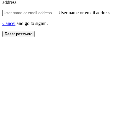
address.
User name or email address
Cancel
and go to signin.
Reset password