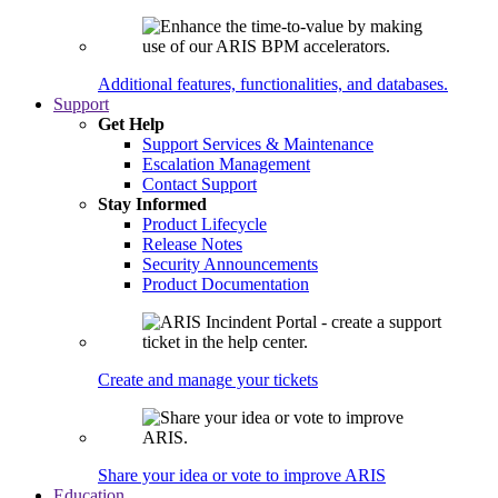
Additional features, functionalities, and databases.
Support
Get Help
Support Services & Maintenance
Escalation Management
Contact Support
Stay Informed
Product Lifecycle
Release Notes
Security Announcements
Product Documentation
Create and manage your tickets
Share your idea or vote to improve ARIS
Education