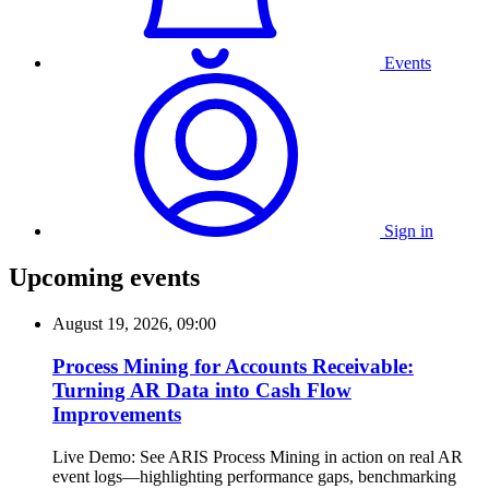
Events
Sign in
Upcoming events
August 19, 2026, 09:00
Process Mining for Accounts Receivable:
Turning AR Data into Cash Flow
Improvements
Live Demo: See ARIS Process Mining in action on real AR
event logs—highlighting performance gaps, benchmarking