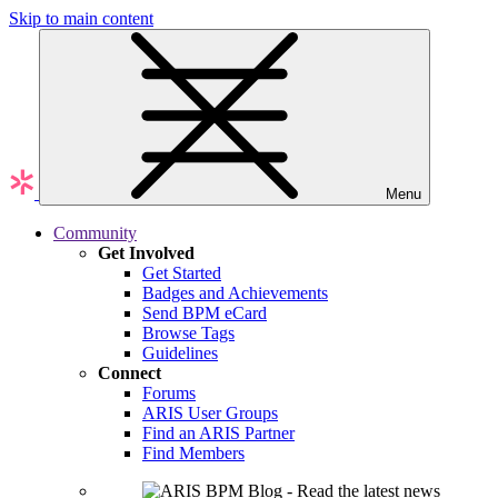
Skip to main content
Menu
Community
Get Involved
Get Started
Badges and Achievements
Send BPM eCard
Browse Tags
Guidelines
Connect
Forums
ARIS User Groups
Find an ARIS Partner
Find Members