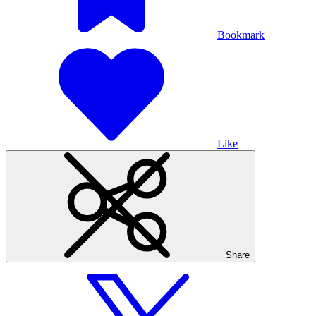
Bookmark
Like
Share