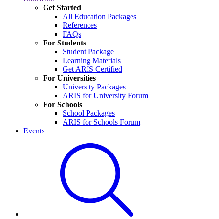
Get Started
All Education Packages
References
FAQs
For Students
Student Package
Learning Materials
Get ARIS Certified
For Universities
University Packages
ARIS for University Forum
For Schools
School Packages
ARIS for Schools Forum
Events