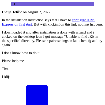
LJ
Lidija Jeličić
on
August 2, 2022
In the installation instruction says that I have to
configure ARIS
Express on first start
. But with klicking on this link nothing happens.
I downloaded it and after installation is done with wizard and i
clicked on the desktop icon I got message "Unable to find JRE in
the specified directory. Please repaire settings in launcher.cfg and try
again".
I don't know how to do it.
Please help me.
Thx.
Lidija