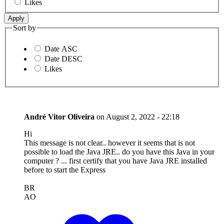
Likes
Sort by
Date ASC
Date DESC
Likes
André Vitor Oliveira
on
August 2, 2022 - 22:18
Hi
This message is not clear.. however it seems that is not
possible to load the Java JRE.. do you have this Java in your
computer ? ... first certify that you have Java JRE installed
before to start the Express
BR
AO