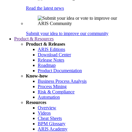
Read the latest news
Submit your idea to improve our community
Product & Resources
Product & Releases
ARIS Editions
Download Center
Release Notes
Roadmap
Product Documentation
Know-how
Business Process Analysis
Process Mining
Risk & Compliance
Automation
Resources
Overview
Videos
Cheat Sheets
BPM Glossary
ARIS Academy