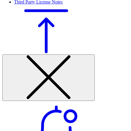
Third Party License Notes