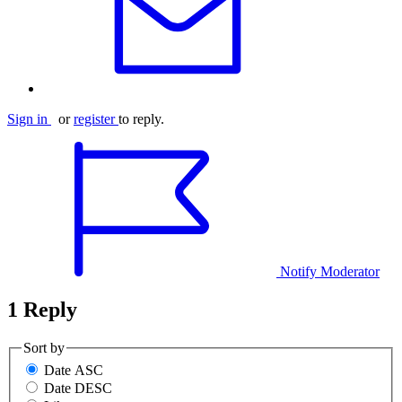
Sign in
or
register
to reply.
Notify Moderator
1 Reply
Sort by
Date ASC
Date DESC