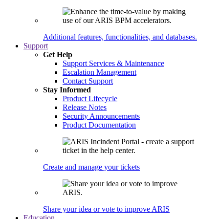
Additional features, functionalities, and databases.
Support
Get Help
Support Services & Maintenance
Escalation Management
Contact Support
Stay Informed
Product Lifecycle
Release Notes
Security Announcements
Product Documentation
Create and manage your tickets
Share your idea or vote to improve ARIS
Education