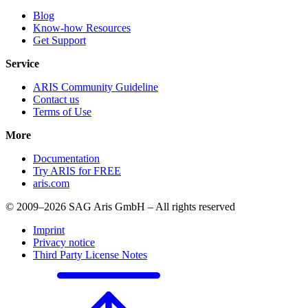
Blog
Know-how Resources
Get Support
Service
ARIS Community Guideline
Contact us
Terms of Use
More
Documentation
Try ARIS for FREE
aris.com
© 2009–2026 SAG Aris GmbH – All rights reserved
Imprint
Privacy notice
Third Party License Notes