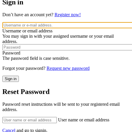
Sign in
Don’t have an account yet?
Register now!
Username or email address
You may sign in with your assigned username or your email
address.
Password
The password field is case sensitive.
Forgot your password?
Request new password
Reset Password
Password reset instructions will be sent to your registered email
address.
User name or email address
Cancel
and go to signin.