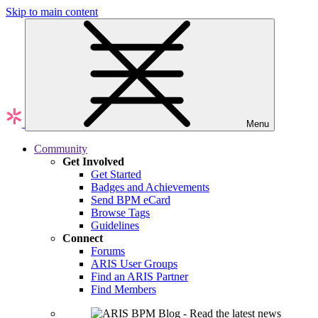
Skip to main content
Menu
Community
Get Involved
Get Started
Badges and Achievements
Send BPM eCard
Browse Tags
Guidelines
Connect
Forums
ARIS User Groups
Find an ARIS Partner
Find Members