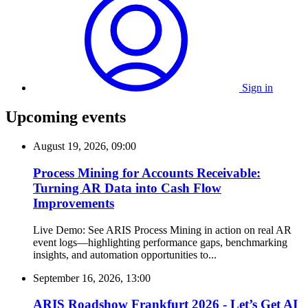
Sign in
Upcoming events
August 19, 2026, 09:00
Process Mining for Accounts Receivable:
Turning AR Data into Cash Flow
Improvements
Live Demo: See ARIS Process Mining in action on real AR
event logs—highlighting performance gaps, benchmarking
insights, and automation opportunities to...
September 16, 2026, 13:00
ARIS Roadshow Frankfurt 2026 - Let’s Get AI