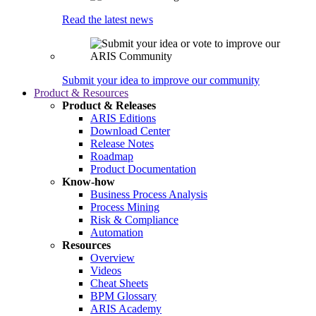
Read the latest news
Submit your idea to improve our community
Product & Resources
Product & Releases
ARIS Editions
Download Center
Release Notes
Roadmap
Product Documentation
Know-how
Business Process Analysis
Process Mining
Risk & Compliance
Automation
Resources
Overview
Videos
Cheat Sheets
BPM Glossary
ARIS Academy