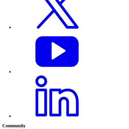
Community