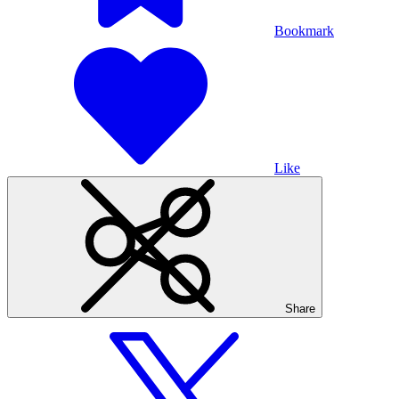
Bookmark
Like
Share