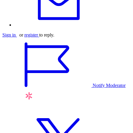
Sign in
or
register
to reply.
Notify Moderator