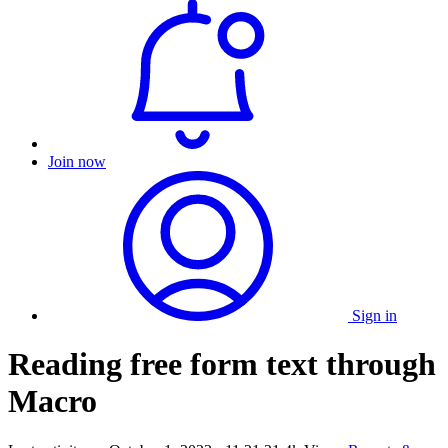
Join now
Sign in
Reading free form text through
Macro