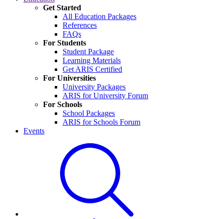
Get Started
All Education Packages
References
FAQs
For Students
Student Package
Learning Materials
Get ARIS Certified
For Universities
University Packages
ARIS for University Forum
For Schools
School Packages
ARIS for Schools Forum
Events