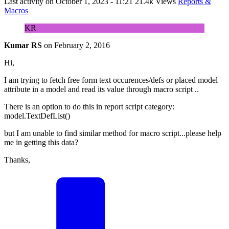
Last activity on
October 1, 2023 - 11:21
21.4k Views
Reports &
Macros
KR
Kumar RS
on
February 2, 2016
Hi,
I am trying to fetch free form text occurences/defs or placed model
attribute in a model and read its value through macro script ..
There is an option to do this in report script category:
model.TextDefList()
but I am unable to find similar method for macro script...please help
me in getting this data?
Thanks,