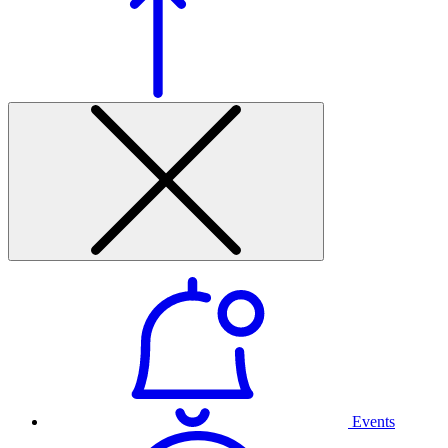
Events