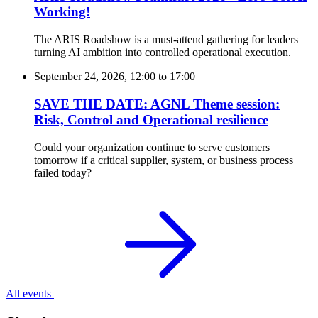
Working!
The ARIS Roadshow is a must-attend gathering for leaders
turning AI ambition into controlled operational execution.
September 24, 2026, 12:00
to
17:00
SAVE THE DATE: AGNL Theme session:
Risk, Control and Operational resilience
Could your organization continue to serve customers
tomorrow if a critical supplier, system, or business process
failed today?
All events