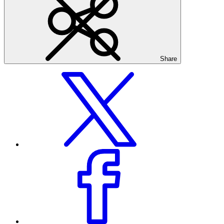
Share