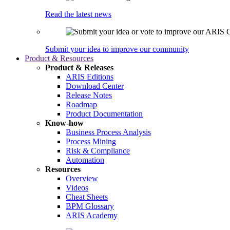
Read the latest news
Submit your idea to improve our community
Product & Resources
Product & Releases
ARIS Editions
Download Center
Release Notes
Roadmap
Product Documentation
Know-how
Business Process Analysis
Process Mining
Risk & Compliance
Automation
Resources
Overview
Videos
Cheat Sheets
BPM Glossary
ARIS Academy