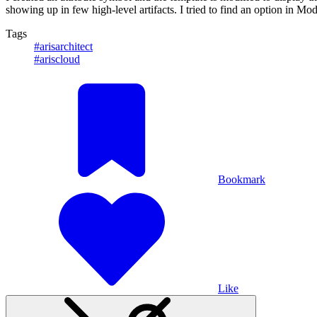
showing up in few high-level artifacts. I tried to find an option in 
Tags
#arisarchitect
#ariscloud
Bookmark
Like