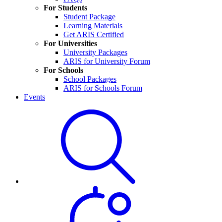
For Students
Student Package
Learning Materials
Get ARIS Certified
For Universities
University Packages
ARIS for University Forum
For Schools
School Packages
ARIS for Schools Forum
Events