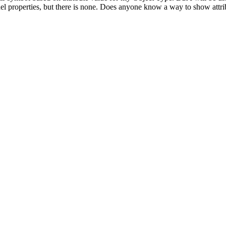
Model properties, but there is none. Does anyone know a way to show att