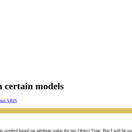
n certain models
onal ARIS
this symbol based on attribute value for my Object Type. But I will be 