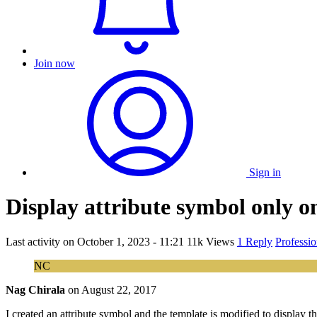
Join now
Sign in
Display attribute symbol only o
Last activity on
October 1, 2023 - 11:21
11k Views
1 Reply
Professi
NC
Nag Chirala
on
August 22, 2017
I created an attribute symbol and the template is modified to display 