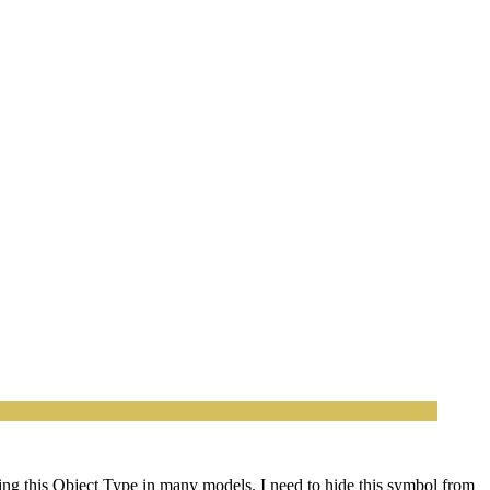
using this Object Type in many models. I need to hide this symbol from