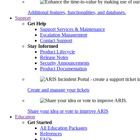
Additional features, functionalities, and databases.
Support
Get Help
Support Services & Maintenance
Escalation Management
Contact Support
Stay Informed
Product Lifecycle
Release Notes
Security Announcements
Product Documentation
Create and manage your tickets
Share your idea or vote to improve ARIS
Education
Get Started
All Education Packages
References
FAQs