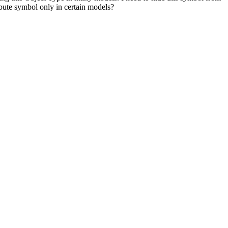
ribute symbol only in certain models?