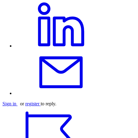
Sign in
or
register
to reply.