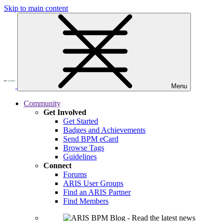
Skip to main content
Menu
Community
Get Involved
Get Started
Badges and Achievements
Send BPM eCard
Browse Tags
Guidelines
Connect
Forums
ARIS User Groups
Find an ARIS Partner
Find Members