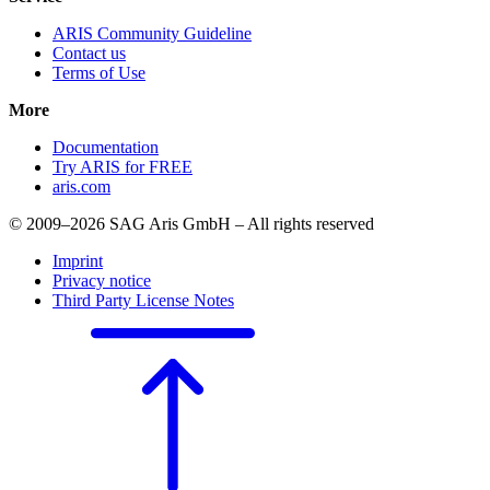
ARIS Community Guideline
Contact us
Terms of Use
More
Documentation
Try ARIS for FREE
aris.com
© 2009–2026 SAG Aris GmbH – All rights reserved
Imprint
Privacy notice
Third Party License Notes