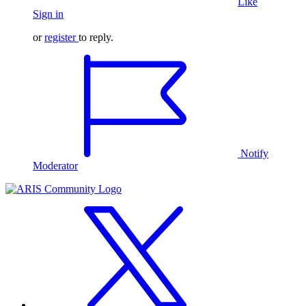
Like
Sign in
or
register
to reply.
Notify
Moderator