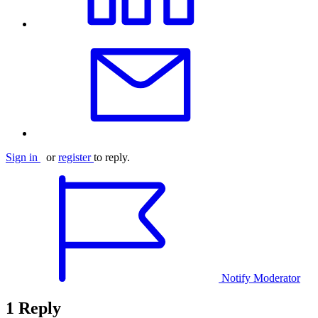
Sign in
or
register
to reply.
Notify Moderator
1 Reply