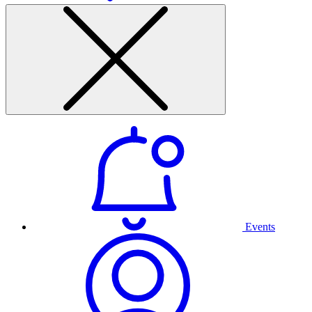
Events