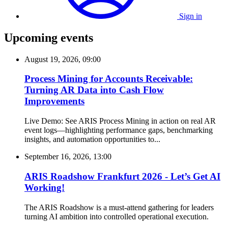
Sign in
Upcoming events
August 19, 2026, 09:00
Process Mining for Accounts Receivable:
Turning AR Data into Cash Flow
Improvements
Live Demo: See ARIS Process Mining in action on real AR
event logs—highlighting performance gaps, benchmarking
insights, and automation opportunities to...
September 16, 2026, 13:00
ARIS Roadshow Frankfurt 2026 - Let’s Get AI
Working!
The ARIS Roadshow is a must-attend gathering for leaders
turning AI ambition into controlled operational execution.