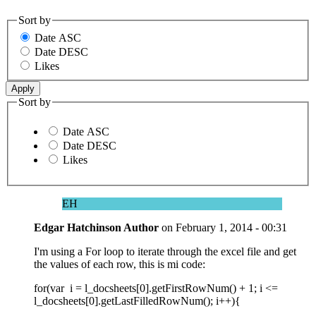
Sort by
Date ASC
Date DESC
Likes
Sort by
Date ASC
Date DESC
Likes
EH
Edgar Hatchinson
Author
on
February 1, 2014 - 00:31
I'm using a For loop to iterate through the excel file and get
the values of each row, this is mi code:
for(var i = l_docsheets[0].getFirstRowNum() + 1; i <=
l_docsheets[0].getLastFilledRowNum(); i++){