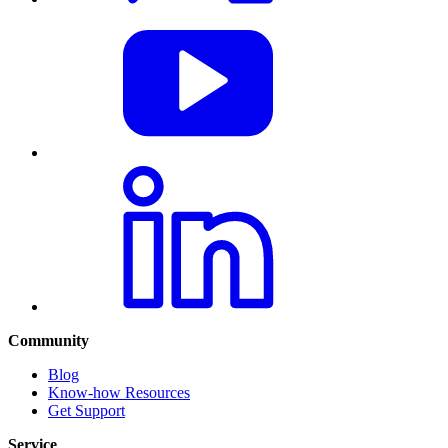
Community
Blog
Know-how Resources
Get Support
Service