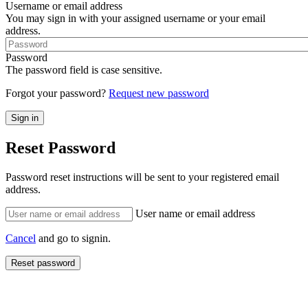
Username or email address
You may sign in with your assigned username or your email
address.
Password
The password field is case sensitive.
Forgot your password?
Request new password
Reset Password
Password reset instructions will be sent to your registered email
address.
User name or email address
Cancel
and go to signin.
Reset password