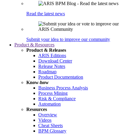
Read the latest news
Submit your idea to improve our community
Product & Resources
Product & Releases
ARIS Editions
Download Center
Release Notes
Roadmap
Product Documentation
Know-how
Business Process Analysis
Process Mining
Risk & Compliance
Automation
Resources
Overview
Videos
Cheat Sheets
BPM Glossary