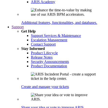
ARIS Academy
Additional features, functionalities, and databases.
Support
Get Help
Support Services & Maintenance
Escalation Management
Contact Support
Stay Informed
Product Lifecycle
Release Notes
Security Announcements
Product Documentation
Create and manage your tickets
Share your idea or vote to improve ARIS