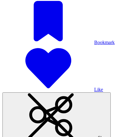
Bookmark
Like