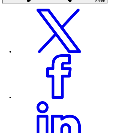
Share