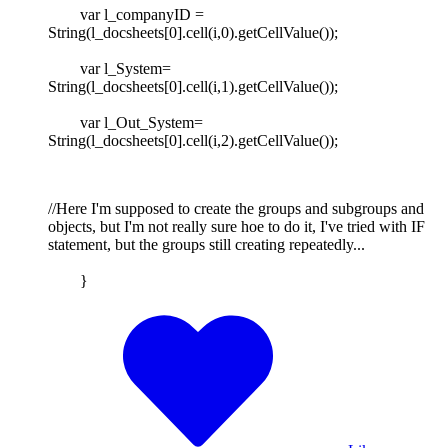
var l_companyID =
String(l_docsheets[0].cell(i,0).getCellValue());
var l_System=
String(l_docsheets[0].cell(i,1).getCellValue());
var l_Out_System=
String(l_docsheets[0].cell(i,2).getCellValue());
//Here I'm supposed to create the groups and subgroups and
objects, but I'm not really sure hoe to do it, I've tried with IF
statement, but the groups still creating repeatedly...
}