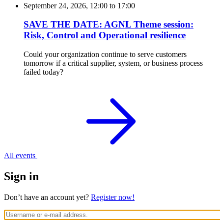
September 24, 2026, 12:00
to
17:00
SAVE THE DATE: AGNL Theme session:
Risk, Control and Operational resilience
Could your organization continue to serve customers
tomorrow if a critical supplier, system, or business process
failed today?
All events
Sign in
Don’t have an account yet?
Register now!