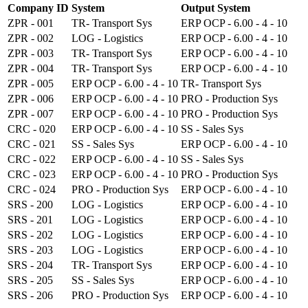
Company ID
System
Output System
ZPR - 001
TR- Transport Sys
ERP OCP - 6.00 - 4 - 10
ZPR - 002
LOG - Logistics
ERP OCP - 6.00 - 4 - 10
ZPR - 003
TR- Transport Sys
ERP OCP - 6.00 - 4 - 10
ZPR - 004
TR- Transport Sys
ERP OCP - 6.00 - 4 - 10
ZPR - 005
ERP OCP - 6.00 - 4 - 10
TR- Transport Sys
ZPR - 006
ERP OCP - 6.00 - 4 - 10
PRO - Production Sys
ZPR - 007
ERP OCP - 6.00 - 4 - 10
PRO - Production Sys
CRC - 020
ERP OCP - 6.00 - 4 - 10
SS - Sales Sys
CRC - 021
SS - Sales Sys
ERP OCP - 6.00 - 4 - 10
CRC - 022
ERP OCP - 6.00 - 4 - 10
SS - Sales Sys
CRC - 023
ERP OCP - 6.00 - 4 - 10
PRO - Production Sys
CRC - 024
PRO - Production Sys
ERP OCP - 6.00 - 4 - 10
SRS - 200
LOG - Logistics
ERP OCP - 6.00 - 4 - 10
SRS - 201
LOG - Logistics
ERP OCP - 6.00 - 4 - 10
SRS - 202
LOG - Logistics
ERP OCP - 6.00 - 4 - 10
SRS - 203
LOG - Logistics
ERP OCP - 6.00 - 4 - 10
SRS - 204
TR- Transport Sys
ERP OCP - 6.00 - 4 - 10
SRS - 205
SS - Sales Sys
ERP OCP - 6.00 - 4 - 10
SRS - 206
PRO - Production Sys
ERP OCP - 6.00 - 4 - 10