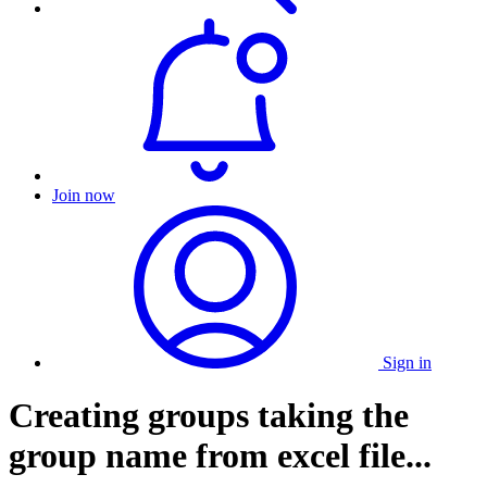
Join now
Sign in
Creating groups taking the
group name from excel file...