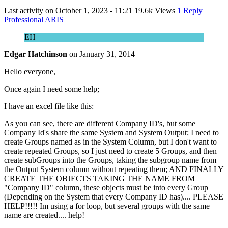
Last activity on
October 1, 2023 - 11:21
19.6k Views
1 Reply
Professional ARIS
EH
Edgar Hatchinson
on
January 31, 2014
Hello everyone,
Once again I need some help;
I have an excel file like this:
As you can see, there are different Company ID's, but some
Company Id's share the same System and System Output; I need to
create Groups named as in the System Column, but I don't want to
create repeated Groups, so I just need to create 5 Groups, and then
create subGroups into the Groups, taking the subgroup name from
the Output System column without repeating them; AND FINALLY
CREATE THE OBJECTS TAKING THE NAME FROM
"Company ID" column, these objects must be into every Group
(Depending on the System that every Company ID has).... PLEASE
HELP!!!!! Im using a for loop, but several groups with the same
name are created.... help!