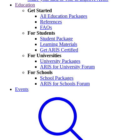
Education
Get Started
All Education Packages
References
FAQs
For Students
Student Package
Learning Materials
Get ARIS Certified
For Universities
University Packages
ARIS for University Forum
For Schools
School Packages
ARIS for Schools Forum
Events