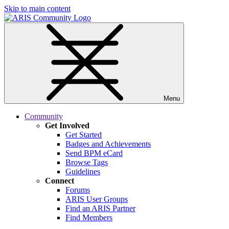
Skip to main content
Menu
Community
Get Involved
Get Started
Badges and Achievements
Send BPM eCard
Browse Tags
Guidelines
Connect
Forums
ARIS User Groups
Find an ARIS Partner
Find Members