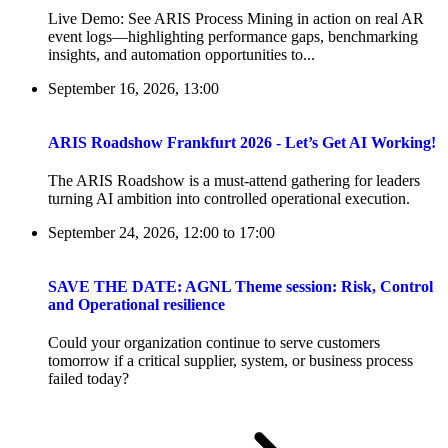
Live Demo: See ARIS Process Mining in action on real AR
event logs—highlighting performance gaps, benchmarking
insights, and automation opportunities to...
September 16, 2026, 13:00
ARIS Roadshow Frankfurt 2026 - Let’s Get AI Working!
The ARIS Roadshow is a must-attend gathering for leaders
turning AI ambition into controlled operational execution.
September 24, 2026, 12:00
to
17:00
SAVE THE DATE: AGNL Theme session: Risk, Control
and Operational resilience
Could your organization continue to serve customers
tomorrow if a critical supplier, system, or business process
failed today?