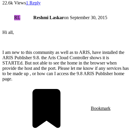
22.6k Views
1 Reply
RL
Reshmi Laskar
on
September 30, 2015
Hi all,
I am new to this community as well as to ARIS, have installed the
ARIS Publisher 9.8. the Aris Cloud Controller shows it is
STARTEd. But not able to see the home in the browser when
provide the host and the port. Please let me know if any services has
to be made up , or how can I access the 9.8 ARIS Publisher home
page.
Bookmark