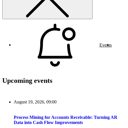
Events
Upcoming events
August 19, 2026, 09:00
Process Mining for Accounts Receivable: Turning AR
Data into Cash Flow Improvements