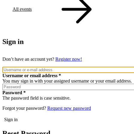
All events
Sign in
Don’t have an account yet?
Register now!
Username or email address
You may sign in with your assigned username or your email address.
Password
The password field is case sensitive.
Forgot your password?
Request new password
Reset Password