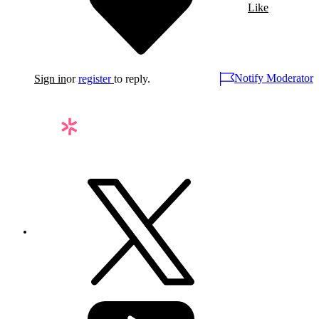
Like
Notify Moderator
Sign in
or
register
to reply.