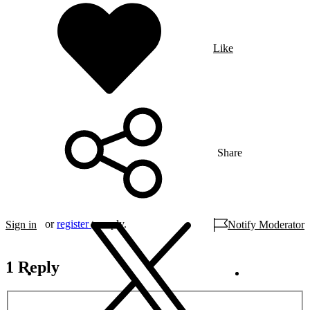
Like
Share
or
register
to reply.
Sign in
Notify Moderator
1 Reply