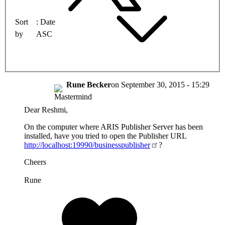
Sort
Date
by
ASC
Rune Becker
on
September 30, 2015 - 15:29
Dear Reshmi,
On the computer where ARIS Publisher Server has been
installed, have you tried to open the Publisher URL
http://localhost:19990/businesspublisher
?
Cheers
Rune