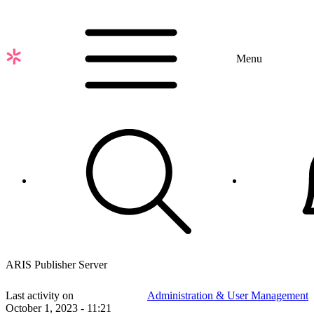
Skip
to
main
content
Menu
ARIS Publisher Server
Last activity on
Administration & User Management
October 1, 2023 - 11:21