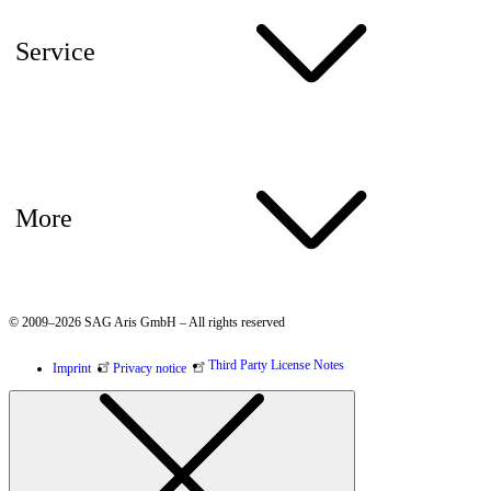
Service
More
© 2009–2026 SAG Aris GmbH – All rights reserved
Third Party License Notes
Imprint
Privacy notice