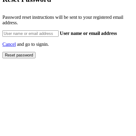
Password reset instructions will be sent to your registered email
address.
User name or email address
Cancel
and go to signin.
Reset password