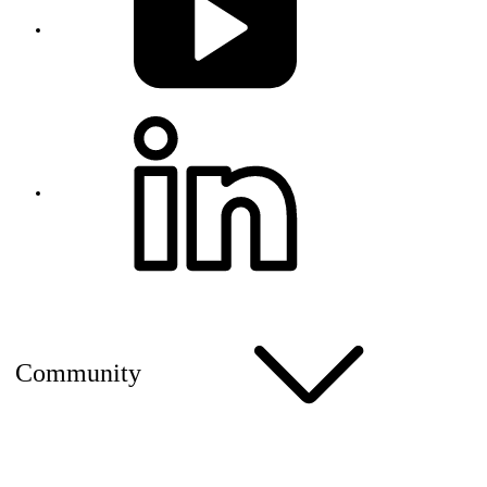
Community