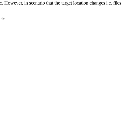
. However, in scenario that the target location changes i.e. files
etc.