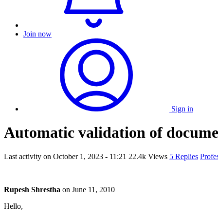
Join now
Sign in
Automatic validation of docume
Last activity on
October 1, 2023 - 11:21
22.4k Views
5 Replies
Profe
Rupesh Shrestha
on
June 11, 2010
Hello,