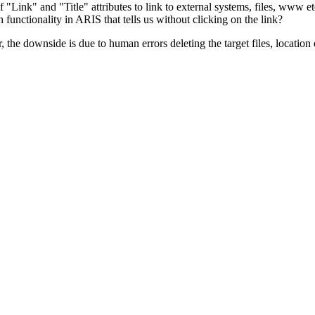
 "Link" and "Title" attributes to link to external systems, files, www etc
functionality in ARIS that tells us without clicking on the link?
the downside is due to human errors deleting the target files, location 