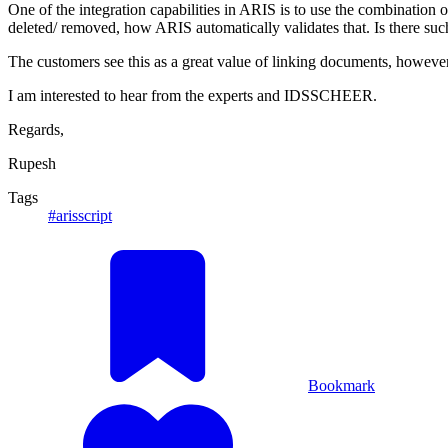
One of the integration capabilities in ARIS is to use the combination of
deleted/ removed, how ARIS automatically validates that. Is there such 
The customers see this as a great value of linking documents, however, 
I am interested to hear from the experts and IDSSCHEER.
Regards,
Rupesh
Tags
#arisscript
Bookmark