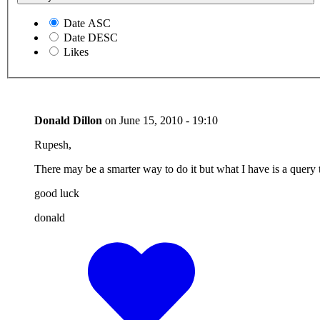
Date ASC
Date DESC
Likes
Donald Dillon
on
June 15, 2010 - 19:10
Rupesh,
There may be a smarter way to do it but what I have is a query tha
good luck
donald