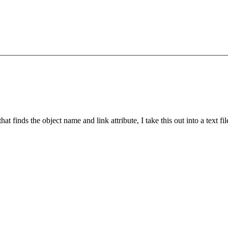
t finds the object name and link attribute, I take this out into a text fi