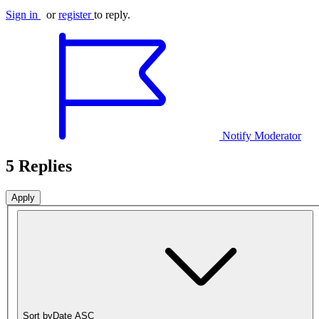
Sign in
or
register
to reply.
Notify Moderator
5 Replies
Sort by
Date ASC