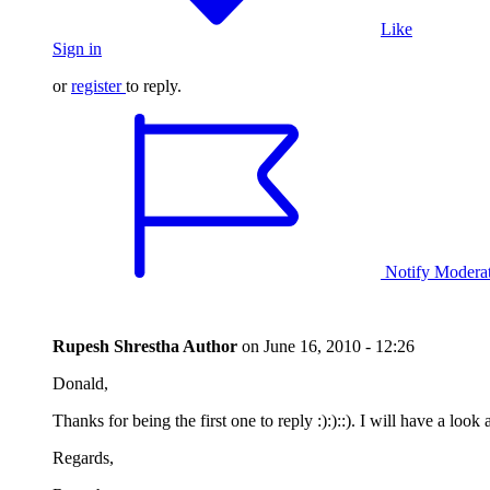
Like
Sign in
or
register
to reply.
Notify Modera
Rupesh Shrestha
Author
on
June 16, 2010 - 12:26
Donald,
Thanks for being the first one to reply :):)::). I will have a loo
Regards,