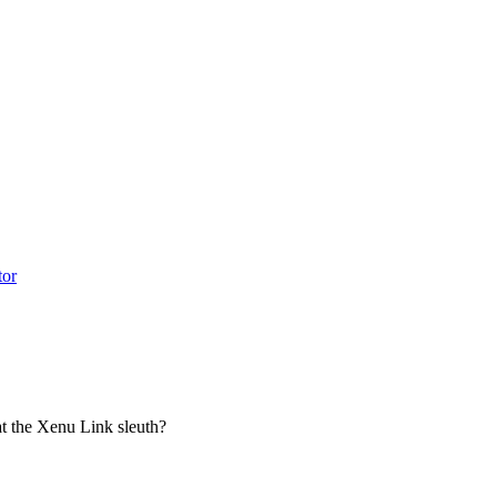
tor
k at the Xenu Link sleuth?