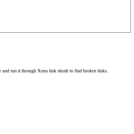
le and run it through Xenu link sleuth to find broken links.