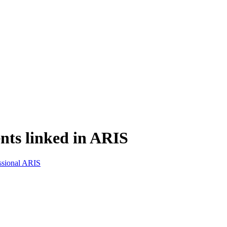
nts linked in ARIS
ssional ARIS