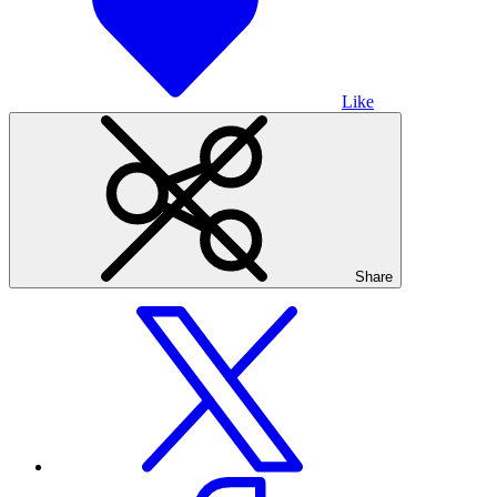
Like
Share