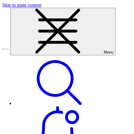
Skip to main content
Menu