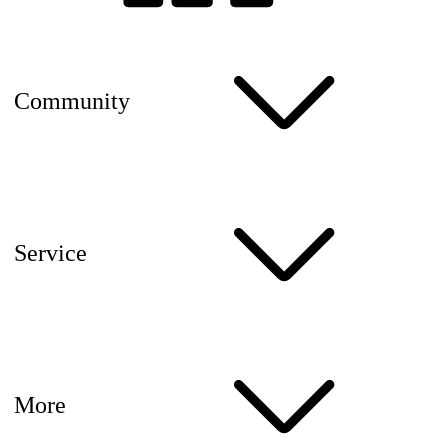
Community
Service
More