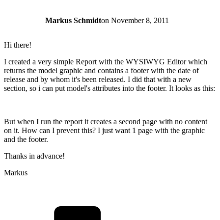
Markus Schmidt
on
November 8, 2011
Hi there!
I created a very simple Report with the WYSIWYG Editor which
returns the model graphic and contains a footer with the date of
release and by whom it's been released. I did that with a new
section, so i can put model's attributes into the footer. It looks as this:
But when I run the report it creates a second page with no content
on it. How can I prevent this? I just want 1 page with the graphic
and the footer.
Thanks in advance!
Markus