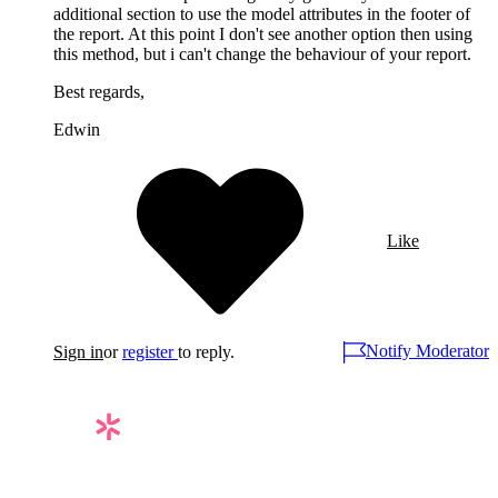
additional section to use the model attributes in the footer of
the report. At this point I don't see another option then using
this method, but i can't change the behaviour of your report.
Best regards,
Edwin
Like
Notify Moderator
Sign in
or
register
to reply.