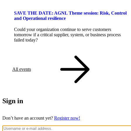
SAVE THE DATE: AGNL Theme session: Risk, Control
and Operational resilience
Could your organization continue to serve customers
tomorrow if a critical supplier, system, or business process
failed today?
All events
Sign in
Don’t have an account yet?
Register now!