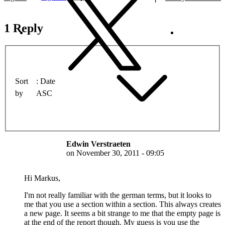
1 Reply
Sort
Date
by
ASC
Edwin Verstraeten
on
November 30, 2011 - 09:05
Hi Markus,
I'm not really familiar with the german terms, but it looks to
me that you use a section within a section. This always creates
a new page. It seems a bit strange to me that the empty page is
at the end of the report though. My guess is you use the