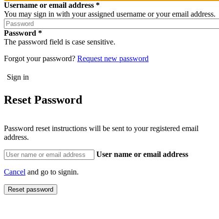
Username or email address
You may sign in with your assigned username or your email address.
Password
The password field is case sensitive.
Forgot your password?
Request new password
Reset Password
Password reset instructions will be sent to your registered email
address.
User name or email address
Cancel
and go to signin.
Reset password