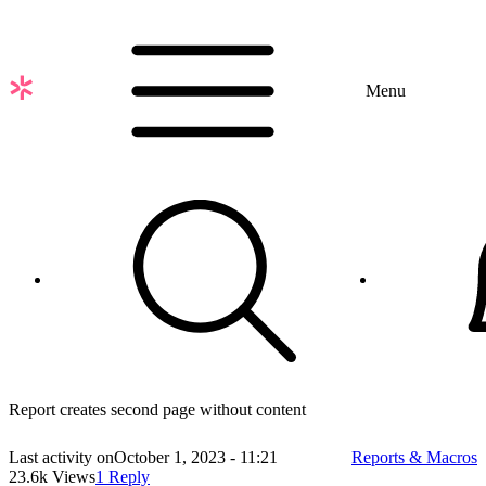
Skip
to
main
content
Menu
Report creates second page without content
Last activity on
October 1, 2023 - 11:21
Reports & Macros
23.6k Views
1 Reply