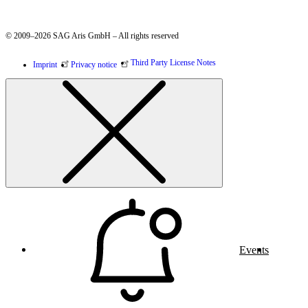
© 2009–2026 SAG Aris GmbH – All rights reserved
Third Party License Notes
Imprint
Privacy notice
Events