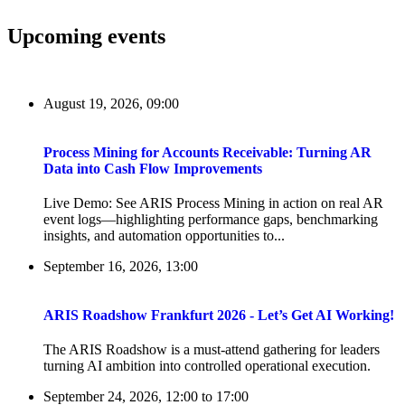
Upcoming events
August 19, 2026, 09:00
Process Mining for Accounts Receivable: Turning AR
Data into Cash Flow Improvements
Live Demo: See ARIS Process Mining in action on real AR
event logs—highlighting performance gaps, benchmarking
insights, and automation opportunities to...
September 16, 2026, 13:00
ARIS Roadshow Frankfurt 2026 - Let’s Get AI Working!
The ARIS Roadshow is a must-attend gathering for leaders
turning AI ambition into controlled operational execution.
September 24, 2026, 12:00
to
17:00