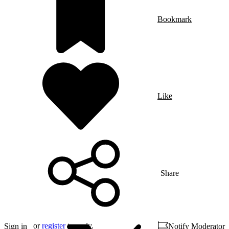
Bookmark
Like
Share
or
register
to reply.
Sign in
Notify Moderator