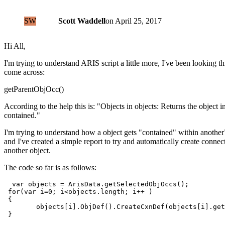
SW
Scott Waddell
on
April 25, 2017
Hi All,
I'm trying to understand ARIS script a little more, I've been looking t
come across:
getParentObjOcc()
According to the help this is: "Objects in objects: Returns the object i
contained."
I'm trying to understand how a object gets "contained" within another
and I've created a simple report to try and automatically create connec
another object.
The code so far is as follows:
  var objects = ArisData.getSelectedObjOccs();

 for(var i=0; i<objects.length; i++ )

 {

        objects[i].ObjDef().CreateCxnDef(objects[i].get
 }