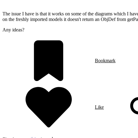
The issue I have is that it works on some of the diagrams which I hav
on the freshly imported models it doesn't return an ObjDef from getP
Any ideas?
Bookmark
Like