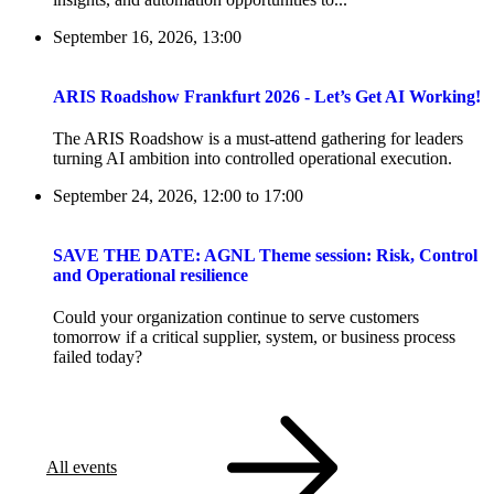
September 16, 2026, 13:00
ARIS Roadshow Frankfurt 2026 - Let’s Get AI Working!
The ARIS Roadshow is a must-attend gathering for leaders
turning AI ambition into controlled operational execution.
September 24, 2026, 12:00
to
17:00
SAVE THE DATE: AGNL Theme session: Risk, Control
and Operational resilience
Could your organization continue to serve customers
tomorrow if a critical supplier, system, or business process
failed today?
All events