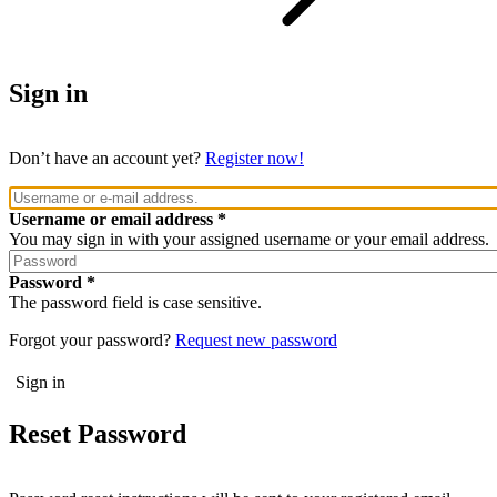
Sign in
Don’t have an account yet?
Register now!
Username or email address
You may sign in with your assigned username or your email address.
Password
The password field is case sensitive.
Forgot your password?
Request new password
Reset Password