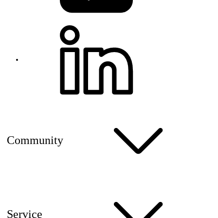
Community
Service