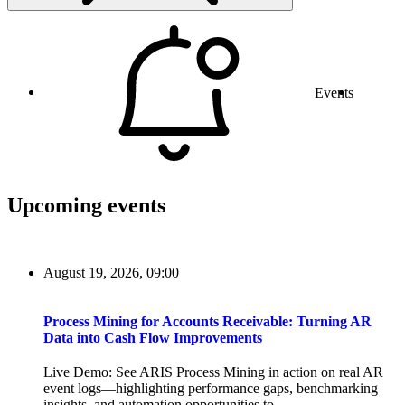
Events
Upcoming events
August 19, 2026, 09:00
Process Mining for Accounts Receivable: Turning AR
Data into Cash Flow Improvements
Live Demo: See ARIS Process Mining in action on real AR
event logs—highlighting performance gaps, benchmarking
insights, and automation opportunities to...