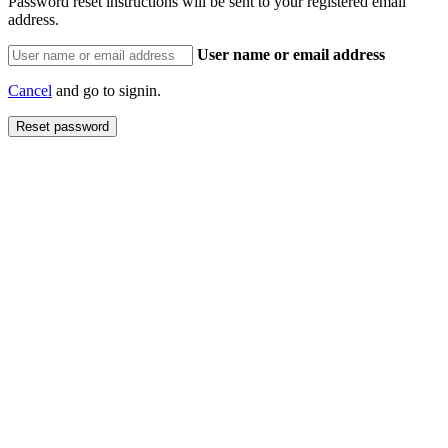
Password reset instructions will be sent to your registered email
address.
User name or email address
Cancel
and go to signin.
Reset password