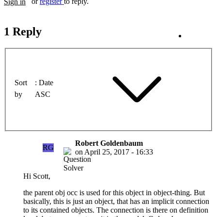
or
register
to reply.
Sign in
1 Reply
Sort
Date
by
ASC
Robert Goldenbaum
RG
on
April 25, 2017 - 16:33
Hi Scott,
the parent obj occ is used for this object in object-thing. But
basically, this is just an object, that has an implicit connection
to its contained objects. The connection is there on definition