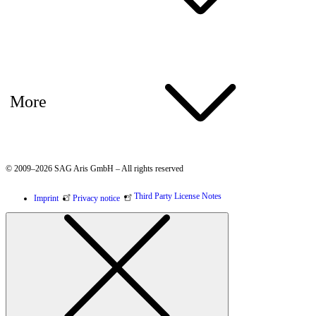
More
© 2009–2026 SAG Aris GmbH – All rights reserved
Third Party License Notes
Imprint
Privacy notice