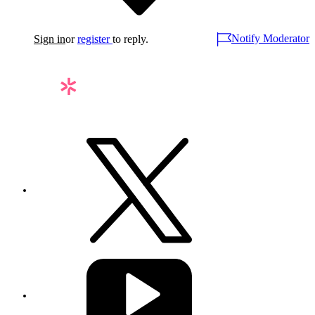
Notify Moderator
Sign in
or
register
to reply.