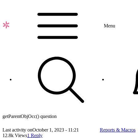
Skip
to
main
content
Menu
getParentObjOcc() question
Last activity on
October 1, 2023 - 11:21
Reports & Macros
12.8k Views
1 Reply