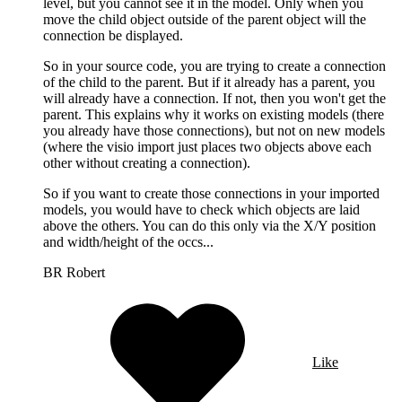
level, but you cannot see it in the model. Only when you
move the child object outside of the parent object will the
connection be displayed.
So in your source code, you are trying to create a connection
of the child to the parent. But if it already has a parent, you
will already have a connection. If not, then you won't get the
parent. This explains why it works on existing models (there
you already have those connections), but not on new models
(where the visio import just places two objects above each
other without creating a connection).
So if you want to create those connections in your imported
models, you would have to check which objects are laid
above the others. You can do this only via the X/Y position
and width/height of the occs...
BR Robert
Like