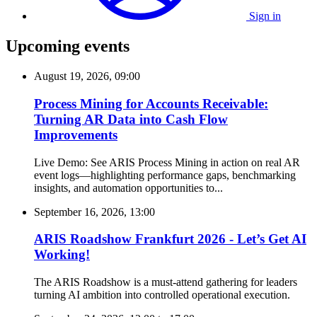
Sign in
Upcoming events
August 19, 2026, 09:00
Process Mining for Accounts Receivable:
Turning AR Data into Cash Flow
Improvements
Live Demo: See ARIS Process Mining in action on real AR
event logs—highlighting performance gaps, benchmarking
insights, and automation opportunities to...
September 16, 2026, 13:00
ARIS Roadshow Frankfurt 2026 - Let’s Get AI
Working!
The ARIS Roadshow is a must-attend gathering for leaders
turning AI ambition into controlled operational execution.