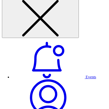
Events