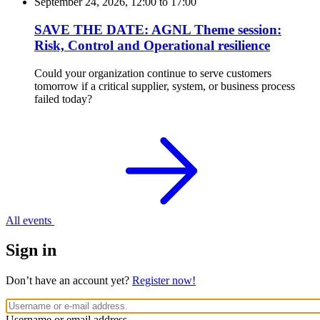
September 24, 2026, 12:00
to
17:00
SAVE THE DATE: AGNL Theme session:
Risk, Control and Operational resilience
Could your organization continue to serve customers
tomorrow if a critical supplier, system, or business process
failed today?
All events
Sign in
Don’t have an account yet?
Register now!
Username or email address