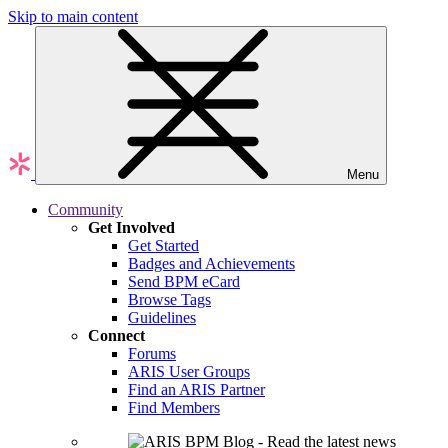
Skip to main content
Menu
Community
Get Involved
Get Started
Badges and Achievements
Send BPM eCard
Browse Tags
Guidelines
Connect
Forums
ARIS User Groups
Find an ARIS Partner
Find Members