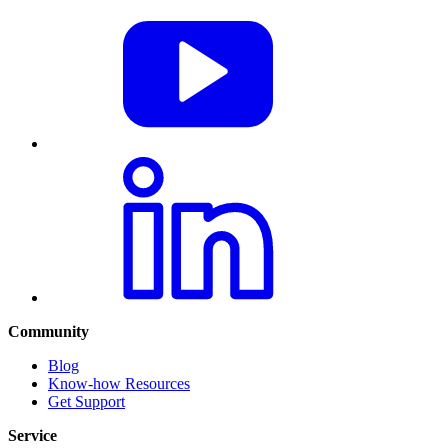
Community
Blog
Know-how Resources
Get Support
Service