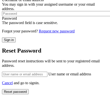
You may sign in with your assigned username or your email
address.
Password
The password field is case sensitive.
Forgot your password?
Request new password
Reset Password
Password reset instructions will be sent to your registered email
address.
User name or email address
Cancel
and go to signin.
Reset password