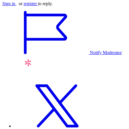
Sign in
or
register
to reply.
Notify Moderator