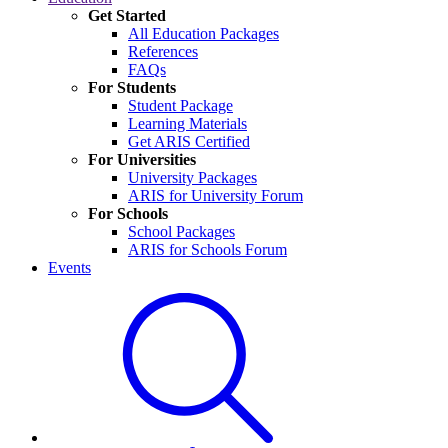
Get Started
All Education Packages
References
FAQs
For Students
Student Package
Learning Materials
Get ARIS Certified
For Universities
University Packages
ARIS for University Forum
For Schools
School Packages
ARIS for Schools Forum
Events