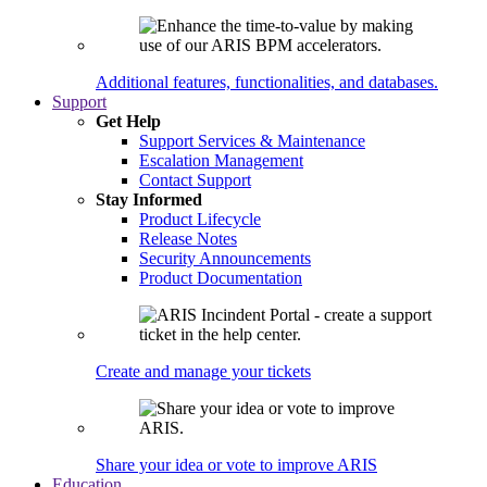
Additional features, functionalities, and databases.
Support
Get Help
Support Services & Maintenance
Escalation Management
Contact Support
Stay Informed
Product Lifecycle
Release Notes
Security Announcements
Product Documentation
Create and manage your tickets
Share your idea or vote to improve ARIS
Education