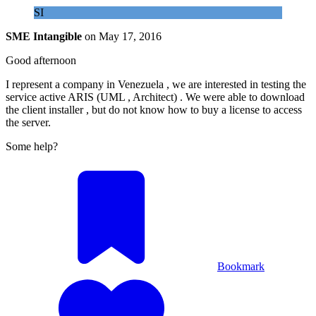
SI
SME Intangible
on
May 17, 2016
Good afternoon
I represent a company in Venezuela , we are interested in testing the
service active ARIS (UML , Architect) . We were able to download
the client installer , but do not know how to buy a license to access
the server.
Some help?
Bookmark