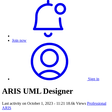
Join now
Sign in
ARIS UML Designer
Last activity on
October 1, 2023 - 11:21
18.6k Views
Professional
ARIS