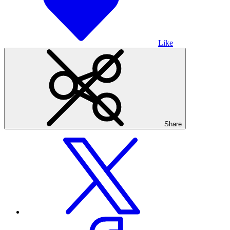
Like
Share