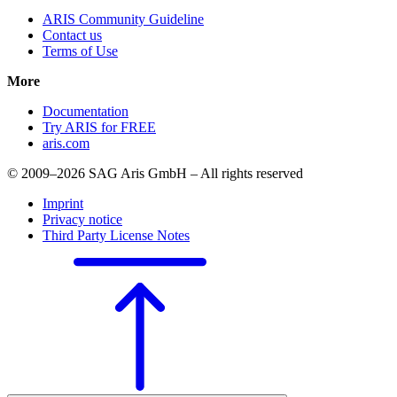
ARIS Community Guideline
Contact us
Terms of Use
More
Documentation
Try ARIS for FREE
aris.com
© 2009–2026 SAG Aris GmbH – All rights reserved
Imprint
Privacy notice
Third Party License Notes