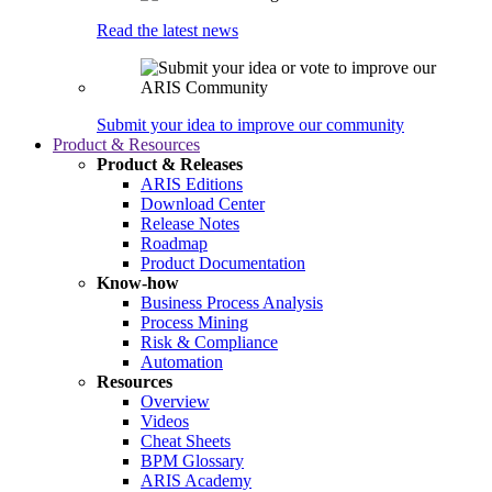
Read the latest news
Submit your idea to improve our community
Product & Resources
Product & Releases
ARIS Editions
Download Center
Release Notes
Roadmap
Product Documentation
Know-how
Business Process Analysis
Process Mining
Risk & Compliance
Automation
Resources
Overview
Videos
Cheat Sheets
BPM Glossary
ARIS Academy