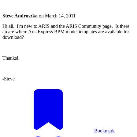
Steve Andruszka
on
March 14, 2011
Hi all. I'm new to ARIS and the ARIS Community page. Is there
an are where Aris Express BPM model templates are available for
download?
Thanks!
-Steve
Bookmark