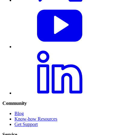
Community
Blog
Know-how Resources
Get Support
Service