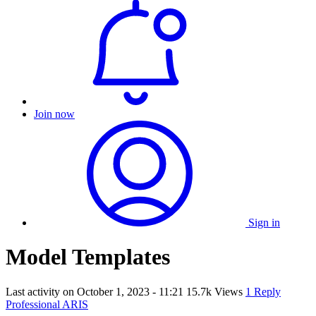
Join now
Sign in
Model Templates
Last activity on
October 1, 2023 - 11:21
15.7k Views
1 Reply
Professional ARIS