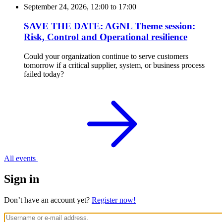
September 24, 2026, 12:00
to
17:00
SAVE THE DATE: AGNL Theme session:
Risk, Control and Operational resilience
Could your organization continue to serve customers
tomorrow if a critical supplier, system, or business process
failed today?
All events
Sign in
Don’t have an account yet?
Register now!