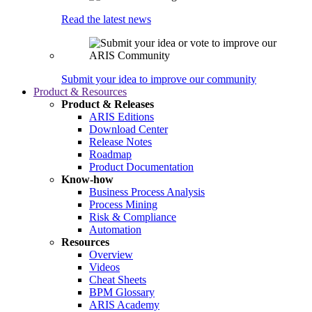
Read the latest news
Submit your idea to improve our community
Product & Resources
Product & Releases
ARIS Editions
Download Center
Release Notes
Roadmap
Product Documentation
Know-how
Business Process Analysis
Process Mining
Risk & Compliance
Automation
Resources
Overview
Videos
Cheat Sheets
BPM Glossary
ARIS Academy