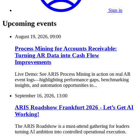
Sign in
Upcoming events
August 19, 2026, 09:00
Process Mining for Accounts Receivable:
Turning AR Data into Cash Flow
Improvements
Live Demo: See ARIS Process Mining in action on real AR
event logs—highlighting performance gaps, benchmarking
insights, and automation opportunities to...
September 16, 2026, 13:00
ARIS Roadshow Frankfurt 2026 - Let’s Get AI
Working!
The ARIS Roadshow is a must-attend gathering for leaders
turning AI ambition into controlled operational execution.