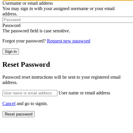
Username or email address
You may sign in with your assigned username or your email
address.
Password
The password field is case sensitive.
Forgot your password?
Request new password
Reset Password
Password reset instructions will be sent to your registered email
address.
User name or email address
Cancel
and go to signin.
Reset password