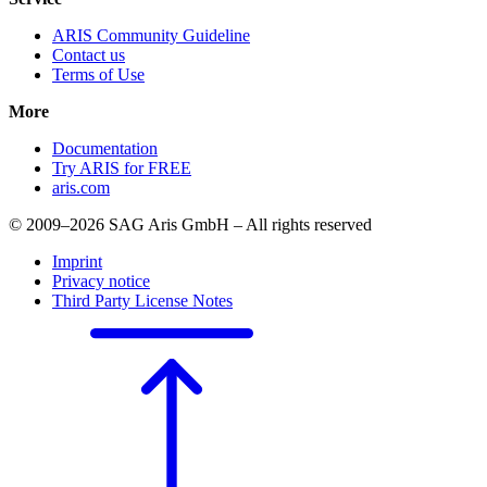
ARIS Community Guideline
Contact us
Terms of Use
More
Documentation
Try ARIS for FREE
aris.com
© 2009–2026 SAG Aris GmbH – All rights reserved
Imprint
Privacy notice
Third Party License Notes