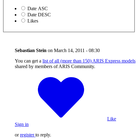
Date ASC
Date DESC
Likes
Sebastian Stein
on
March 14, 2011 - 08:30
You can get a
list of all (more than 150) ARIS Express models
shared by members of ARIS Community.
Like
Sign in
or
register
to reply.