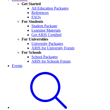
Get Started
All Education Packages
References
FAQs
For Students
Student Package
Learning Materials
Get ARIS Certified
For Universities
University Packages
ARIS for University Forum
For Schools
School Packages
ARIS for Schools Forum
Events