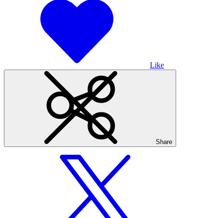
Like
Share