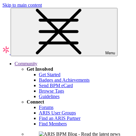
Skip to main content
Menu
Community
Get Involved
Get Started
Badges and Achievements
Send BPM eCard
Browse Tags
Guidelines
Connect
Forums
ARIS User Groups
Find an ARIS Partner
Find Members