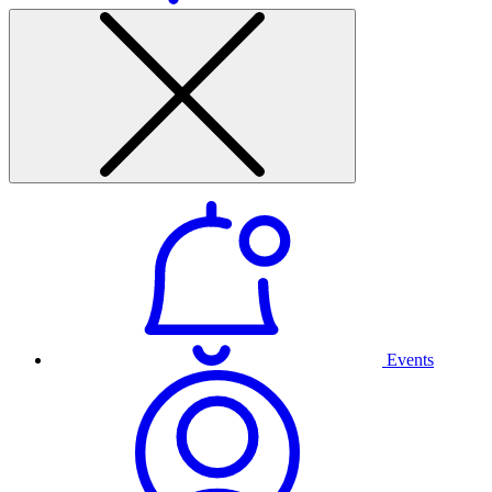
Events