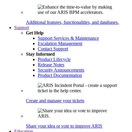
Additional features, functionalities, and databases.
Support
Get Help
Support Services & Maintenance
Escalation Management
Contact Support
Stay Informed
Product Lifecycle
Release Notes
Security Announcements
Product Documentation
Create and manage your tickets
Share your idea or vote to improve ARIS
Education