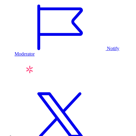
Notify
Moderator