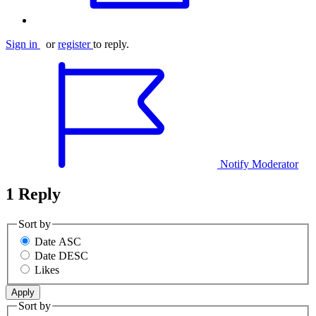
Sign in
or
register
to reply.
Notify Moderator
1 Reply
Sort by
Date ASC
Date DESC
Likes
Sort by