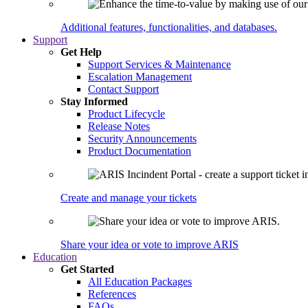
Additional features, functionalities, and databases.
Support
Get Help
Support Services & Maintenance
Escalation Management
Contact Support
Stay Informed
Product Lifecycle
Release Notes
Security Announcements
Product Documentation
Create and manage your tickets
Share your idea or vote to improve ARIS
Education
Get Started
All Education Packages
References
FAQs