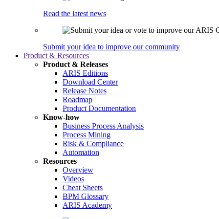
Read the latest news
Submit your idea to improve our community
Product & Resources
Product & Releases
ARIS Editions
Download Center
Release Notes
Roadmap
Product Documentation
Know-how
Business Process Analysis
Process Mining
Risk & Compliance
Automation
Resources
Overview
Videos
Cheat Sheets
BPM Glossary
ARIS Academy