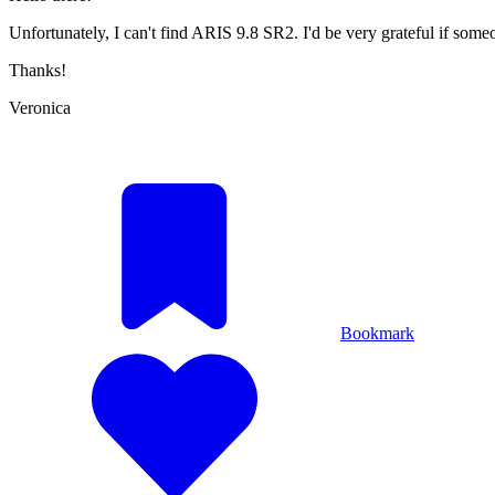
Unfortunately, I can't find ARIS 9.8 SR2. I'd be very grateful if some
Thanks!
Veronica
Bookmark