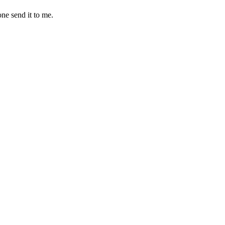
one send it to me.