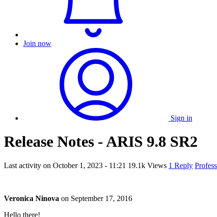
Join now
Sign in
Release Notes - ARIS 9.8 SR2
Last activity on
October 1, 2023 - 11:21
19.1k Views
1 Reply
Profes
Veronica Ninova
on
September 17, 2016
Hello there!