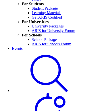
For Students
Student Package
Learning Materials
Get ARIS Certified
For Universities
University Packages
ARIS for University Forum
For Schools
School Packages
ARIS for Schools Forum
Events