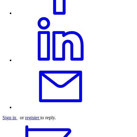
Sign in
or
register
to reply.