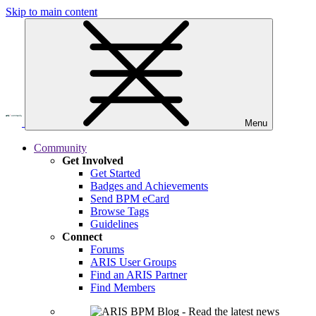
Skip to main content
Menu
Community
Get Involved
Get Started
Badges and Achievements
Send BPM eCard
Browse Tags
Guidelines
Connect
Forums
ARIS User Groups
Find an ARIS Partner
Find Members