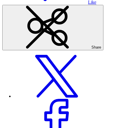
Like
Share