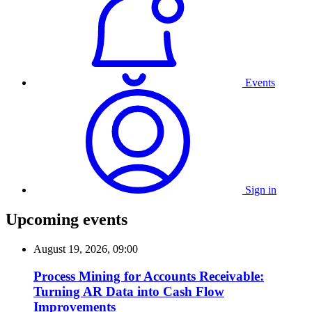
Events
Sign in
Upcoming events
August 19, 2026, 09:00
Process Mining for Accounts Receivable:
Turning AR Data into Cash Flow
Improvements