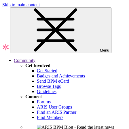
Skip to main content
Menu
Community
Get Involved
Get Started
Badges and Achievements
Send BPM eCard
Browse Tags
Guidelines
Connect
Forums
ARIS User Groups
Find an ARIS Partner
Find Members