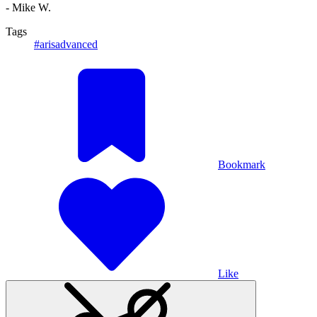
- Mike W.
Tags
#arisadvanced
Bookmark
Like