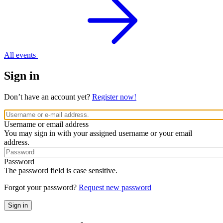
All events
Sign in
Don’t have an account yet?
Register now!
Username or email address
You may sign in with your assigned username or your email
address.
Password
The password field is case sensitive.
Forgot your password?
Request new password