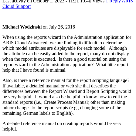
Last activity on
October 1, 2023 - 11:21
19.4k Views
1 Reply
ARIS
Cloud Support
Michael Wodzinski
on
July 26, 2016
When using the reports wizard in the Administration application for
ARIS Cloud Advanced, we are finding it difficult to determine
which model attributes are displayable for each model. Although
the attribute can be easily added to the report, many do not display
when the report is executed. Is there a good tutorial on using the
report wizard in the Administration application? What little report
help that I have found is minimal.
Also, is there a reference manual for the report scripting language?
If available, a detailed manual or web site that describes the
differences between the Report Wizard and Report Scripting would
be very helpful. It would also be helpful to know how to edit the
standard reports (i.e., Create Process Manual) other than making
minor changes to the report scripts (e.g., changing some of the
remaining German labels to English).
A detailed reference manual on creating reports would be very
helpful.