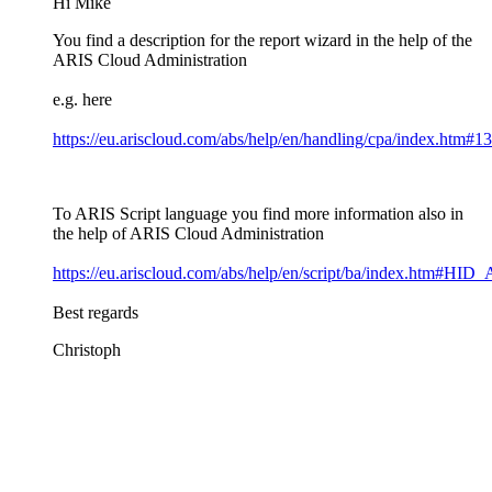
Hi Mike
You find a description for the report wizard in the help of the
ARIS Cloud Administration
e.g. here
https://eu.ariscloud.com/abs/help/en/handling/cpa/index.htm#
To ARIS Script language you find more information also in
the help of ARIS Cloud Administration
https://eu.ariscloud.com/abs/help/en/script/ba/index.htm
Best regards
Christoph