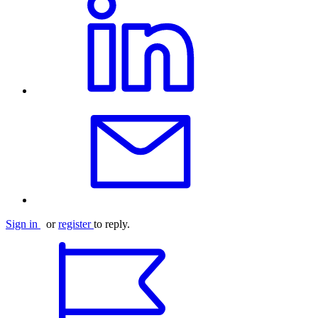
Sign in
or
register
to reply.