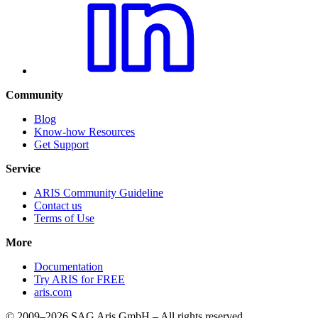
Community
Blog
Know-how Resources
Get Support
Service
ARIS Community Guideline
Contact us
Terms of Use
More
Documentation
Try ARIS for FREE
aris.com
© 2009–2026 SAG Aris GmbH – All rights reserved