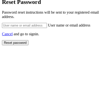
Reset Password
Password reset instructions will be sent to your registered email
address.
User name or email address
Cancel
and go to signin.
Reset password