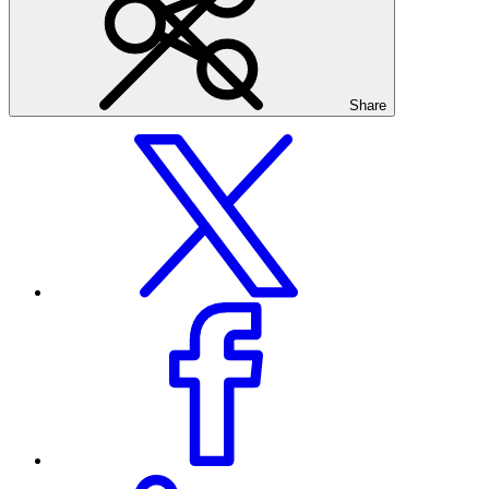
Share