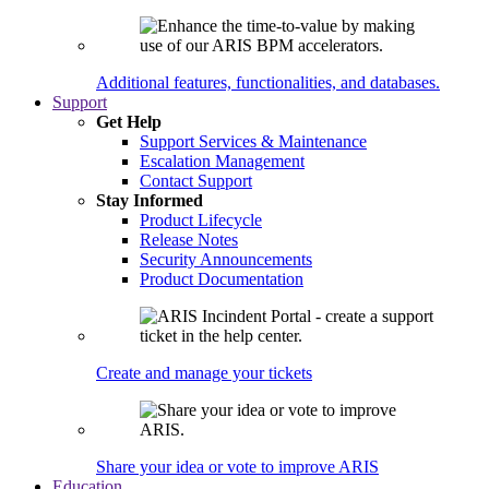
Additional features, functionalities, and databases.
Support
Get Help
Support Services & Maintenance
Escalation Management
Contact Support
Stay Informed
Product Lifecycle
Release Notes
Security Announcements
Product Documentation
Create and manage your tickets
Share your idea or vote to improve ARIS
Education