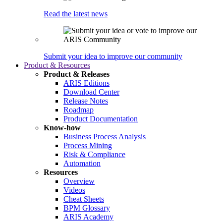
Read the latest news
Submit your idea to improve our community
Product & Resources
Product & Releases
ARIS Editions
Download Center
Release Notes
Roadmap
Product Documentation
Know-how
Business Process Analysis
Process Mining
Risk & Compliance
Automation
Resources
Overview
Videos
Cheat Sheets
BPM Glossary
ARIS Academy