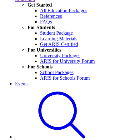
Get Started
All Education Packages
References
FAQs
For Students
Student Package
Learning Materials
Get ARIS Certified
For Universities
University Packages
ARIS for University Forum
For Schools
School Packages
ARIS for Schools Forum
Events