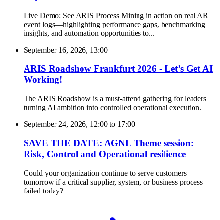
Live Demo: See ARIS Process Mining in action on real AR
event logs—highlighting performance gaps, benchmarking
insights, and automation opportunities to...
September 16, 2026, 13:00
ARIS Roadshow Frankfurt 2026 - Let’s Get AI
Working!
The ARIS Roadshow is a must-attend gathering for leaders
turning AI ambition into controlled operational execution.
September 24, 2026, 12:00
to
17:00
SAVE THE DATE: AGNL Theme session:
Risk, Control and Operational resilience
Could your organization continue to serve customers
tomorrow if a critical supplier, system, or business process
failed today?