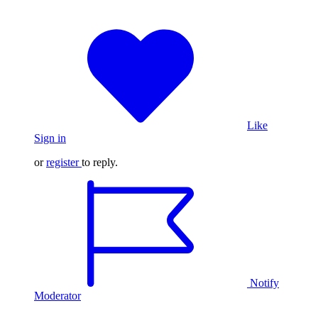
Like
Sign in
or
register
to reply.
Notify
Moderator