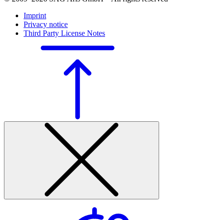
Imprint
Privacy notice
Third Party License Notes