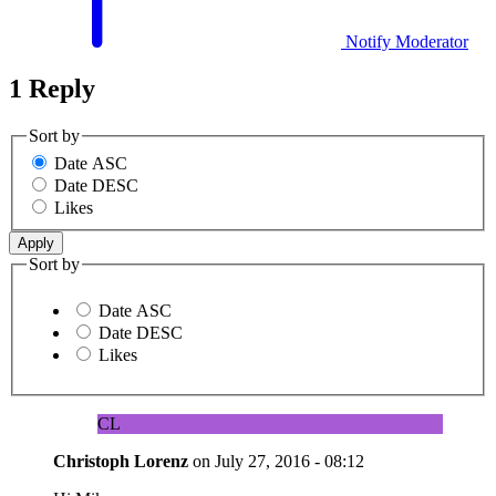
Notify Moderator
1 Reply
Sort by
Date ASC
Date DESC
Likes
Sort by
Date ASC
Date DESC
Likes
CL
Christoph Lorenz
on
July 27, 2016 - 08:12