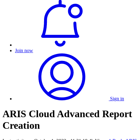
Join now
Sign in
ARIS Cloud Advanced Report
Creation