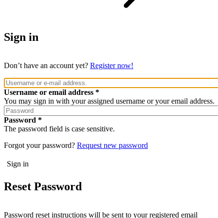
Sign in
Don’t have an account yet?
Register now!
Username or email address
You may sign in with your assigned username or your email address.
Password
The password field is case sensitive.
Forgot your password?
Request new password
Reset Password
Password reset instructions will be sent to your registered email