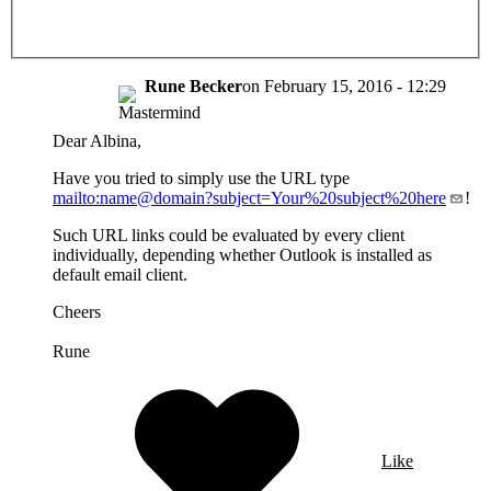
Rune Becker
on
February 15, 2016 - 12:29
Dear Albina,
Have you tried to simply use the URL type
mailto:name@domain?subject=Your%20subject%20here
!
Such URL links could be evaluated by every client
individually, depending whether Outlook is installed as
default email client.
Cheers
Rune
Like