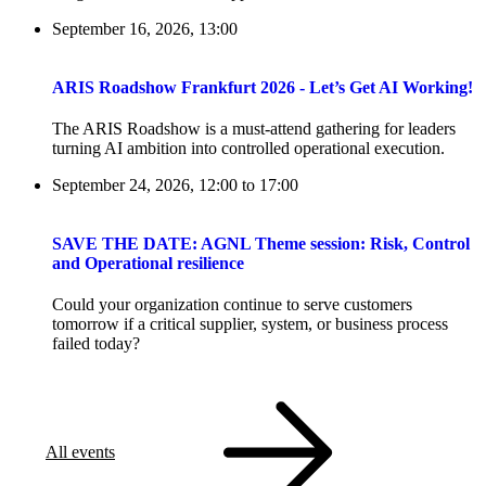
September 16, 2026, 13:00
ARIS Roadshow Frankfurt 2026 - Let’s Get AI Working!
The ARIS Roadshow is a must-attend gathering for leaders
turning AI ambition into controlled operational execution.
September 24, 2026, 12:00
to
17:00
SAVE THE DATE: AGNL Theme session: Risk, Control
and Operational resilience
Could your organization continue to serve customers
tomorrow if a critical supplier, system, or business process
failed today?
All events