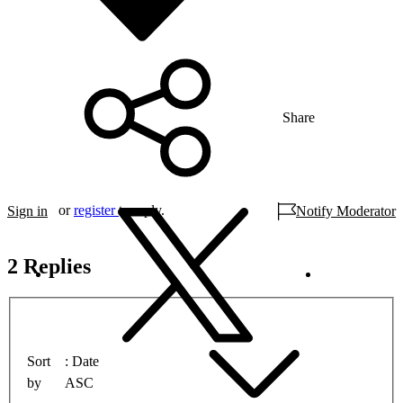
Share
or
register
to reply.
Sign in
Notify Moderator
2 Replies
Sort
Date
by
ASC