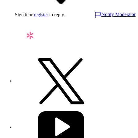
Notify Moderator
Sign in
or
register
to reply.