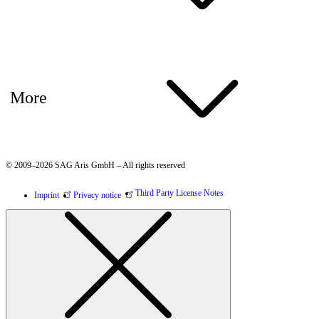
More
© 2009–2026 SAG Aris GmbH – All rights reserved
Third Party License Notes
Imprint
Privacy notice