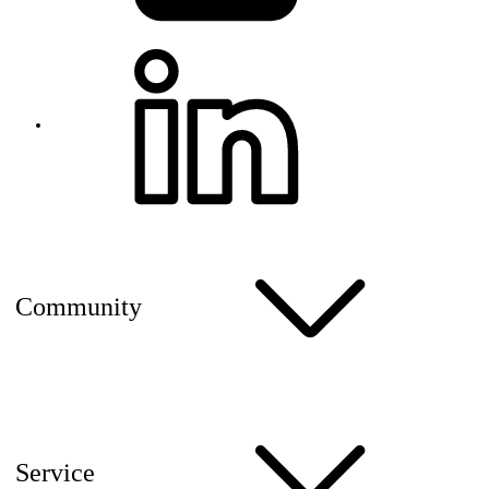
Community
Service