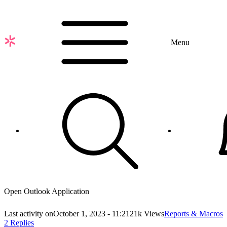
Skip
to
main
content
Menu
Open Outlook Application
Last activity on
October 1, 2023 - 11:21
21k Views
Reports & Macros
2 Replies