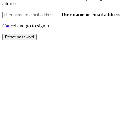
address.
User name or email address
Cancel
and go to signin.
Reset password