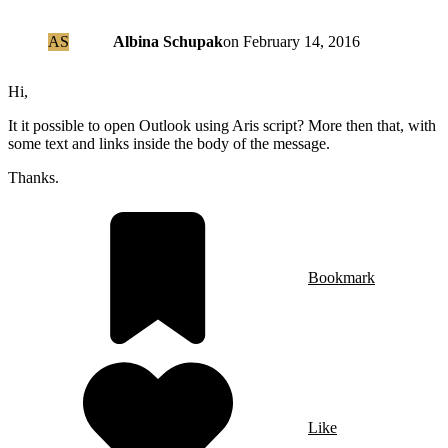
AS
Albina Schupak
on
February 14, 2016
Hi,
It it possible to open Outlook using Aris script? More then that, with
some text and links inside the body of the message.
Thanks.
Bookmark
Like