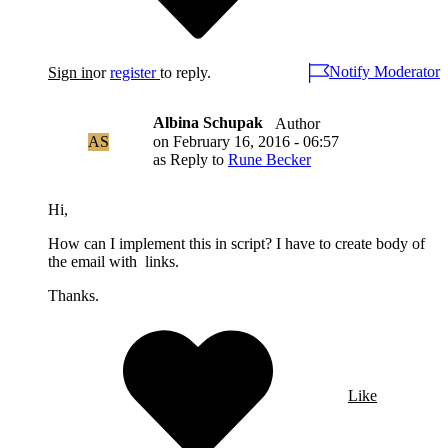
Notify Moderator
Sign in
or
register
to reply.
Albina Schupak
Author
AS
on
February 16, 2016 - 06:57
as Reply to
Rune Becker
Hi,
How can I implement this in script? I have to create body of
the email with links.
Thanks.
Like