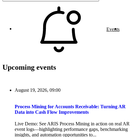
Events
Upcoming events
August 19, 2026, 09:00
Process Mining for Accounts Receivable: Turning AR
Data into Cash Flow Improvements
Live Demo: See ARIS Process Mining in action on real AR
event logs—highlighting performance gaps, benchmarking
insights, and automation opportunities to...