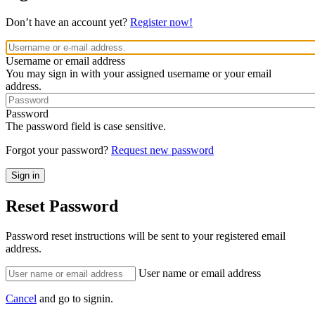
Don’t have an account yet?
Register now!
Username or email address
You may sign in with your assigned username or your email
address.
Password
The password field is case sensitive.
Forgot your password?
Request new password
Reset Password
Password reset instructions will be sent to your registered email
address.
User name or email address
Cancel
and go to signin.