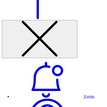
Events