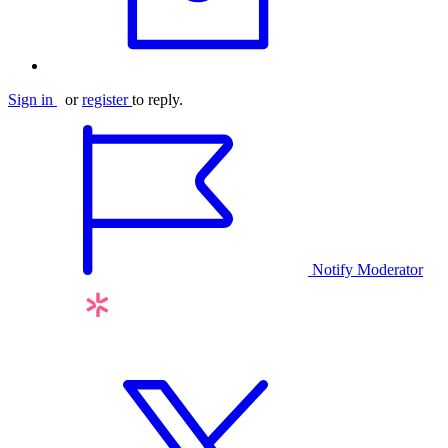
Sign in
or
register
to reply.
Notify Moderator