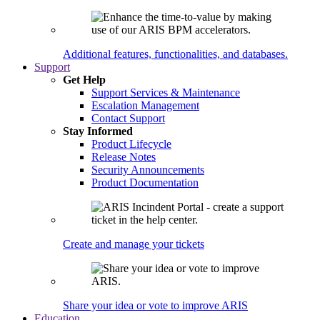
Additional features, functionalities, and databases.
Support
Get Help
Support Services & Maintenance
Escalation Management
Contact Support
Stay Informed
Product Lifecycle
Release Notes
Security Announcements
Product Documentation
Create and manage your tickets
Share your idea or vote to improve ARIS
Education