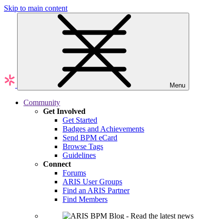
Skip to main content
Menu
Community
Get Involved
Get Started
Badges and Achievements
Send BPM eCard
Browse Tags
Guidelines
Connect
Forums
ARIS User Groups
Find an ARIS Partner
Find Members