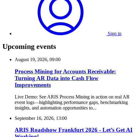
Sign in
Upcoming events
August 19, 2026, 09:00
Process Mining for Accounts Receivable:
Turning AR Data into Cash Flow
Improvements
Live Demo: See ARIS Process Mining in action on real AR
event logs—highlighting performance gaps, benchmarking
insights, and automation opportunities to...
September 16, 2026, 13:00
ARIS Roadshow Frankfurt 2026 - Let’s Get AI
Working!