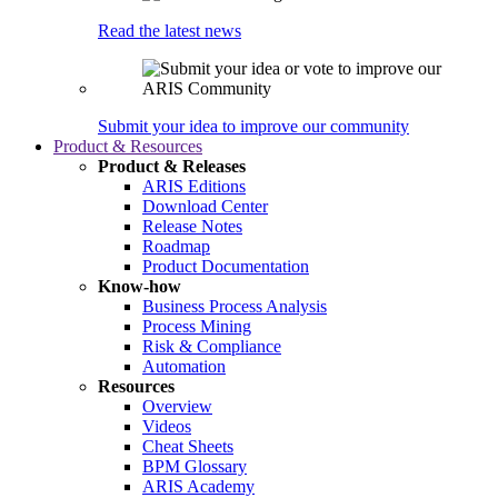
Read the latest news
Submit your idea to improve our community
Product & Resources
Product & Releases
ARIS Editions
Download Center
Release Notes
Roadmap
Product Documentation
Know-how
Business Process Analysis
Process Mining
Risk & Compliance
Automation
Resources
Overview
Videos
Cheat Sheets
BPM Glossary
ARIS Academy