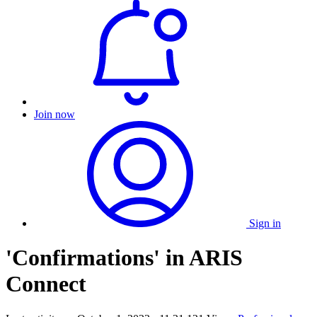
Join now
Sign in
'Confirmations' in ARIS
Connect