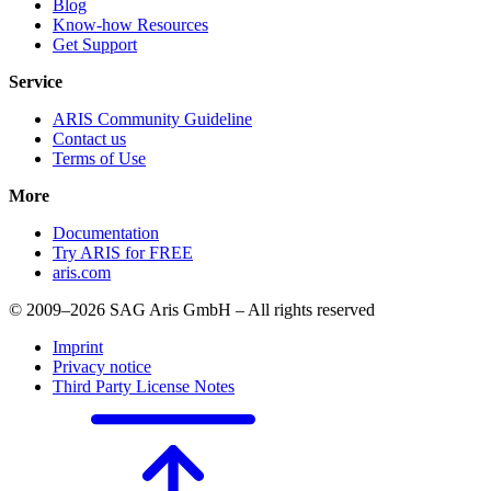
Blog
Know-how Resources
Get Support
Service
ARIS Community Guideline
Contact us
Terms of Use
More
Documentation
Try ARIS for FREE
aris.com
© 2009–2026 SAG Aris GmbH – All rights reserved
Imprint
Privacy notice
Third Party License Notes