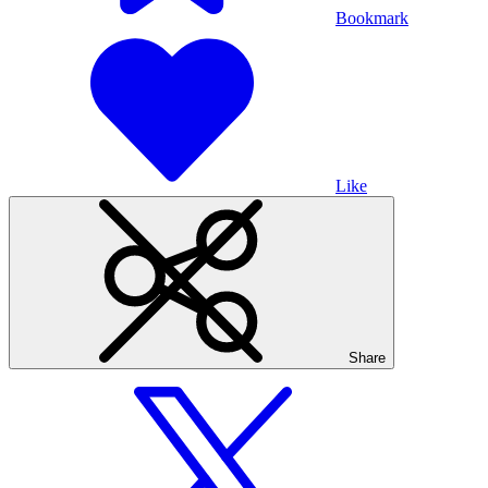
Bookmark
Like
Share