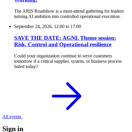
The ARIS Roadshow is a must-attend gathering for leaders
turning AI ambition into controlled operational execution.
September 24, 2026, 12:00
to
17:00
SAVE THE DATE: AGNL Theme session:
Risk, Control and Operational resilience
Could your organization continue to serve customers
tomorrow if a critical supplier, system, or business process
failed today?
All events
Sign in