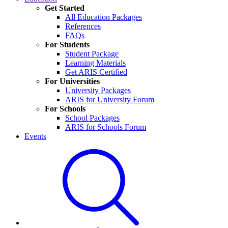
Get Started
All Education Packages
References
FAQs
For Students
Student Package
Learning Materials
Get ARIS Certified
For Universities
University Packages
ARIS for University Forum
For Schools
School Packages
ARIS for Schools Forum
Events