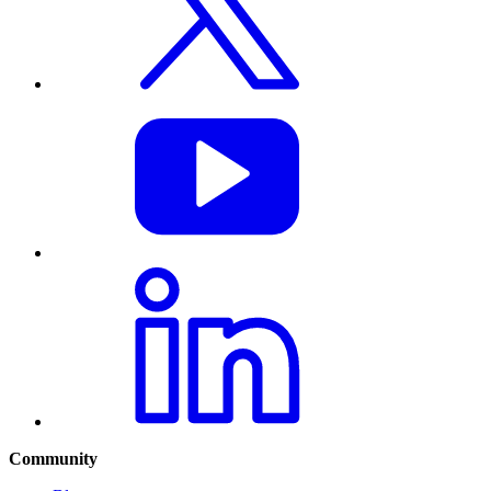
Community