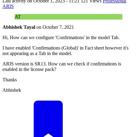
Last activity on
October 1, 2023 - 11:21
121 Views
Professional
ARIS
AT
Abhishek Tayal
on
October 7, 2021
Hi, How can we configure 'Confirmations' in the model Tab.
I have enabled 'Confirmations (Global)' in Fact sheet however it's
not appearing as a Tab in the model.
ARIS version is SR13. How can we check if confirmations is
enabled in the license pack?
Thanks
Abhishek