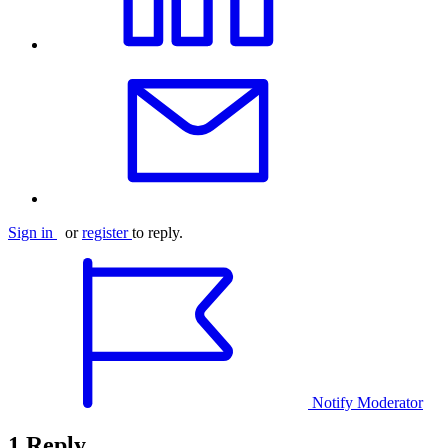
Sign in
or
register
to reply.
Notify Moderator
1 Reply