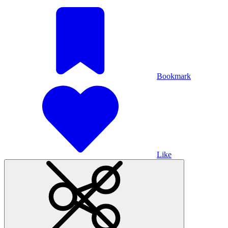
Bookmark
Like