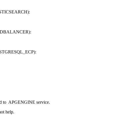
ELASTICSEARCH):
 LOADBALANCER):
e POSTGRESQL_ECP):
igned to APGENGINE service.
ot help.