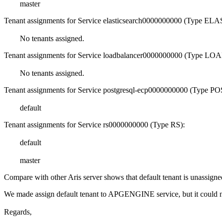
master
Tenant assignments for Service elasticsearch0000000000 (Type 
No tenants assigned.
Tenant assignments for Service loadbalancer0000000000 (Type
No tenants assigned.
Tenant assignments for Service postgresql-ecp0000000000 (Typ
default
Tenant assignments for Service rs0000000000 (Type RS):
default
master
Compare with other Aris server shows that default tenant is unass
We made assign default tenant to APGENGINE service, but it could n
Regards,