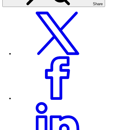
Share