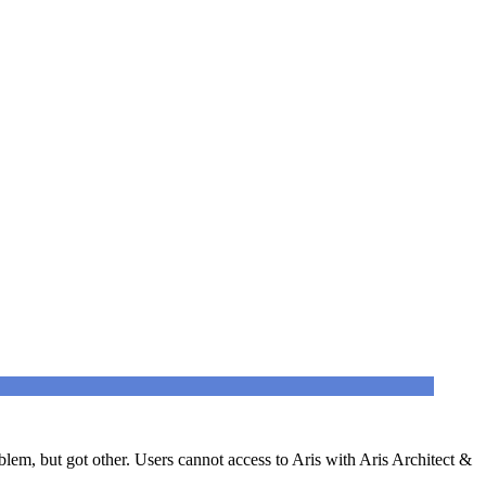
lem, but got other. Users cannot access to Aris with Aris Architect &