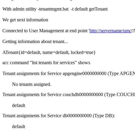
With admin utility -tenantmgmt.bat -t default getTenant
We get next information
Connected to User Management at end point '
http://servername/umc
Getting information about tenant...
ATenant{id=default, name=default, locked=true}
acc command "list tenants for services" shows
Tenant assignments for Service apgengine0000000000 (Type APG
No tenants assigned.
Tenant assignments for Service couchdb0000000000 (Type COUCH
default
Tenant assignments for Service db0000000000 (Type DB):
default