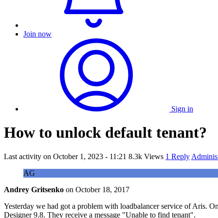
Join now
Sign in
How to unlock default tenant?
Last activity on
October 1, 2023 - 11:21
8.3k Views
1 Reply
Adminis
AG
Andrey Gritsenko
on
October 18, 2017
Yesterday we had got a problem with loadbalancer service of Aris. One
Designer 9.8. They receive a message "Unable to find tenant".