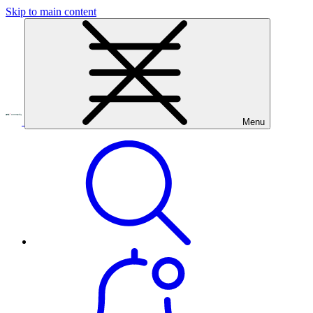
Skip to main content
Menu