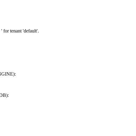
' for tenant 'default'.
ENGINE):
DB):