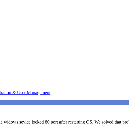
tration & User Management
 widows sevice locked 80 port after restarting OS. We solved that prob