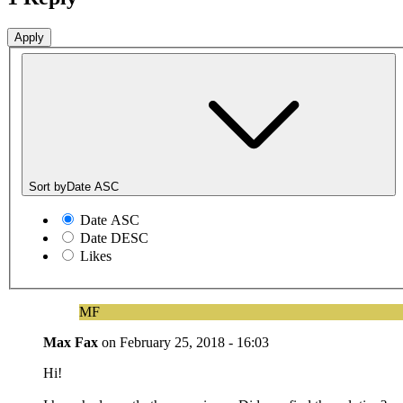
Sort by
Date ASC
Date ASC
Date DESC
Likes
MF
Max Fax
on
February 25, 2018 - 16:03
Hi!