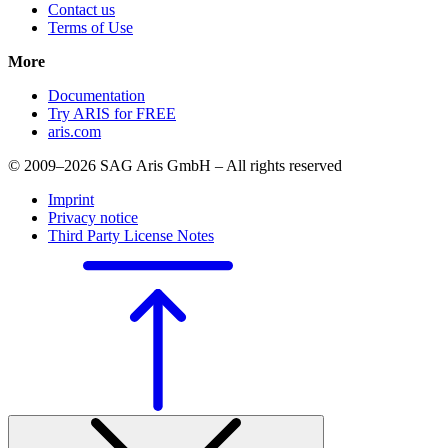
Contact us
Terms of Use
More
Documentation
Try ARIS for FREE
aris.com
© 2009–2026 SAG Aris GmbH – All rights reserved
Imprint
Privacy notice
Third Party License Notes