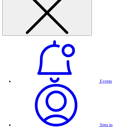
Events
Sign in