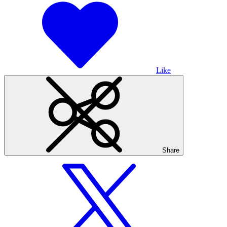
Like
Share