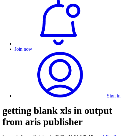
Join now
Sign in
getting blank xls in output
from aris publisher