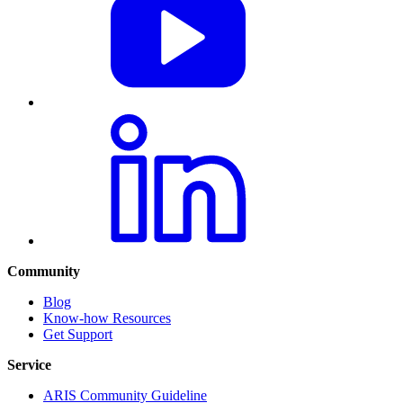
Community
Blog
Know-how Resources
Get Support
Service
ARIS Community Guideline