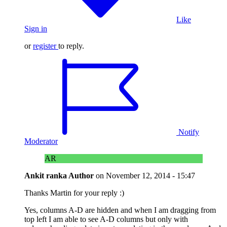
Like
Sign in
or
register
to reply.
Notify
Moderator
AR
Ankit ranka
Author
on
November 12, 2014 - 15:47
Thanks Martin for your reply :)
Yes, columns A-D are hidden and when I am dragging from
top left I am able to see A-D columns but only with