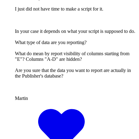
I just did not have time to make a script for it.
In your case it depends on what your script is supposed to do.
What type of data are you reporting?
What do mean by report visibility of columns starting from
"E"? Columns "A-D" are hidden?
Are you sure that the data you want to report are actually in
the Publisher's database?
Martin