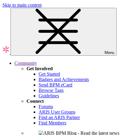
Skip to main content
Menu
Community
Get Involved
Get Started
Badges and Achievements
Send BPM eCard
Browse Tags
Guidelines
Connect
Forums
ARIS User Groups
Find an ARIS Partner
Find Members