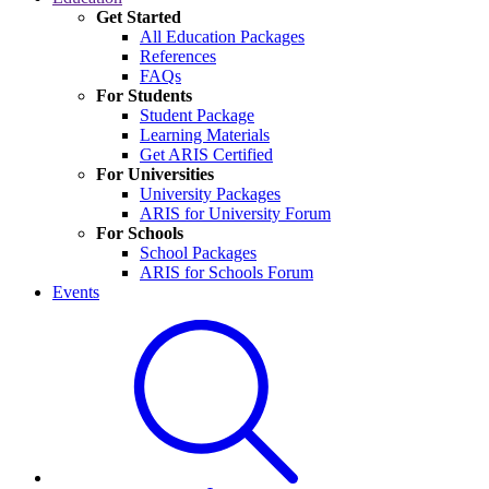
Get Started
All Education Packages
References
FAQs
For Students
Student Package
Learning Materials
Get ARIS Certified
For Universities
University Packages
ARIS for University Forum
For Schools
School Packages
ARIS for Schools Forum
Events