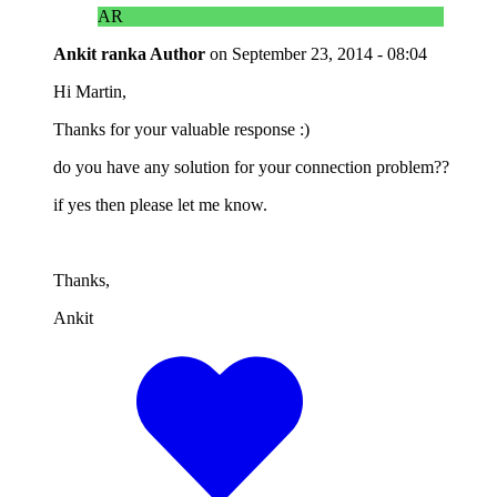
AR
Ankit ranka
Author
on
September 23, 2014 - 08:04
Hi Martin,
Thanks for your valuable response :)
do you have any solution for your connection problem??
if yes then please let me know.
Thanks,
Ankit