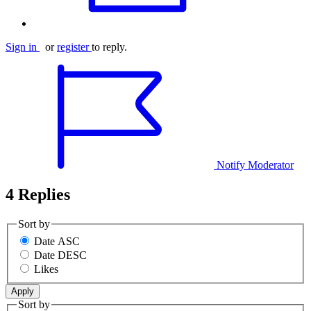
Sign in
or
register
to reply.
Notify Moderator
4 Replies
Sort by
Date ASC
Date DESC
Likes
Sort by