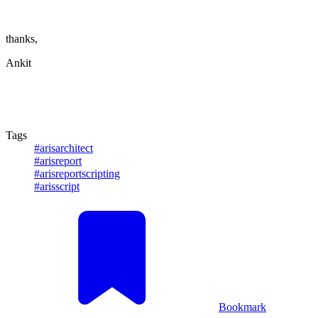
thanks,
Ankit
Tags
#arisarchitect
#arisreport
#arisreportscripting
#arisscript
Bookmark