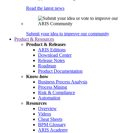
Read the latest news
Submit your idea to improve our community
Product & Resources
Product & Releases
ARIS Editions
Download Center
Release Notes
Roadmap
Product Documentation
Know-how
Business Process Analysis
Process Mining
Risk & Compliance
Automation
Resources
Overview
Videos
Cheat Sheets
BPM Glossary
ARIS Academy