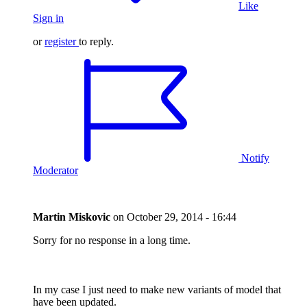
Like
Sign in
or
register
to reply.
Notify
Moderator
Martin Miskovic
on
October 29, 2014 - 16:44
Sorry for no response in a long time.
In my case I just need to make new variants of model that
have been updated.