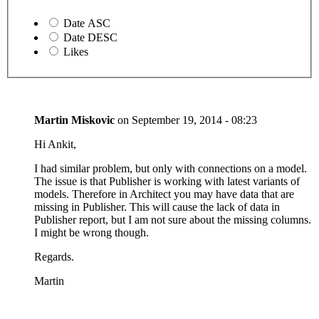
Date ASC
Date DESC
Likes
Martin Miskovic
on
September 19, 2014 - 08:23
Hi Ankit,
I had similar problem, but only with connections on a model.
The issue is that Publisher is working with latest variants of
models. Therefore in Architect you may have data that are
missing in Publisher. This will cause the lack of data in
Publisher report, but I am not sure about the missing columns.
I might be wrong though.
Regards.
Martin