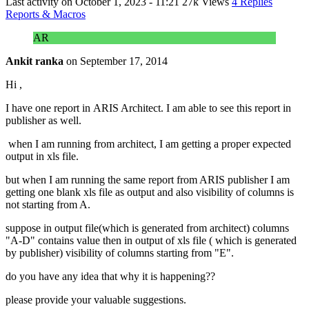
Last activity on
October 1, 2023 - 11:21
27k Views
4 Replies
Reports & Macros
AR
Ankit ranka
on
September 17, 2014
Hi ,
I have one report in ARIS Architect. I am able to see this report in
publisher as well.
when I am running from architect, I am getting a proper expected
output in xls file.
but when I am running the same report from ARIS publisher I am
getting one blank xls file as output and also visibility of columns is
not starting from A.
suppose in output file(which is generated from architect) columns
"A-D" contains value then in output of xls file ( which is generated
by publisher) visibility of columns starting from "E".
do you have any idea that why it is happening??
please provide your valuable suggestions.