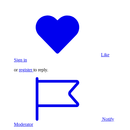
Like
Sign in
or
register
to reply.
Notify
Moderator