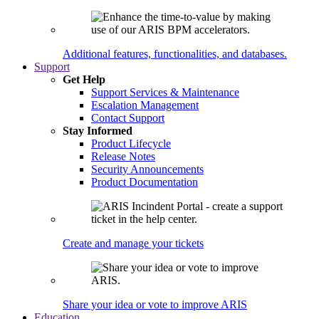
Additional features, functionalities, and databases.
Support
Get Help
Support Services & Maintenance
Escalation Management
Contact Support
Stay Informed
Product Lifecycle
Release Notes
Security Announcements
Product Documentation
Create and manage your tickets
Share your idea or vote to improve ARIS
Education