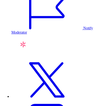
Notify
Moderator