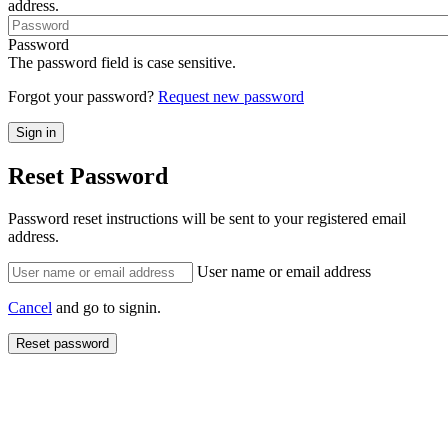
address.
Password
The password field is case sensitive.
Forgot your password?
Request new password
Reset Password
Password reset instructions will be sent to your registered email
address.
User name or email address
Cancel
and go to signin.
Reset password