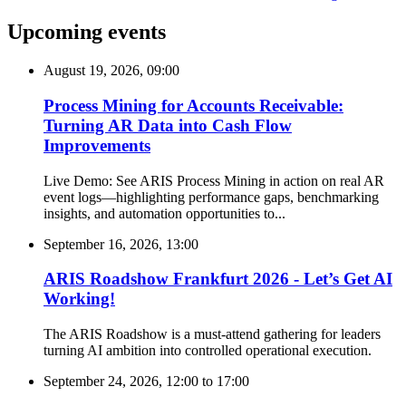
Upcoming events
August 19, 2026, 09:00
Process Mining for Accounts Receivable:
Turning AR Data into Cash Flow
Improvements
Live Demo: See ARIS Process Mining in action on real AR
event logs—highlighting performance gaps, benchmarking
insights, and automation opportunities to...
September 16, 2026, 13:00
ARIS Roadshow Frankfurt 2026 - Let’s Get AI
Working!
The ARIS Roadshow is a must-attend gathering for leaders
turning AI ambition into controlled operational execution.
September 24, 2026, 12:00
to
17:00