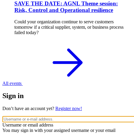
SAVE THE DATE: AGNL Theme session:
Risk, Control and Operational resilience
Could your organization continue to serve customers
tomorrow if a critical supplier, system, or business process
failed today?
All events
Sign in
Don’t have an account yet?
Register now!
Username or email address
You may sign in with your assigned username or your email