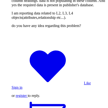
column headings. data is not populating in these column. And
yes the required data is present in publisher's database.
I am reporting data related to L2, L3, L4
objects(attributes,relationship etc...).
do you have any idea regarding this problem?
Like
Sign in
or
register
to reply.