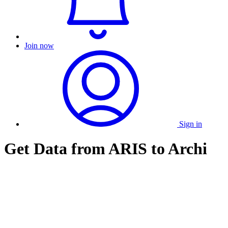
Join now
Sign in
Get Data from ARIS to Archi