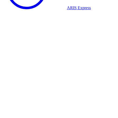
ARIS Express