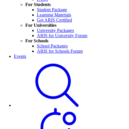
For Students
Student Package
Learning Materials
Get ARIS Certified
For Universities
University Packages
ARIS for University Forum
For Schools
School Packages
ARIS for Schools Forum
Events