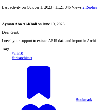
Last activity on
October 1, 2023 - 11:21
346 Views
2 Replies
Ayman Aba Al-Khail
on
June 19, 2023
Dear Gent,
I need your support to extract ARIS data and import in Archi
Tags
#aris10
#arisarchitect
Bookmark