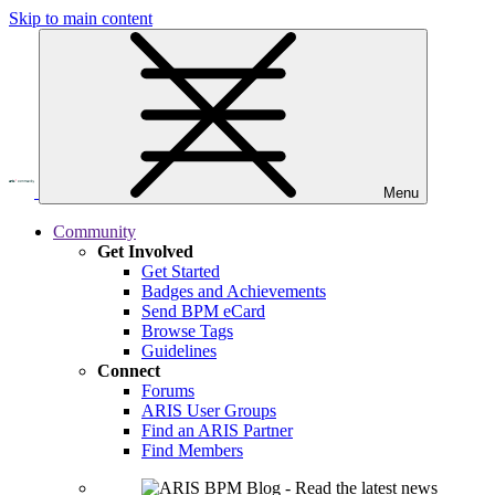
Skip to main content
Menu
Community
Get Involved
Get Started
Badges and Achievements
Send BPM eCard
Browse Tags
Guidelines
Connect
Forums
ARIS User Groups
Find an ARIS Partner
Find Members