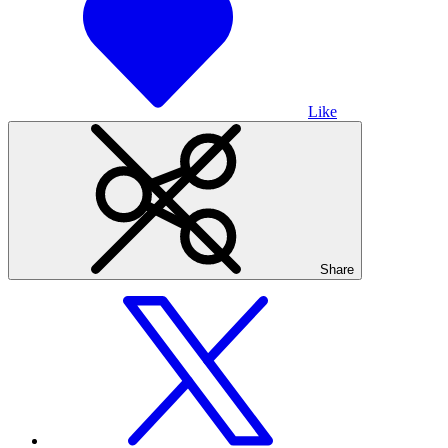
Like
Share