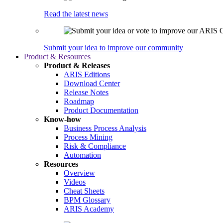
Read the latest news
Submit your idea to improve our community
Product & Resources
Product & Releases
ARIS Editions
Download Center
Release Notes
Roadmap
Product Documentation
Know-how
Business Process Analysis
Process Mining
Risk & Compliance
Automation
Resources
Overview
Videos
Cheat Sheets
BPM Glossary
ARIS Academy