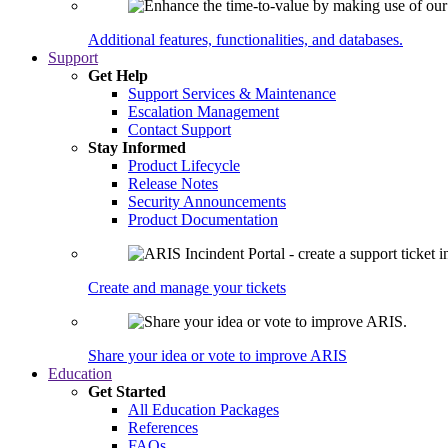
Additional features, functionalities, and databases.
Support
Get Help
Support Services & Maintenance
Escalation Management
Contact Support
Stay Informed
Product Lifecycle
Release Notes
Security Announcements
Product Documentation
Create and manage your tickets
Share your idea or vote to improve ARIS
Education
Get Started
All Education Packages
References
FAQs