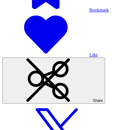
Bookmark
Like
Share