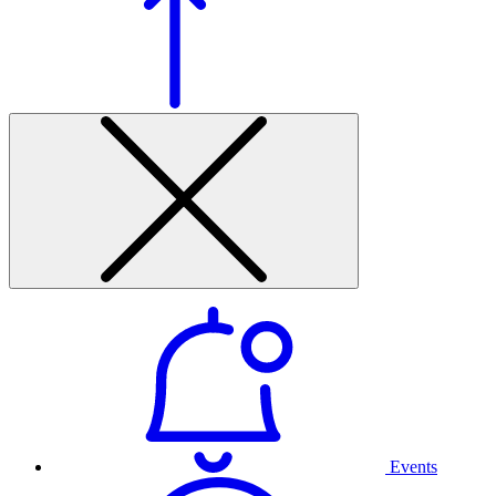
Events