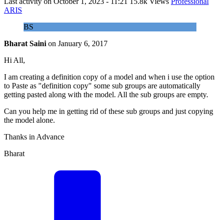
Last activity on
October 1, 2023 - 11:21
15.8k Views
Professional
ARIS
BS
Bharat Saini
on
January 6, 2017
Hi All,
I am creating a definition copy of a model and when i use the option
to Paste as "definition copy" some sub groups are automatically
getting pasted along with the model. All the sub groups are empty.
Can you help me in getting rid of these sub groups and just copying
the model alone.
Thanks in Advance
Bharat