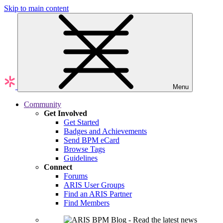
Skip to main content
Menu
Community
Get Involved
Get Started
Badges and Achievements
Send BPM eCard
Browse Tags
Guidelines
Connect
Forums
ARIS User Groups
Find an ARIS Partner
Find Members