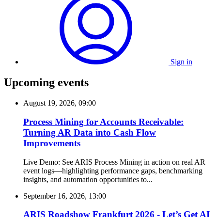
Sign in
Upcoming events
August 19, 2026, 09:00
Process Mining for Accounts Receivable:
Turning AR Data into Cash Flow
Improvements
Live Demo: See ARIS Process Mining in action on real AR
event logs—highlighting performance gaps, benchmarking
insights, and automation opportunities to...
September 16, 2026, 13:00
ARIS Roadshow Frankfurt 2026 - Let’s Get AI