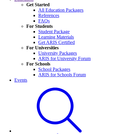
Get Started
All Education Packages
References
FAQs
For Students
Student Package
Learning Materials
Get ARIS Certified
For Universities
University Packages
ARIS for University Forum
For Schools
School Packages
ARIS for Schools Forum
Events