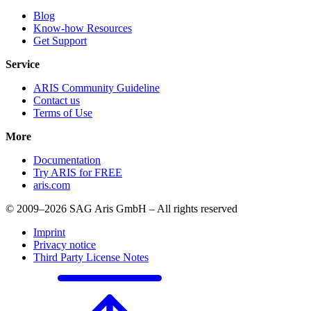
Blog
Know-how Resources
Get Support
Service
ARIS Community Guideline
Contact us
Terms of Use
More
Documentation
Try ARIS for FREE
aris.com
© 2009–2026 SAG Aris GmbH – All rights reserved
Imprint
Privacy notice
Third Party License Notes