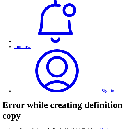
Join now
Sign in
Error while creating definition
copy