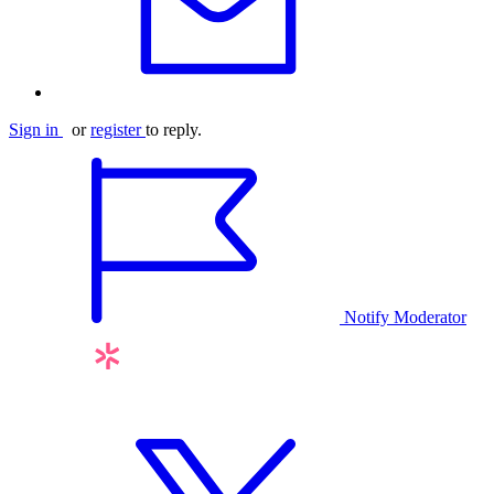
Sign in
or
register
to reply.
Notify Moderator