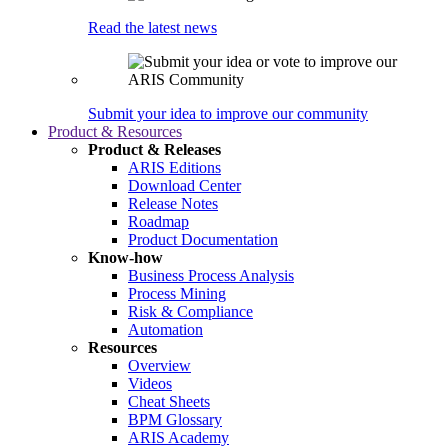
Read the latest news
Submit your idea to improve our community
Product & Resources
Product & Releases
ARIS Editions
Download Center
Release Notes
Roadmap
Product Documentation
Know-how
Business Process Analysis
Process Mining
Risk & Compliance
Automation
Resources
Overview
Videos
Cheat Sheets
BPM Glossary
ARIS Academy