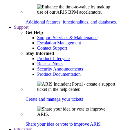
Additional features, functionalities, and databases.
Support
Get Help
Support Services & Maintenance
Escalation Management
Contact Support
Stay Informed
Product Lifecycle
Release Notes
Security Announcements
Product Documentation
Create and manage your tickets
Share your idea or vote to improve ARIS
Education