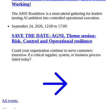
Working!
The ARIS Roadshow is a must-attend gathering for leaders
turning AI ambition into controlled operational execution.
September 24, 2026, 12:00
to
17:00
SAVE THE DATE: AGNL Theme session:
Risk, Control and Operational resilience
Could your organization continue to serve customers
tomorrow if a critical supplier, system, or business process
failed today?
All events