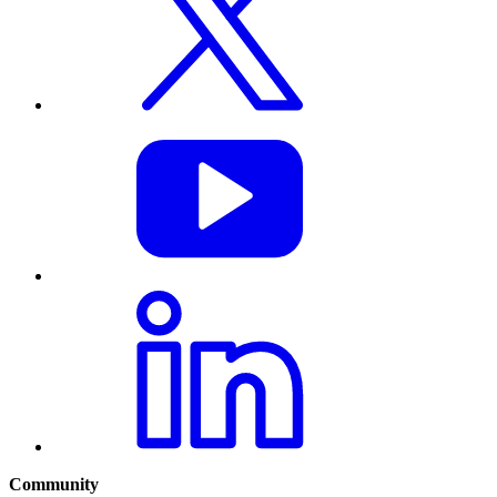
Community