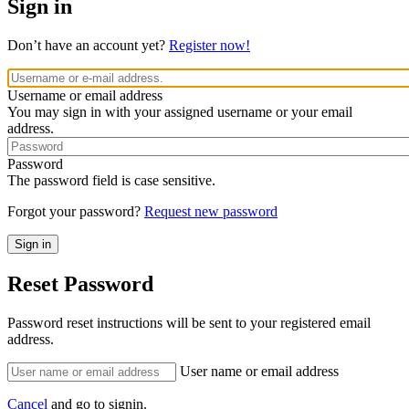
Sign in
Don’t have an account yet?
Register now!
Username or email address
You may sign in with your assigned username or your email
address.
Password
The password field is case sensitive.
Forgot your password?
Request new password
Reset Password
Password reset instructions will be sent to your registered email
address.
User name or email address
Cancel
and go to signin.