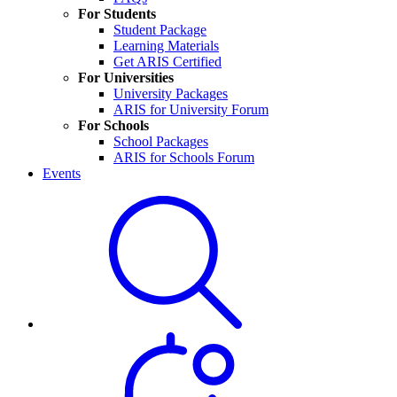
For Students
Student Package
Learning Materials
Get ARIS Certified
For Universities
University Packages
ARIS for University Forum
For Schools
School Packages
ARIS for Schools Forum
Events