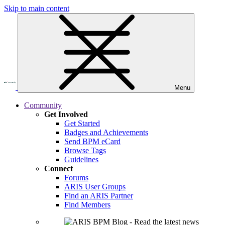
Skip to main content
Menu
Community
Get Involved
Get Started
Badges and Achievements
Send BPM eCard
Browse Tags
Guidelines
Connect
Forums
ARIS User Groups
Find an ARIS Partner
Find Members