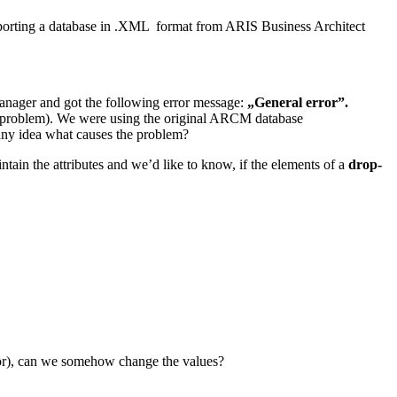
sporting a database in .XML format from ARIS Business Architect
nager and got the following error message:
„General error”.
on problem). We were using the original ARCM database
ny idea what causes the problem?
n the attributes and we’d like to know, if the elements of a
drop-
ajor), can we somehow change the values?