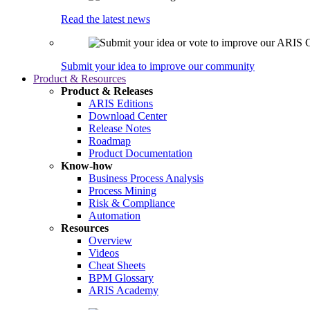
Read the latest news
Submit your idea to improve our community
Product & Resources
Product & Releases
ARIS Editions
Download Center
Release Notes
Roadmap
Product Documentation
Know-how
Business Process Analysis
Process Mining
Risk & Compliance
Automation
Resources
Overview
Videos
Cheat Sheets
BPM Glossary
ARIS Academy