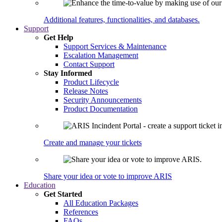
Additional features, functionalities, and databases.
Support
Get Help
Support Services & Maintenance
Escalation Management
Contact Support
Stay Informed
Product Lifecycle
Release Notes
Security Announcements
Product Documentation
Create and manage your tickets
Share your idea or vote to improve ARIS
Education
Get Started
All Education Packages
References
FAQs