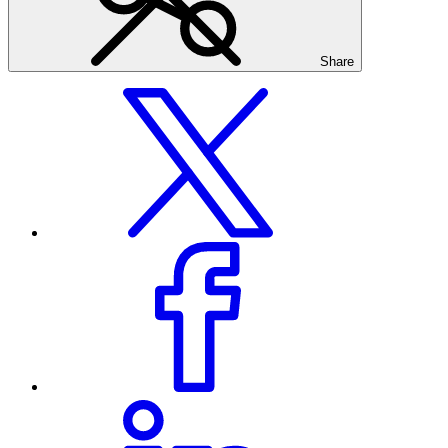
Share