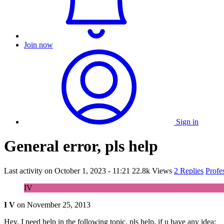
Join now
Sign in
General error, pls help
Last activity on
October 1, 2023 - 11:21
22.8k Views
2 Replies
Profe
IV
I V
on
November 25, 2013
Hey, I need help in the following topic, pls help, if u have any idea: