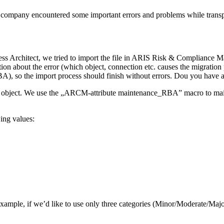
my company encountered some important errors and problems while tran
Architect, we tried to import the file in ARIS Risk & Compliance Ma
tion about the error (which object, connection etc. causes the migrati
so the import process should finish without errors. Dou you have a
object. We use the „ARCM-attribute maintenance_RBA” macro to maintai
ing values:
r example, if we’d like to use only three categories (Minor/Moderate/M