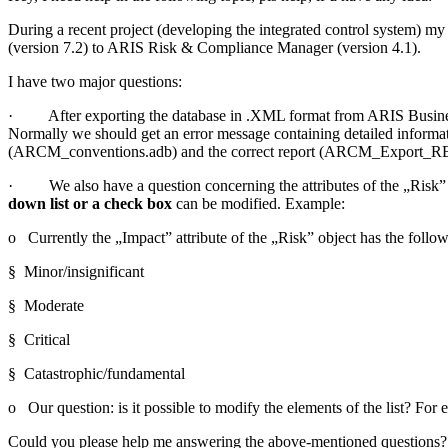
During a recent project (developing the integrated control system) 
(version 7.2) to ARIS Risk & Compliance Manager (version 4.1).
I have two major questions:
· After exporting the database in .XML format from ARIS Business 
Normally we should get an error message containing detailed informa
(ARCM_conventions.adb) and the correct report (ARCM_Export_RBA), 
· We also have a question concerning the attributes of the „Risk” 
down list or a check box
can be modified. Example:
o Currently the „Impact” attribute of the „Risk” object has the follow
§ Minor/insignificant
§ Moderate
§ Critical
§ Catastrophic/fundamental
o Our question: is it possible to modify the elements of the list? Fo
Could you please help me answering the above-mentioned questions?