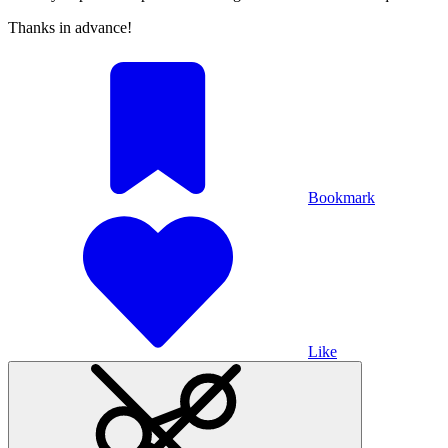
Thanks in advance!
Bookmark
Like