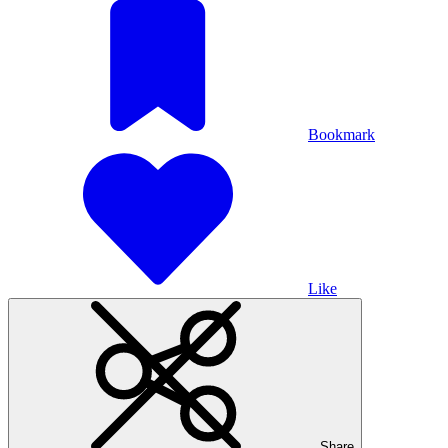
Bookmark
Like
Share