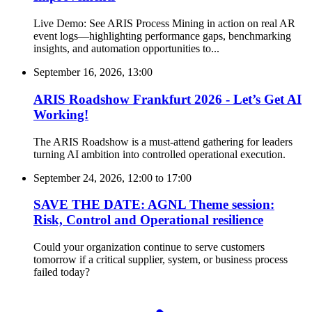
Live Demo: See ARIS Process Mining in action on real AR
event logs—highlighting performance gaps, benchmarking
insights, and automation opportunities to...
September 16, 2026, 13:00
ARIS Roadshow Frankfurt 2026 - Let’s Get AI
Working!
The ARIS Roadshow is a must-attend gathering for leaders
turning AI ambition into controlled operational execution.
September 24, 2026, 12:00
to
17:00
SAVE THE DATE: AGNL Theme session:
Risk, Control and Operational resilience
Could your organization continue to serve customers
tomorrow if a critical supplier, system, or business process
failed today?