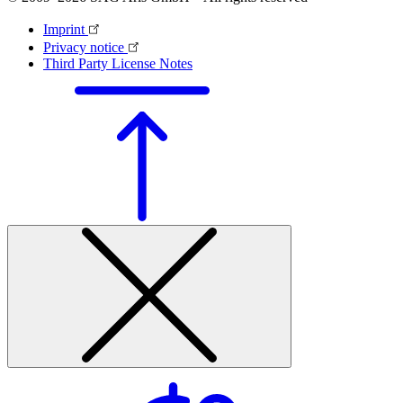
Imprint
Privacy notice
Third Party License Notes