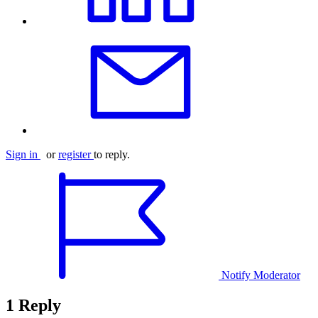
Sign in
or
register
to reply.
Notify Moderator
1 Reply