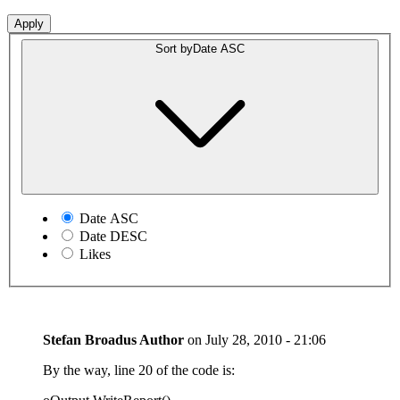
Sort by
Date ASC
Date ASC
Date DESC
Likes
Stefan Broadus
Author
on
July 28, 2010 - 21:06
By the way, line 20 of the code is: