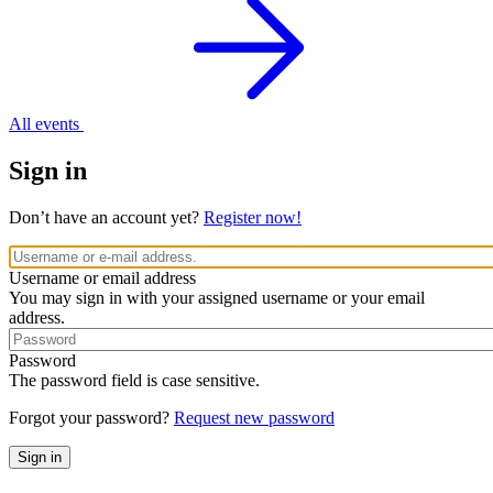
All events
Sign in
Don’t have an account yet?
Register now!
Username or email address
You may sign in with your assigned username or your email
address.
Password
The password field is case sensitive.
Forgot your password?
Request new password