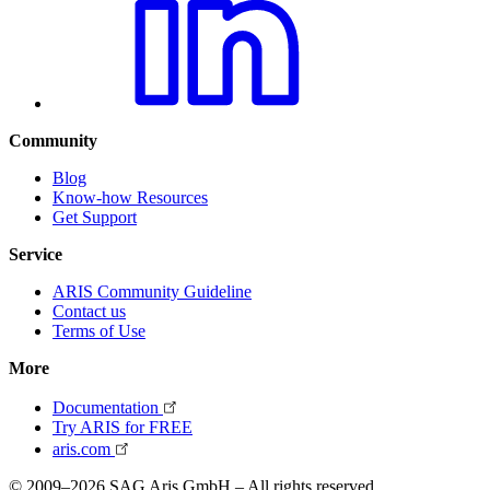
Community
Blog
Know-how Resources
Get Support
Service
ARIS Community Guideline
Contact us
Terms of Use
More
Documentation
Try ARIS for FREE
aris.com
© 2009–2026 SAG Aris GmbH – All rights reserved