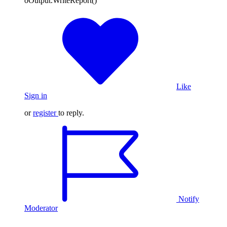
oOutput.WriteReport()
Like
Sign in
or
register
to reply.
Notify
Moderator