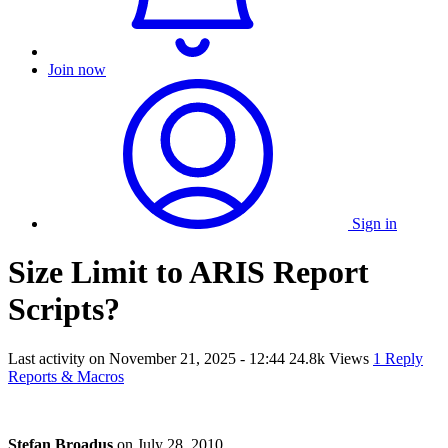
Join now
Sign in
Size Limit to ARIS Report
Scripts?
Last activity on
November 21, 2025 - 12:44
24.8k Views
1 Reply
Reports & Macros
Stefan Broadus
on
July 28, 2010