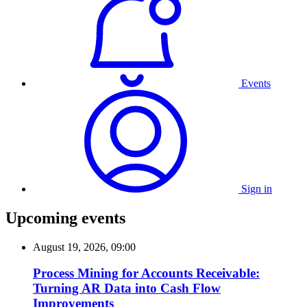
Events
Sign in
Upcoming events
August 19, 2026, 09:00
Process Mining for Accounts Receivable:
Turning AR Data into Cash Flow
Improvements