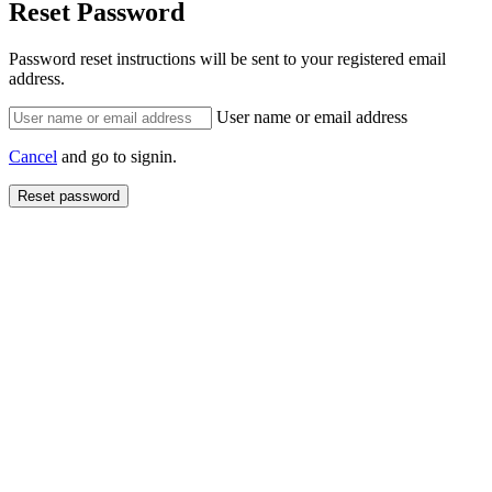
Reset Password
Password reset instructions will be sent to your registered email
address.
User name or email address
Cancel
and go to signin.
Reset password