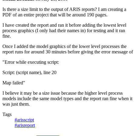
Is there a size limit to the output of ARIS reports? I am creating a
PDF of an entire project that will be around 190 pages.
I have created the report and ran it before adding the lowest level
process graphics (I only had their names in) for testing and it ran
fine.
Once I added the model graphics of the lower level processes the
report runs for around 30 minutes before giving the error message of
"Error while executing script:
Script: (script name), line 20
Map failed"
I believe it may be a size issue because the higher level process
models include the same model types and the report ran fine when it
was just them.
Tags
#arisscript
#arisreport