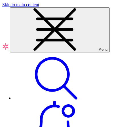
Skip to main content
Menu