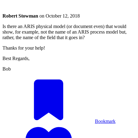
Robert Stowman
on
October 12, 2018
Is there an ARIS physical model (or document even) that would
show, for example, not the name of an ARIS process model but,
rather, the name of the field that it goes in?
Thanks for your help!
Best Regards,
Bob
Bookmark