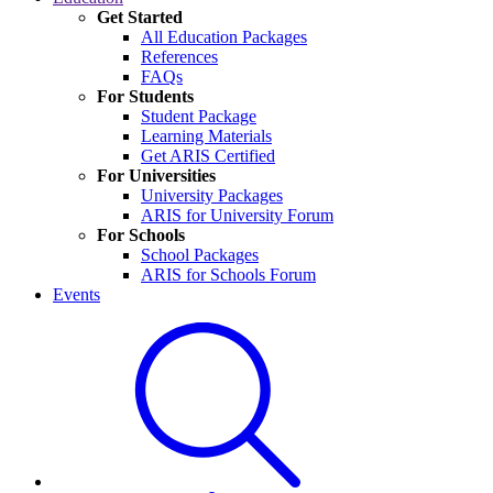
Get Started
All Education Packages
References
FAQs
For Students
Student Package
Learning Materials
Get ARIS Certified
For Universities
University Packages
ARIS for University Forum
For Schools
School Packages
ARIS for Schools Forum
Events