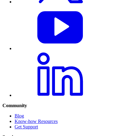
Community
Blog
Know-how Resources
Get Support