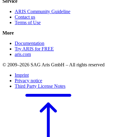
Service
ARIS Community Guideline
Contact us
Terms of Use
More
Documentation
Try ARIS for FREE
aris.com
© 2009–2026 SAG Aris GmbH – All rights reserved
Imprint
Privacy notice
Third Party License Notes