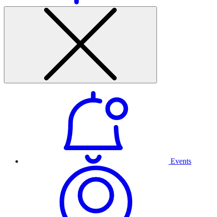
Events