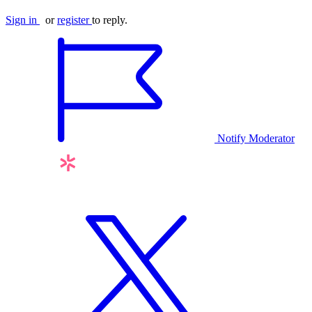
Sign in
or
register
to reply.
Notify Moderator