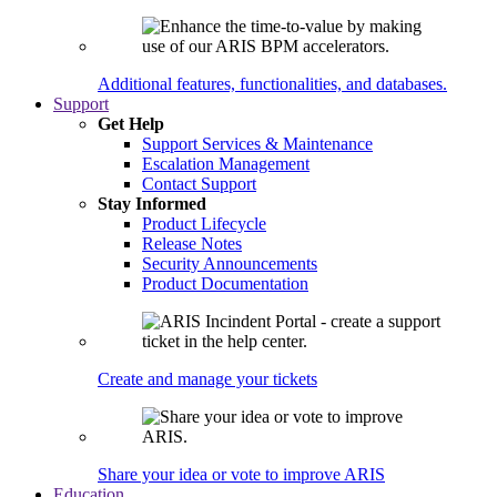
Additional features, functionalities, and databases.
Support
Get Help
Support Services & Maintenance
Escalation Management
Contact Support
Stay Informed
Product Lifecycle
Release Notes
Security Announcements
Product Documentation
Create and manage your tickets
Share your idea or vote to improve ARIS
Education