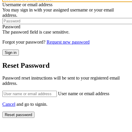
Username or email address
You may sign in with your assigned username or your email
address.
Password
The password field is case sensitive.
Forgot your password?
Request new password
Reset Password
Password reset instructions will be sent to your registered email
address.
User name or email address
Cancel
and go to signin.
Reset password