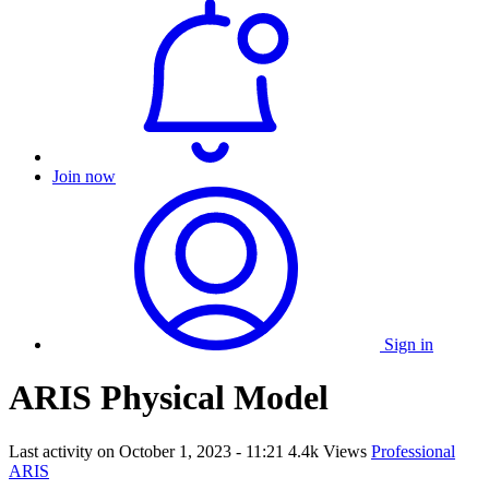
Join now
Sign in
ARIS Physical Model
Last activity on
October 1, 2023 - 11:21
4.4k Views
Professional
ARIS