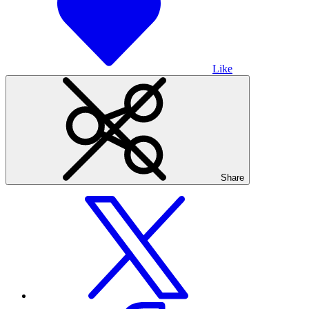
Like
Share