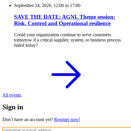
September 24, 2026, 12:00
to
17:00
SAVE THE DATE: AGNL Theme session:
Risk, Control and Operational resilience
Could your organization continue to serve customers
tomorrow if a critical supplier, system, or business process
failed today?
All events
Sign in
Don’t have an account yet?
Register now!