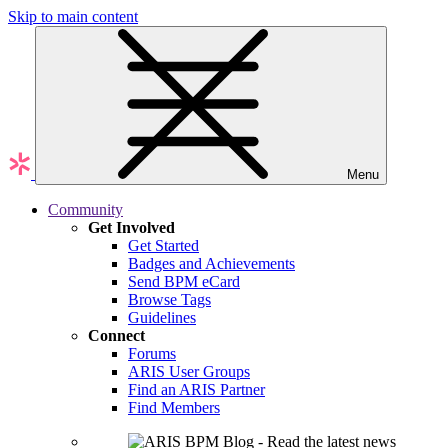
Skip to main content
Menu
Community
Get Involved
Get Started
Badges and Achievements
Send BPM eCard
Browse Tags
Guidelines
Connect
Forums
ARIS User Groups
Find an ARIS Partner
Find Members