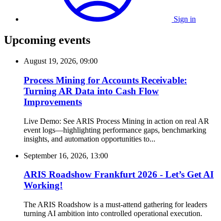
Sign in
Upcoming events
August 19, 2026, 09:00
Process Mining for Accounts Receivable:
Turning AR Data into Cash Flow
Improvements
Live Demo: See ARIS Process Mining in action on real AR
event logs—highlighting performance gaps, benchmarking
insights, and automation opportunities to...
September 16, 2026, 13:00
ARIS Roadshow Frankfurt 2026 - Let’s Get AI
Working!
The ARIS Roadshow is a must-attend gathering for leaders
turning AI ambition into controlled operational execution.