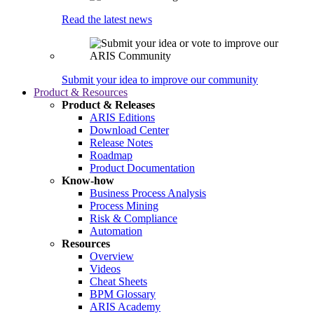
Read the latest news
Submit your idea to improve our community
Product & Resources
Product & Releases
ARIS Editions
Download Center
Release Notes
Roadmap
Product Documentation
Know-how
Business Process Analysis
Process Mining
Risk & Compliance
Automation
Resources
Overview
Videos
Cheat Sheets
BPM Glossary
ARIS Academy