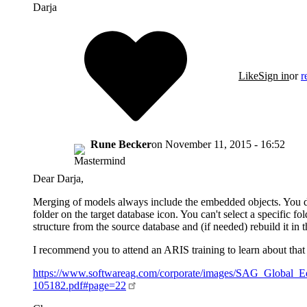
Darja
Like
Sign in
or
r
Rune Becker
on
November 11, 2015 - 16:52
Dear Darja,
Merging of models always include the embedded objects. You do
folder on the target database icon. You can't select a specific f
structure from the source database and (if needed) rebuild it in t
I recommend you to attend an ARIS training to learn about that 
https://www.softwareag.com/corporate/images/SAG_Global_
105182.pdf#page=22