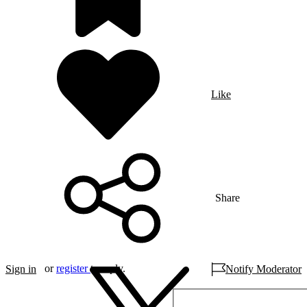
Like
Share
or
register
to reply.
Sign in
Notify Moderator