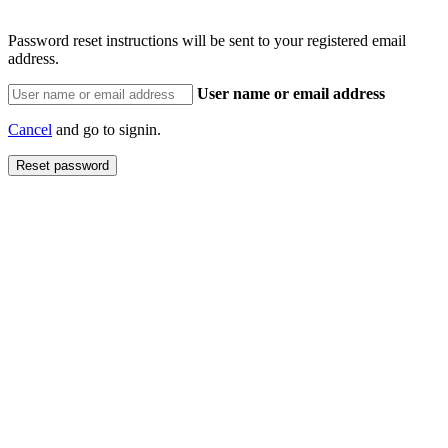
Password reset instructions will be sent to your registered email
address.
User name or email address
Cancel
and go to signin.
Reset password