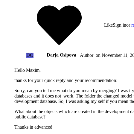
Like
Sign in
or
r
Darja Osipova
DO
on
November 11, 20
Author
Hello Maxim,
thanks for your quick reply and your recommendation!
Sorry, can you tell me what do you mean by merging? I was tr
databases and it does not work. The folder the changed model 
development database. So, I was asking my-self if you mean the
What about the objects which are created in the development dat
public database?
Thanks in advanced