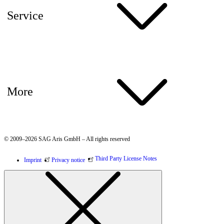
Service
More
© 2009–2026 SAG Aris GmbH – All rights reserved
Third Party License Notes
Imprint
Privacy notice