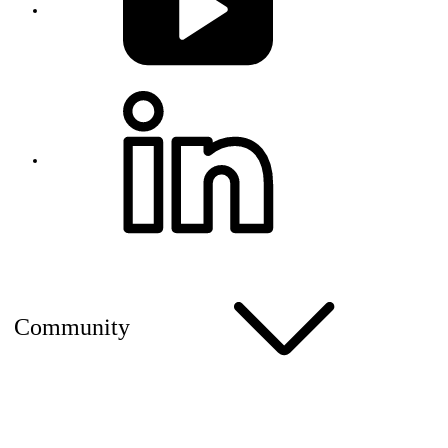
Community