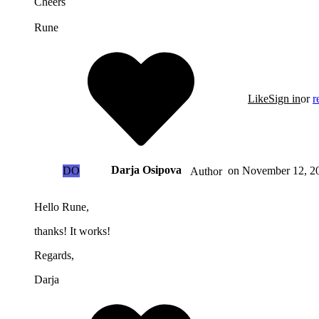
Cheers
Rune
Like
Sign in
or
r
Darja Osipova
DO
on
November 12, 20
Author
Hello Rune,
thanks! It works!
Regards,
Darja