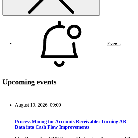
Events
Upcoming events
August 19, 2026, 09:00
Process Mining for Accounts Receivable: Turning AR
Data into Cash Flow Improvements