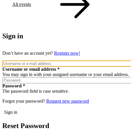
All events
Sign in
Don’t have an account yet?
Register now!
Username or email address
You may sign in with your assigned username or your email address.
Password
The password field is case sensitive.
Forgot your password?
Request new password
Reset Password