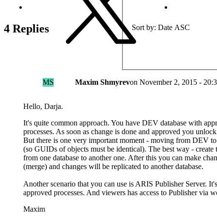
4 Replies
Sort by
Date ASC
MS
Maxim Shmyrev
on
November 2, 2015 - 20:
Hello, Darja.
It's quite common approach. You have DEV database with app
processes. As soon as change is done and approved you unloc
But there is one very important moment - moving from DEV t
(so GUIDs of objects must be identical). The best way - create
from one database to another one. After this you can make ch
(merge) and changes will be replicated to another database.
Another scenario that you can use is ARIS Publisher Server. 
approved processes. And viewers has access to Publisher via w
Maxim