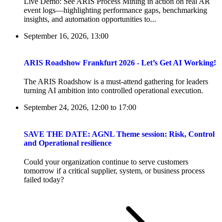
Live Demo: See ARIS Process Mining in action on real AR
event logs—highlighting performance gaps, benchmarking
insights, and automation opportunities to...
September 16, 2026, 13:00
ARIS Roadshow Frankfurt 2026 - Let’s Get AI Working!
The ARIS Roadshow is a must-attend gathering for leaders
turning AI ambition into controlled operational execution.
September 24, 2026, 12:00
to
17:00
SAVE THE DATE: AGNL Theme session: Risk, Control
and Operational resilience
Could your organization continue to serve customers
tomorrow if a critical supplier, system, or business process
failed today?