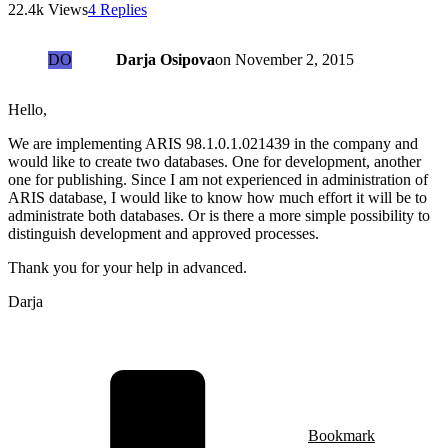
22.4k Views
4 Replies
DO
Darja Osipova
on
November 2, 2015
Hello,
We are implementing ARIS 98.1.0.1.021439 in the company and
would like to create two databases. One for development, another
one for publishing. Since I am not experienced in administration of
ARIS database, I would like to know how much effort it will be to
administrate both databases. Or is there a more simple possibility to
distinguish development and approved processes.
Thank you for your help in advanced.
Darja
Bookmark