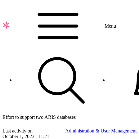
Skip
to
main
content
Menu
Effort to support two ARIS databases
Last activity on
Administration & User Management
October 1, 2023 - 11:21