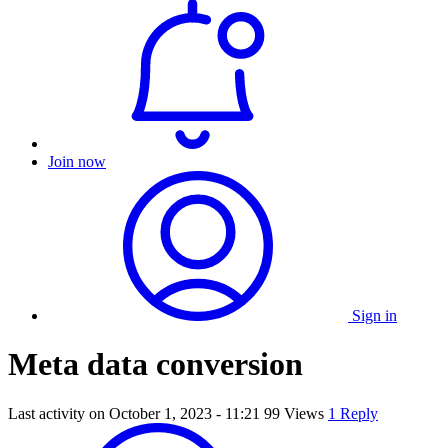
Join now
Sign in
Meta data conversion
Last activity on
October 1, 2023 - 11:21
99 Views
1 Reply