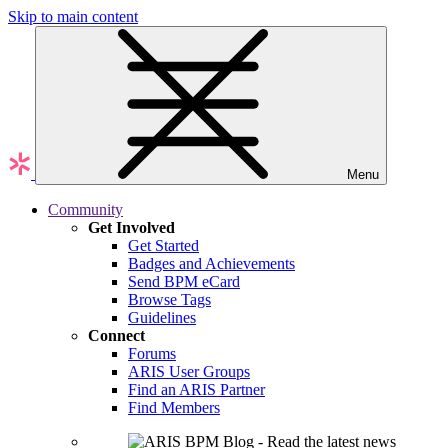
Skip to main content
Menu
Community
Get Involved
Get Started
Badges and Achievements
Send BPM eCard
Browse Tags
Guidelines
Connect
Forums
ARIS User Groups
Find an ARIS Partner
Find Members