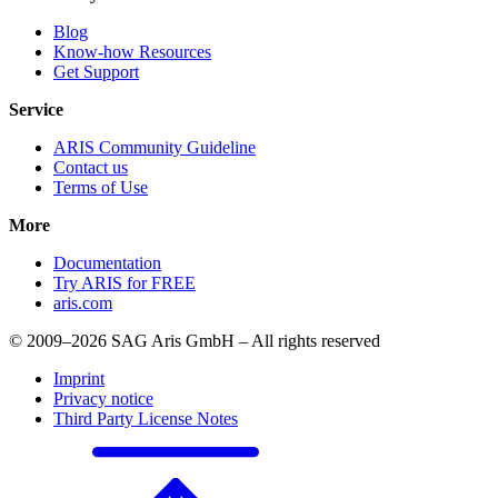
Blog
Know-how Resources
Get Support
Service
ARIS Community Guideline
Contact us
Terms of Use
More
Documentation
Try ARIS for FREE
aris.com
© 2009–2026 SAG Aris GmbH – All rights reserved
Imprint
Privacy notice
Third Party License Notes