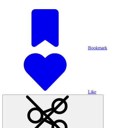
Bookmark
Like