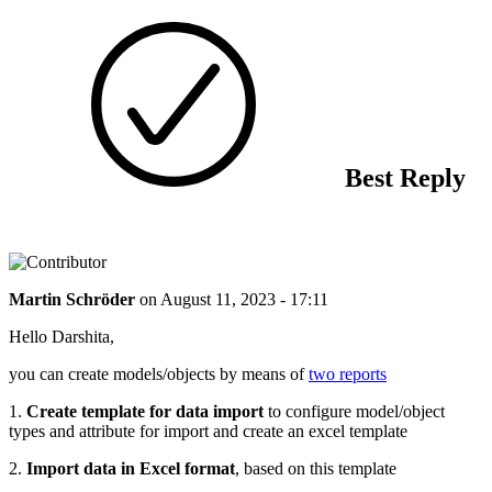
Best Reply
Martin Schröder
on
August 11, 2023 - 17:11
Hello Darshita,
you can create models/objects by means of
two reports
1.
Create template for data import
to configure model/object
types and attribute for import and create an excel template
2.
Import data in Excel format
, based on this template