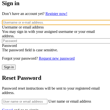
Sign in
Don’t have an account yet?
Register now!
Username or email address
You may sign in with your assigned username or your email
address.
Password
The password field is case sensitive.
Forgot your password?
Request new password
Reset Password
Password reset instructions will be sent to your registered email
address.
User name or email address