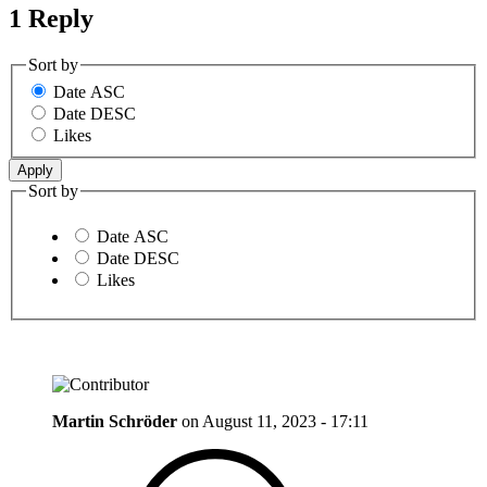
1 Reply
Sort by
Date ASC
Date DESC
Likes
Sort by
Date ASC
Date DESC
Likes
Martin Schröder
on
August 11, 2023 - 17:11