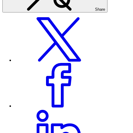
Share