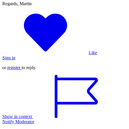
Regards, Martin
Like
Sign in
or
register
to reply.
Show in context
Notify Moderator