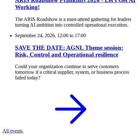
ARIS Roadshow Frankfurt 2026 - Let’s Get AI
Working!
The ARIS Roadshow is a must-attend gathering for leaders
turning AI ambition into controlled operational execution.
September 24, 2026, 12:00
to
17:00
SAVE THE DATE: AGNL Theme session:
Risk, Control and Operational resilience
Could your organization continue to serve customers
tomorrow if a critical supplier, system, or business process
failed today?
All events