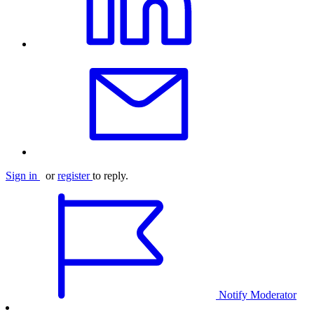
Sign in
or
register
to reply.
Notify Moderator