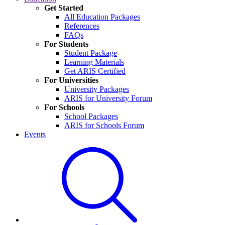
Get Started
All Education Packages
References
FAQs
For Students
Student Package
Learning Materials
Get ARIS Certified
For Universities
University Packages
ARIS for University Forum
For Schools
School Packages
ARIS for Schools Forum
Events