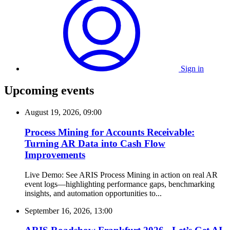
Sign in
Upcoming events
August 19, 2026, 09:00
Process Mining for Accounts Receivable:
Turning AR Data into Cash Flow
Improvements
Live Demo: See ARIS Process Mining in action on real AR
event logs—highlighting performance gaps, benchmarking
insights, and automation opportunities to...
September 16, 2026, 13:00