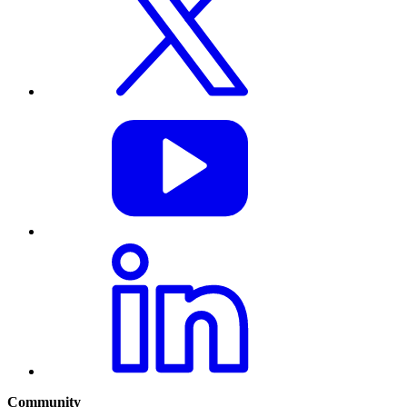
Community