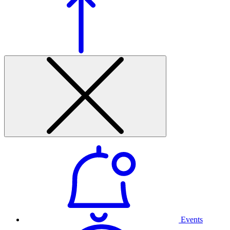
Events