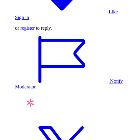
Like
Sign in
or
register
to reply.
Notify
Moderator