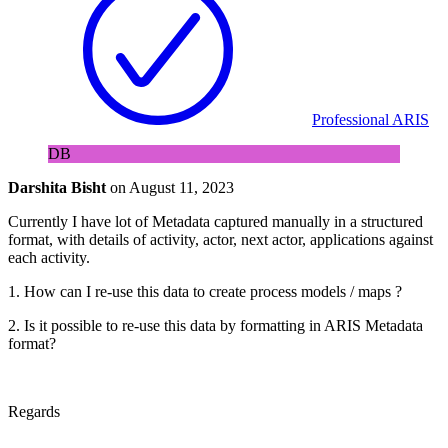
Professional ARIS
DB
Darshita Bisht
on
August 11, 2023
Currently I have lot of Metadata captured manually in a structured
format, with details of activity, actor, next actor, applications against
each activity.
1. How can I re-use this data to create process models / maps ?
2. Is it possible to re-use this data by formatting in ARIS Metadata
format?
Regards