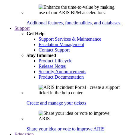
Additional features, functionalities, and databases.
Support
Get Help
Support Services & Maintenance
Escalation Management
Contact Support
Stay Informed
Product Lifecycle
Release Notes
Security Announcements
Product Documentation
Create and manage your tickets
Share your idea or vote to improve ARIS
Education