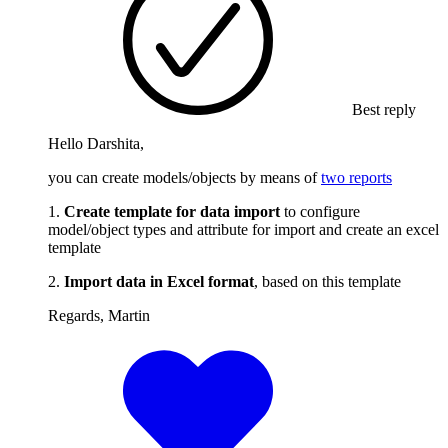
Best reply
Hello Darshita,
you can create models/objects by means of
two reports
1.
Create template for data import
to configure
model/object types and attribute for import and create an excel
template
2.
Import data in Excel format
, based on this template
Regards, Martin