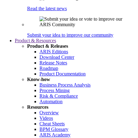
Read the latest news
Submit your idea to improve our community
Product & Resources
Product & Releases
ARIS Editions
Download Center
Release Notes
Roadmap
Product Documentation
Know-how
Business Process Analysis
Process Mining
Risk & Compliance
Automation
Resources
Overview
Videos
Cheat Sheets
BPM Glossary
ARIS Academy