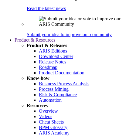
Read the latest news
Submit your idea to improve our community
Product & Resources
Product & Releases
ARIS Editions
Download Center
Release Notes
Roadmap
Product Documentation
Know-how
Business Process Analysis
Process Mining
Risk & Compliance
Automation
Resources
Overview
Videos
Cheat Sheets
BPM Glossary
ARIS Academy