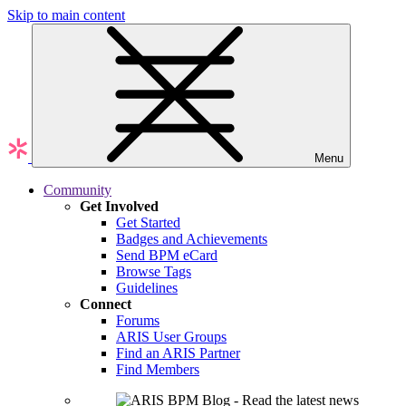
Skip to main content
Menu
Community
Get Involved
Get Started
Badges and Achievements
Send BPM eCard
Browse Tags
Guidelines
Connect
Forums
ARIS User Groups
Find an ARIS Partner
Find Members