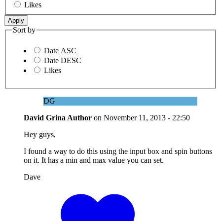
Likes
Sort by
Date ASC
Date DESC
Likes
DG
David Grina
Author
on
November 11, 2013 - 22:50
Hey guys,
I found a way to do this using the input box and spin buttons
on it. It has a min and max value you can set.
Dave