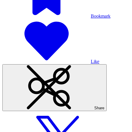
Bookmark
Like
Share