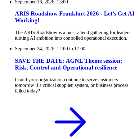
September 16, 2026, 13:00
ARIS Roadshow Frankfurt 2026 - Let’s Get AI
Working!
The ARIS Roadshow is a must-attend gathering for leaders
turning AI ambition into controlled operational execution.
September 24, 2026, 12:00
to
17:00
SAVE THE DATE: AGNL Theme session:
Risk, Control and Operational resilience
Could your organization continue to serve customers
tomorrow if a critical supplier, system, or business process
failed today?