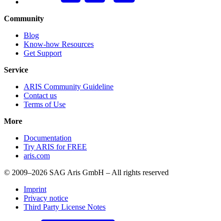
Community
Blog
Know-how Resources
Get Support
Service
ARIS Community Guideline
Contact us
Terms of Use
More
Documentation
Try ARIS for FREE
aris.com
© 2009–2026 SAG Aris GmbH – All rights reserved
Imprint
Privacy notice
Third Party License Notes