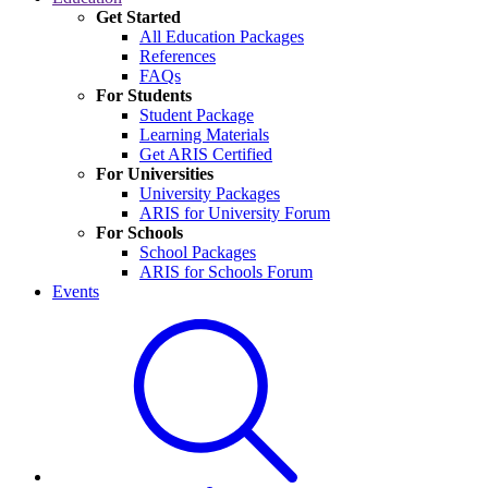
Get Started
All Education Packages
References
FAQs
For Students
Student Package
Learning Materials
Get ARIS Certified
For Universities
University Packages
ARIS for University Forum
For Schools
School Packages
ARIS for Schools Forum
Events