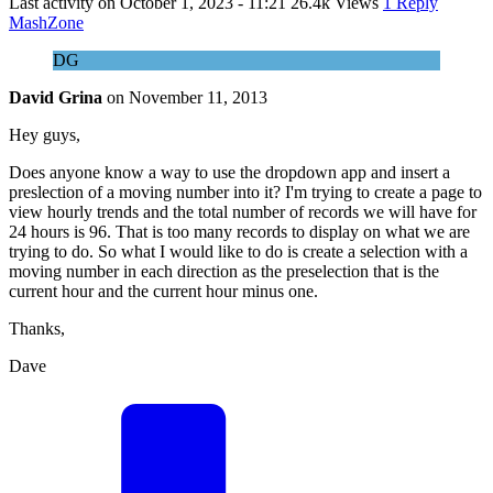
Last activity on
October 1, 2023 - 11:21
26.4k Views
1 Reply
MashZone
DG
David Grina
on
November 11, 2013
Hey guys,
Does anyone know a way to use the dropdown app and insert a
preslection of a moving number into it? I'm trying to create a page to
view hourly trends and the total number of records we will have for
24 hours is 96. That is too many records to display on what we are
trying to do. So what I would like to do is create a selection with a
moving number in each direction as the preselection that is the
current hour and the current hour minus one.
Thanks,
Dave