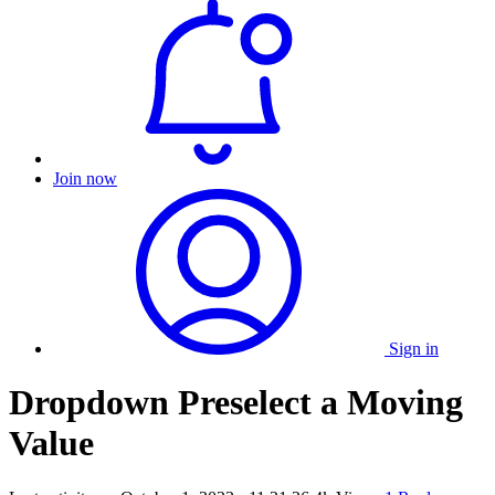
Join now
Sign in
Dropdown Preselect a Moving
Value