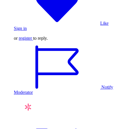
Like
Sign in
or
register
to reply.
Notify
Moderator