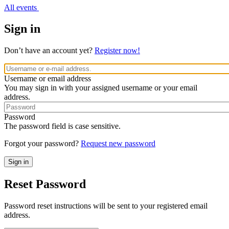
All events
Sign in
Don’t have an account yet?
Register now!
Username or email address
You may sign in with your assigned username or your email
address.
Password
The password field is case sensitive.
Forgot your password?
Request new password
Reset Password
Password reset instructions will be sent to your registered email
address.