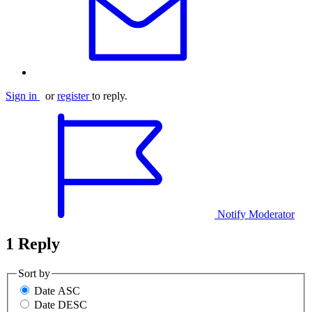
Sign in
or
register
to reply.
Notify Moderator
1 Reply
Sort by
Date ASC
Date DESC