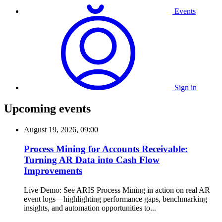
Events
Sign in
Upcoming events
August 19, 2026, 09:00
Process Mining for Accounts Receivable:
Turning AR Data into Cash Flow
Improvements
Live Demo: See ARIS Process Mining in action on real AR
event logs—highlighting performance gaps, benchmarking
insights, and automation opportunities to...