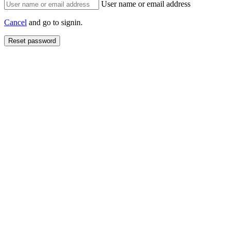
User name or email address
Cancel
and go to signin.
Reset password