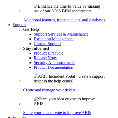
Additional features, functionalities, and databases.
Support
Get Help
Support Services & Maintenance
Escalation Management
Contact Support
Stay Informed
Product Lifecycle
Release Notes
Security Announcements
Product Documentation
Create and manage your tickets
Share your idea or vote to improve ARIS
Education