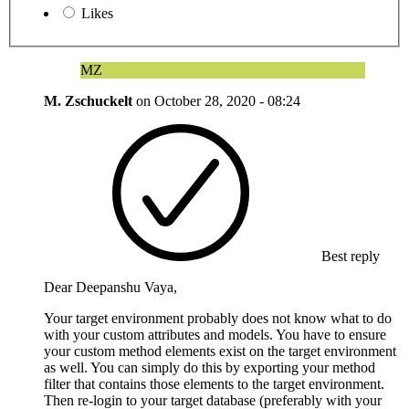
Likes
MZ
M. Zschuckelt
on
October 28, 2020 - 08:24
Best reply
Dear Deepanshu Vaya,
Your target environment probably does not know what to do
with your custom attributes and models. You have to ensure
your custom method elements exist on the target environment
as well. You can simply do this by exporting your method
filter that contains those elements to the target environment.
Then re-login to your target database (preferably with your