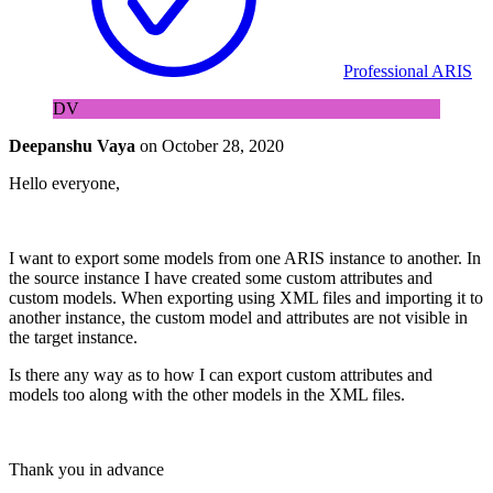
Professional ARIS
DV
Deepanshu Vaya
on
October 28, 2020
Hello everyone,
I want to export some models from one ARIS instance to another. In
the source instance I have created some custom attributes and
custom models. When exporting using XML files and importing it to
another instance, the custom model and attributes are not visible in
the target instance.
Is there any way as to how I can export custom attributes and
models too along with the other models in the XML files.
Thank you in advance