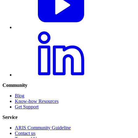
Community
Blog
Know-how Resources
Get Support
Service
ARIS Community Guideline
Contact us