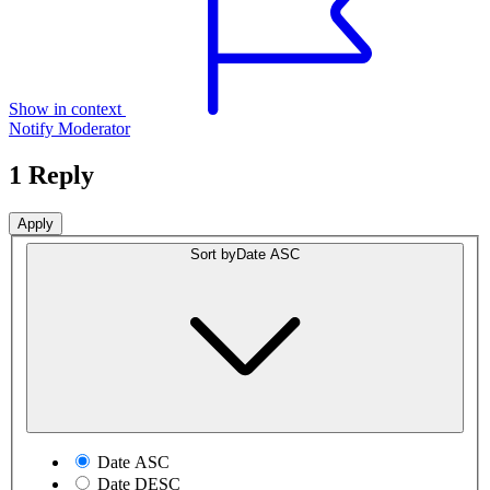
Show in context
Notify Moderator
1 Reply
Sort by
Date ASC
Date ASC
Date DESC