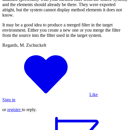
and the elements should already be there. They were exported
alright, but the system cannot display method elements it does not
know.
It may be a good idea to produce a merged filter in the target
environment. Either you create a new one or you merge the filter
from the source into the filter used in the target system.
Regards, M. Zschuckelt
Like
Sign in
or
register
to reply.