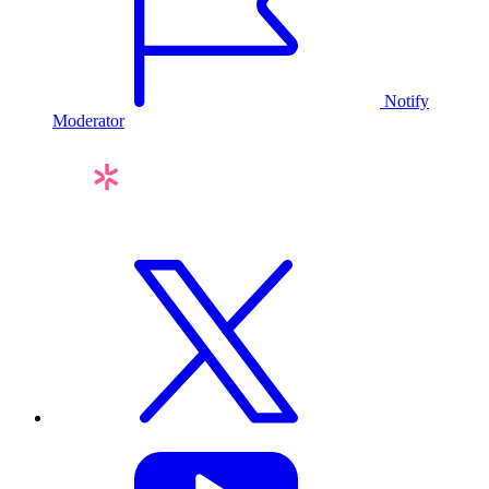
Notify
Moderator