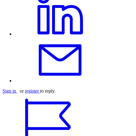
Sign in
or
register
to reply.