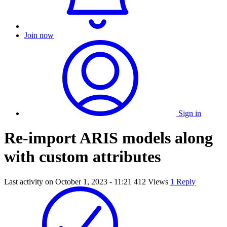
Join now
Sign in
Re-import ARIS models along
with custom attributes
Last activity on
October 1, 2023 - 11:21
412 Views
1 Reply