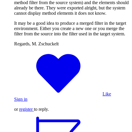
method filter from the source system) and the elements should
already be there. They were exported alright, but the system
cannot display method elements it does not know.
It may be a good idea to produce a merged filter in the target
environment. Either you create a new one or you merge the
filter from the source into the filter used in the target system.
Regards, M. Zschuckelt
Like
Sign in
or
register
to reply.