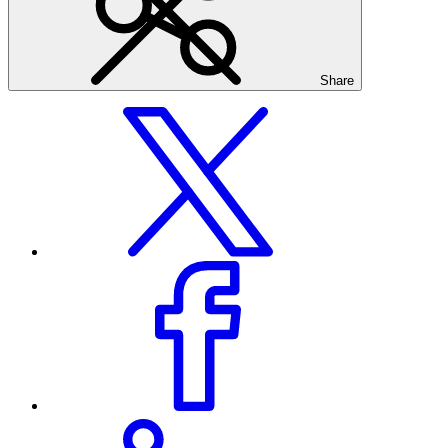
Share