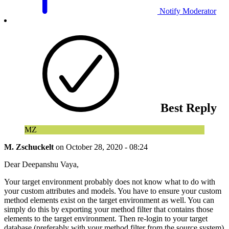
Notify Moderator
Best Reply
MZ
M. Zschuckelt
on
October 28, 2020 - 08:24
Dear Deepanshu Vaya,
Your target environment probably does not know what to do with
your custom attributes and models. You have to ensure your custom
method elements exist on the target environment as well. You can
simply do this by exporting your method filter that contains those
elements to the target environment. Then re-login to your target
database (preferably with your method filter from the source system)