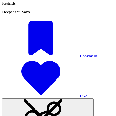
Regards,
Deepanshu Vaya
Bookmark
Like