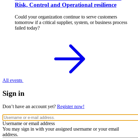
Risk, Control and Operational resilience
Could your organization continue to serve customers
tomorrow if a critical supplier, system, or business process
failed today?
All events
Sign in
Don’t have an account yet?
Register now!
Username or email address
You may sign in with your assigned username or your email
address.