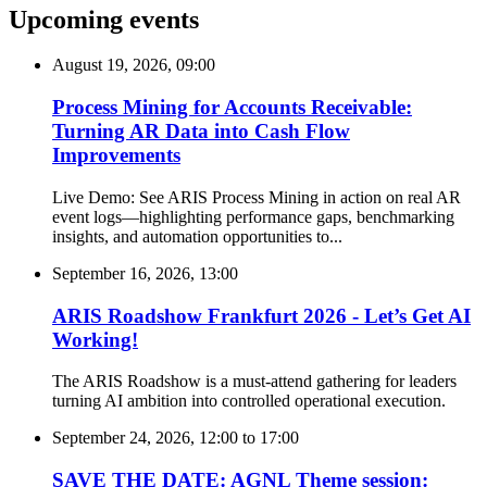
Upcoming events
August 19, 2026, 09:00
Process Mining for Accounts Receivable:
Turning AR Data into Cash Flow
Improvements
Live Demo: See ARIS Process Mining in action on real AR
event logs—highlighting performance gaps, benchmarking
insights, and automation opportunities to...
September 16, 2026, 13:00
ARIS Roadshow Frankfurt 2026 - Let’s Get AI
Working!
The ARIS Roadshow is a must-attend gathering for leaders
turning AI ambition into controlled operational execution.
September 24, 2026, 12:00
to
17:00
SAVE THE DATE: AGNL Theme session: