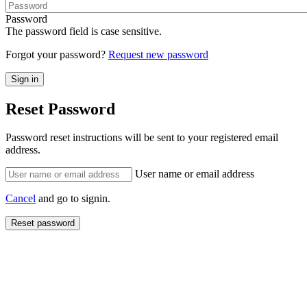
Password
The password field is case sensitive.
Forgot your password?
Request new password
Reset Password
Password reset instructions will be sent to your registered email
address.
User name or email address
Cancel
and go to signin.
Reset password