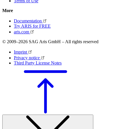
Terms of Use
More
Documentation
Try ARIS for FREE
aris.com
© 2009–2026 SAG Aris GmbH – All rights reserved
Imprint
Privacy notice
Third Party License Notes