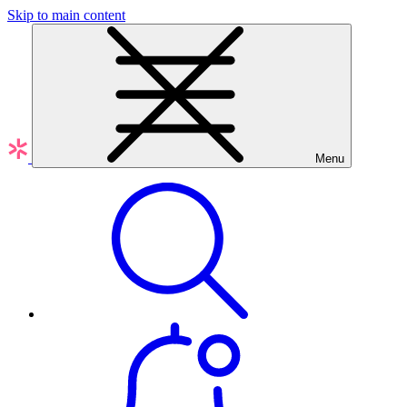
Skip to main content
Menu