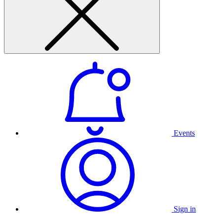
Events
Sign in