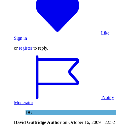
Like
Sign in
or
register
to reply.
Notify
Moderator
DG
David Guttridge
Author
on
October 16, 2009 - 22:52