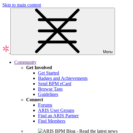
Skip to main content
Menu
Community
Get Involved
Get Started
Badges and Achievements
Send BPM eCard
Browse Tags
Guidelines
Connect
Forums
ARIS User Groups
Find an ARIS Partner
Find Members