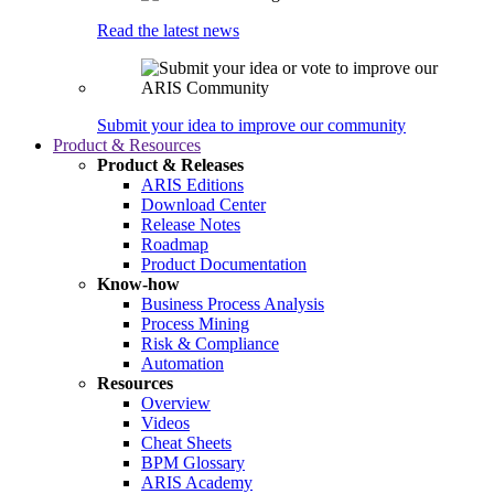
Read the latest news
Submit your idea to improve our community
Product & Resources
Product & Releases
ARIS Editions
Download Center
Release Notes
Roadmap
Product Documentation
Know-how
Business Process Analysis
Process Mining
Risk & Compliance
Automation
Resources
Overview
Videos
Cheat Sheets
BPM Glossary
ARIS Academy