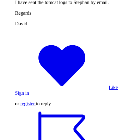
I have sent the tomcat logs to Stephan by email.
Regards
David
Like
Sign in
or
register
to reply.