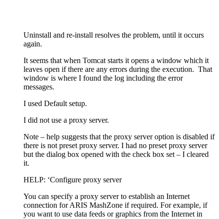
Uninstall and re-install resolves the problem, until it occurs
again.
It seems that when Tomcat starts it opens a window which it
leaves open if there are any errors during the execution. That
window is where I found the log including the error
messages.
I used Default setup.
I did not use a proxy server.
Note – help suggests that the proxy server option is disabled if
there is not preset proxy server. I had no preset proxy server
but the dialog box opened with the check box set – I cleared
it.
HELP: ‘Configure proxy server
You can specify a proxy server to establish an Internet
connection for ARIS MashZone if required. For example, if
you want to use data feeds or graphics from the Internet in