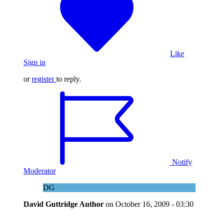
Like
Sign in
or
register
to reply.
Notify
Moderator
DG
David Guttridge
Author
on
October 16, 2009 - 03:30