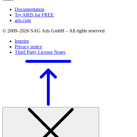
Documentation
Try ARIS for FREE
aris.com
© 2009–2026 SAG Aris GmbH – All rights reserved
Imprint
Privacy notice
Third Party License Notes