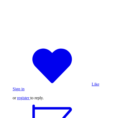
Like
Sign in
or
register
to reply.