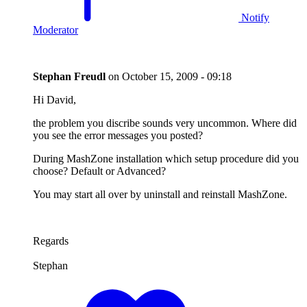
Notify
Moderator
Stephan Freudl
on
October 15, 2009 - 09:18
Hi David,
the problem you discribe sounds very uncommon. Where did
you see the error messages you posted?
During MashZone installation which setup procedure did you
choose? Default or Advanced?
You may start all over by uninstall and reinstall MashZone.
Regards
Stephan