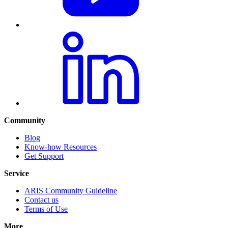
Community
Blog
Know-how Resources
Get Support
Service
ARIS Community Guideline
Contact us
Terms of Use
More