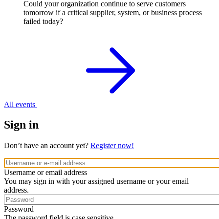
Could your organization continue to serve customers
tomorrow if a critical supplier, system, or business process
failed today?
All events
Sign in
Don’t have an account yet?
Register now!
Username or email address
You may sign in with your assigned username or your email
address.
Password
The password field is case sensitive.