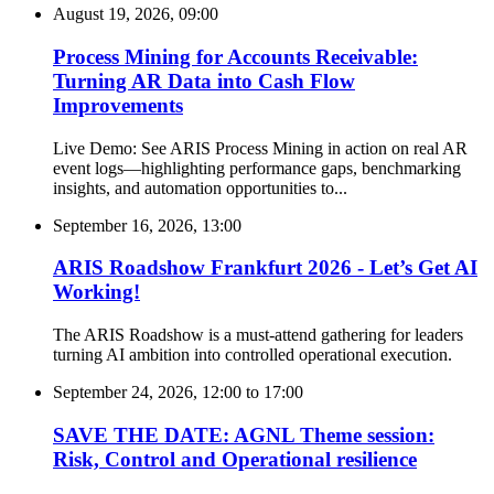
August 19, 2026, 09:00
Process Mining for Accounts Receivable:
Turning AR Data into Cash Flow
Improvements
Live Demo: See ARIS Process Mining in action on real AR
event logs—highlighting performance gaps, benchmarking
insights, and automation opportunities to...
September 16, 2026, 13:00
ARIS Roadshow Frankfurt 2026 - Let’s Get AI
Working!
The ARIS Roadshow is a must-attend gathering for leaders
turning AI ambition into controlled operational execution.
September 24, 2026, 12:00
to
17:00
SAVE THE DATE: AGNL Theme session:
Risk, Control and Operational resilience