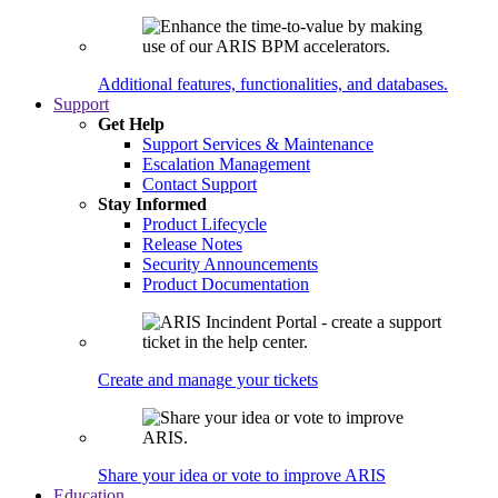
Additional features, functionalities, and databases.
Support
Get Help
Support Services & Maintenance
Escalation Management
Contact Support
Stay Informed
Product Lifecycle
Release Notes
Security Announcements
Product Documentation
Create and manage your tickets
Share your idea or vote to improve ARIS
Education