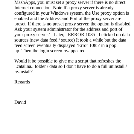
MashApps, you must set a proxy server if there is no direct
Internet connection. Note If a proxy server is already
configured in your Windows system, the Use proxy option is
enabled and the Address and Port of the proxy server are
preset. If there is no preset proxy server, the option is disabled.
Ask your system administrator for the address and port of
your proxy server.’ Later, ERROR 1085 I clicked on data
sources (new data feed / source) It took a while but the data
feed screen eventually displayed ‘Error 1085’ in a pop-
up. Then the login screen re-appeared.
Would it be possible to give me a script that refreshes the
..catalina.. folder / data so I don't have to do a full uninstall /
re-install?
Regards
David