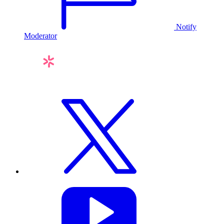
Notify
Moderator