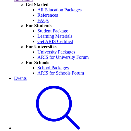
Get Started
All Education Packages
References
FAQs
For Students
Student Package
Learning Materials
Get ARIS Certified
For Universities
University Packages
ARIS for University Forum
For Schools
School Packages
ARIS for Schools Forum
Events