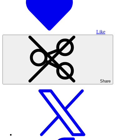
Like
Share