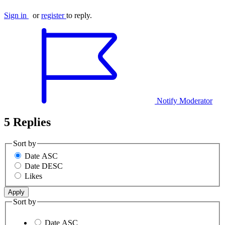
Sign in
or
register
to reply.
Notify Moderator
5 Replies
Sort by
Date ASC
Date DESC
Likes
Sort by
Date ASC