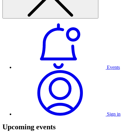
Events
Sign in
Upcoming events