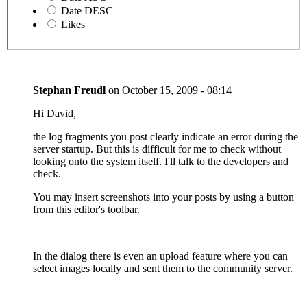
Date DESC
Likes
Stephan Freudl
on
October 15, 2009 - 08:14
Hi David,
the log fragments you post clearly indicate an error during the
server startup. But this is difficult for me to check without
looking onto the system itself. I'll talk to the developers and
check.
You may insert screenshots into your posts by using a button
from this editor's toolbar.
In the dialog there is even an upload feature where you can
select images locally and sent them to the community server.