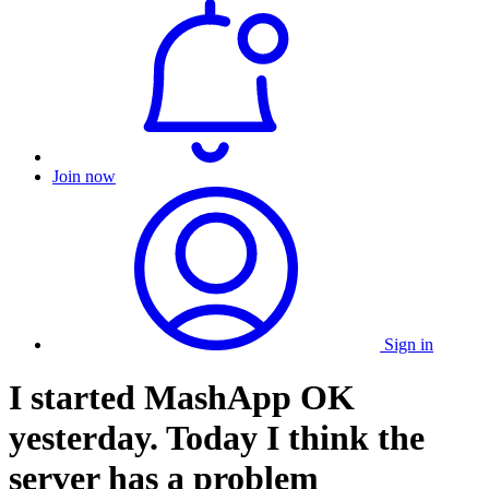
Join now
Sign in
I started MashApp OK
yesterday. Today I think the
server has a problem