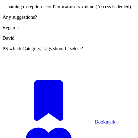
... naming exception...conf\tomcat-users.xml.ne (Access is denied)
Any suggestions?
Regards
David
PS which Category, Tags should I select?
Bookmark