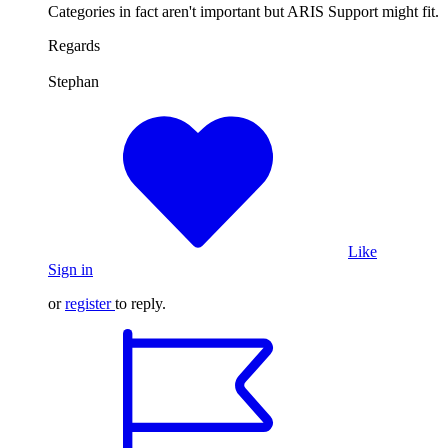
Categories in fact aren't important but ARIS Support might fit.
Regards
Stephan
Like
Sign in
or
register
to reply.