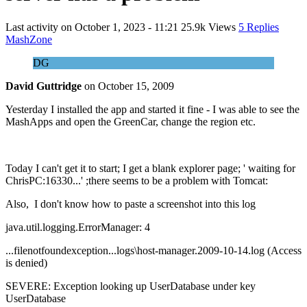
Last activity on
October 1, 2023 - 11:21
25.9k Views
5 Replies
MashZone
DG
David Guttridge
on
October 15, 2009
Yesterday I installed the app and started it fine - I was able to see the
MashApps and open the GreenCar, change the region etc.
Today I can't get it to start; I get a blank explorer page; ' waiting for
ChrisPC:16330...' ;there seems to be a problem with Tomcat:
Also, I don't know how to paste a screenshot into this log
java.util.logging.ErrorManager: 4
...filenotfoundexception...logs\host-manager.2009-10-14.log (Access
is denied)
SEVERE: Exception looking up UserDatabase under key
UserDatabase