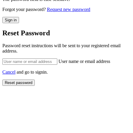
Forgot your password?
Request new password
Reset Password
Password reset instructions will be sent to your registered email
address.
User name or email address
Cancel
and go to signin.
Reset password