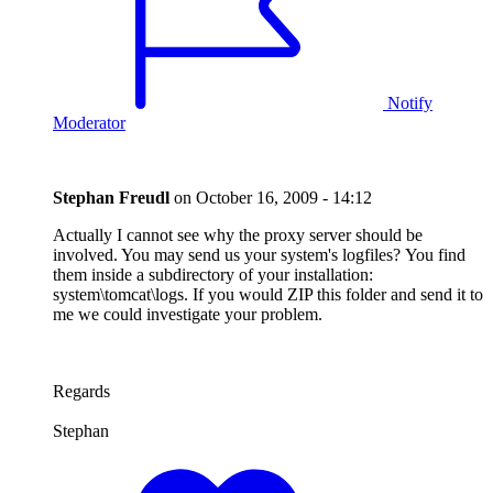
Notify
Moderator
Stephan Freudl
on
October 16, 2009 - 14:12
Actually I cannot see why the proxy server should be
involved. You may send us your system's logfiles? You find
them inside a subdirectory of your installation:
system\tomcat\logs. If you would ZIP this folder and send it to
me we could investigate your problem.
Regards
Stephan