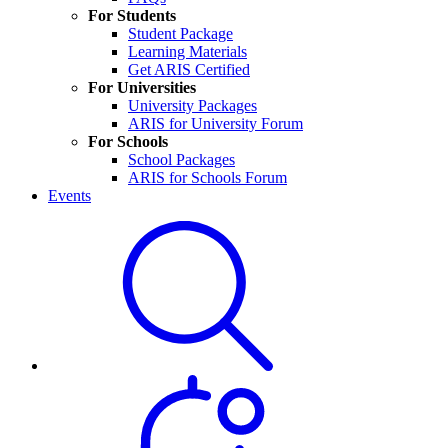
For Students
Student Package
Learning Materials
Get ARIS Certified
For Universities
University Packages
ARIS for University Forum
For Schools
School Packages
ARIS for Schools Forum
Events