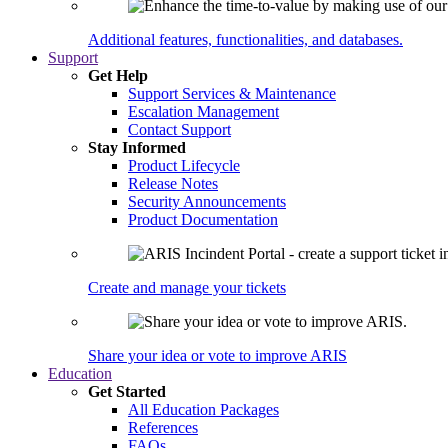
Additional features, functionalities, and databases.
Support
Get Help
Support Services & Maintenance
Escalation Management
Contact Support
Stay Informed
Product Lifecycle
Release Notes
Security Announcements
Product Documentation
Create and manage your tickets
Share your idea or vote to improve ARIS
Education
Get Started
All Education Packages
References
FAQs