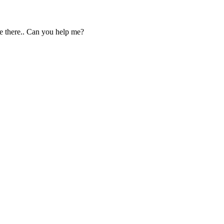
be there.. Can you help me?