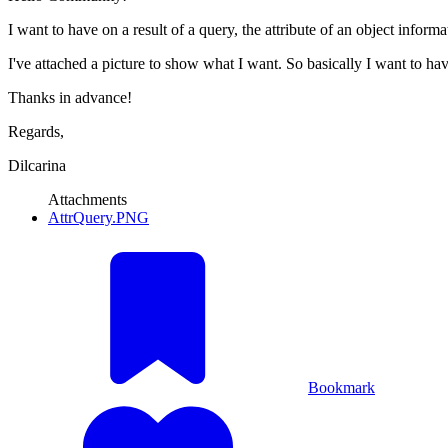
I want to have on a result of a query, the attribute of an object informat
I've attached a picture to show what I want. So basically I want to h
Thanks in advance!
Regards,
Dilcarina
Attachments
AttrQuery.PNG
Bookmark