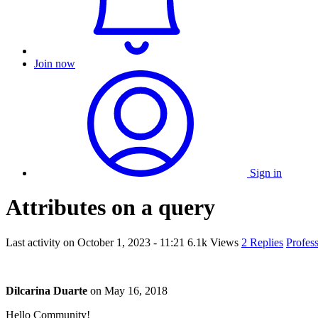
Join now
Sign in
Attributes on a query
Last activity on
October 1, 2023 - 11:21
6.1k Views
2 Replies
Profes
Dilcarina Duarte
on
May 16, 2018
Hello Community!