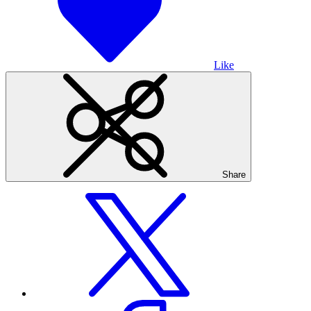
Like
Share