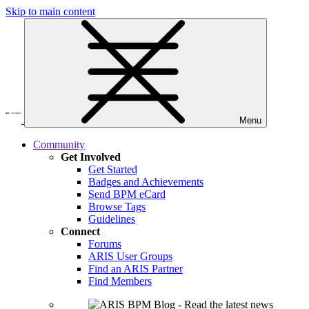
Skip to main content
Menu
Community
Get Involved
Get Started
Badges and Achievements
Send BPM eCard
Browse Tags
Guidelines
Connect
Forums
ARIS User Groups
Find an ARIS Partner
Find Members