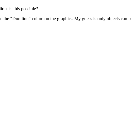
ion. Is this possible?
ave the "Duration" colum on the graphic.. My guess is only objects can 