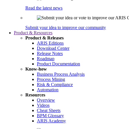
Read the latest news
Submit your idea to improve our community
Product & Resources
Product & Releases
ARIS Editions
Download Center
Release Notes
Roadmap
Product Documentation
Know-how
Business Process Analysis
Process Mining
Risk & Compliance
Automation
Resources
Overview
Videos
Cheat Sheets
BPM Glossary
ARIS Academy