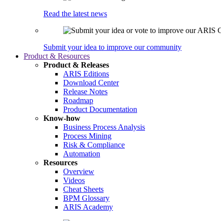
Read the latest news
Submit your idea to improve our community
Product & Resources
Product & Releases
ARIS Editions
Download Center
Release Notes
Roadmap
Product Documentation
Know-how
Business Process Analysis
Process Mining
Risk & Compliance
Automation
Resources
Overview
Videos
Cheat Sheets
BPM Glossary
ARIS Academy