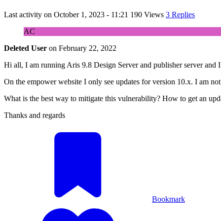
Last activity on
October 1, 2023 - 11:21
190 Views
3 Replies
AC
Deleted User
on
February 22, 2022
Hi all, I am running Aris 9.8 Design Server and publisher server and I h
On the empower website I only see updates for version 10.x. I am not 
What is the best way to mitigate this vulnerability? How to get an upd
Thanks and regards
Bookmark