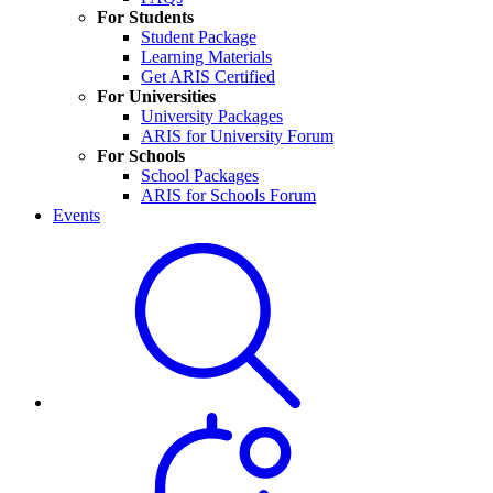
For Students
Student Package
Learning Materials
Get ARIS Certified
For Universities
University Packages
ARIS for University Forum
For Schools
School Packages
ARIS for Schools Forum
Events