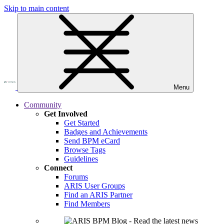
Skip to main content
Menu
Community
Get Involved
Get Started
Badges and Achievements
Send BPM eCard
Browse Tags
Guidelines
Connect
Forums
ARIS User Groups
Find an ARIS Partner
Find Members