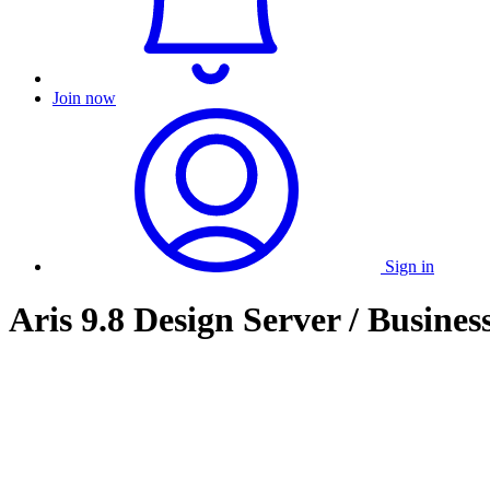
Join now
Sign in
Aris 9.8 Design Server / Business