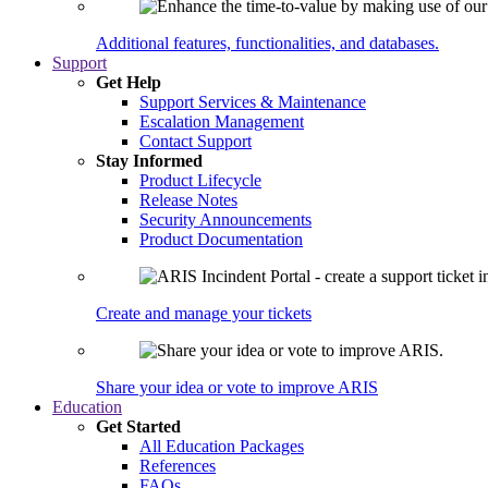
Additional features, functionalities, and databases.
Support
Get Help
Support Services & Maintenance
Escalation Management
Contact Support
Stay Informed
Product Lifecycle
Release Notes
Security Announcements
Product Documentation
Create and manage your tickets
Share your idea or vote to improve ARIS
Education
Get Started
All Education Packages
References
FAQs