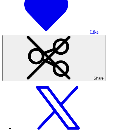
Like
Share