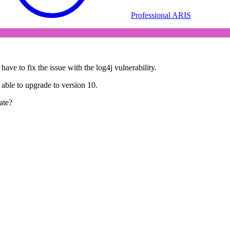
Professional ARIS
ave to fix the issue with the log4j vulnerability.
able to upgrade to version 10.
ate?