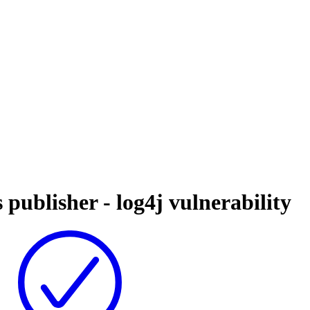
 publisher - log4j vulnerability