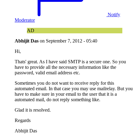
Notify
Moderator
AD
Abhijit Das
on
September 7, 2012 - 05:40
Hi,
Thats' great. As I have said SMTP is a secure one. So you
have to provide all the necessary information like the
password, valid email address etc.
Sometimes you do not want to receive reply for this
automated email. In that case you may use mailrelay. But you
have to make sure in your email to the user that it is a
automated mail, do not reply something like.
Glad it is resolved.
Regards
Abhijit Das