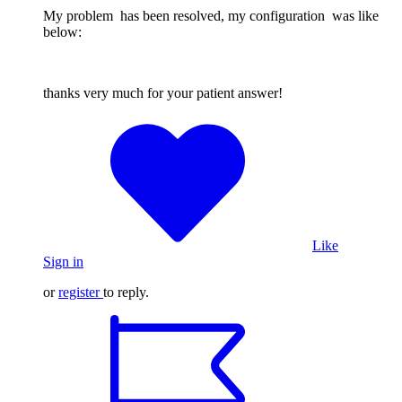
My problem has been resolved, my configuration was like
below:
thanks very much for your patient answer!
Like
Sign in
or
register
to reply.