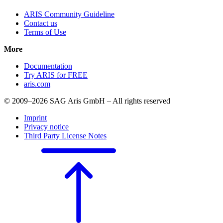
ARIS Community Guideline
Contact us
Terms of Use
More
Documentation
Try ARIS for FREE
aris.com
© 2009–2026 SAG Aris GmbH – All rights reserved
Imprint
Privacy notice
Third Party License Notes