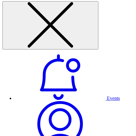
Events