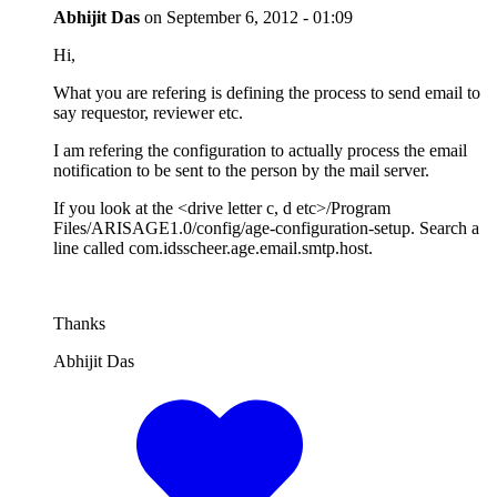
Abhijit Das
on
September 6, 2012 - 01:09
Hi,
What you are refering is defining the process to send email to
say requestor, reviewer etc.
I am refering the configuration to actually process the email
notification to be sent to the person by the mail server.
If you look at the <drive letter c, d etc>/Program
Files/ARISAGE1.0/config/age-configuration-setup. Search a
line called com.idsscheer.age.email.smtp.host.
Thanks
Abhijit Das