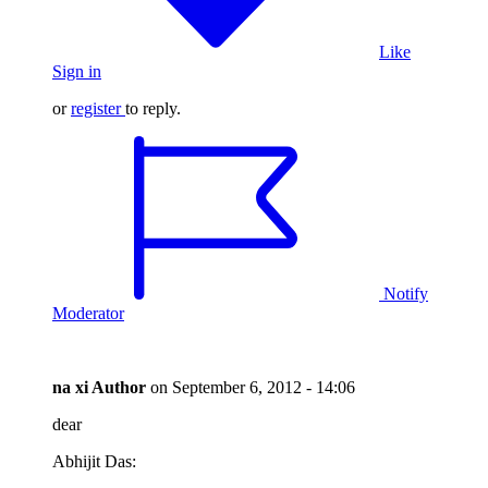
Like
Sign in
or
register
to reply.
Notify
Moderator
na xi
Author
on
September 6, 2012 - 14:06
dear
Abhijit Das: