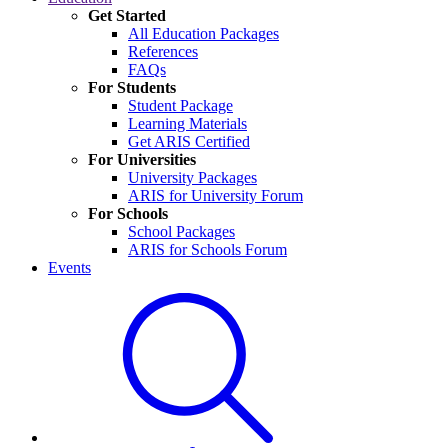
Get Started
All Education Packages
References
FAQs
For Students
Student Package
Learning Materials
Get ARIS Certified
For Universities
University Packages
ARIS for University Forum
For Schools
School Packages
ARIS for Schools Forum
Events