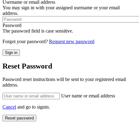
Username or email address
You may sign in with your assigned username or your email
address.
Password
The password field is case sensitive.
Forgot your password?
Request new password
Reset Password
Password reset instructions will be sent to your registered email
address.
User name or email address
Cancel
and go to signin.
Reset password