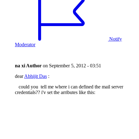
Notify
Moderator
na xi
Author
on
September 5, 2012 - 03:51
dear
Abhijit Das
:
could you tell me where i can defined the mail server
credentials?? i'v set the arributes like this: