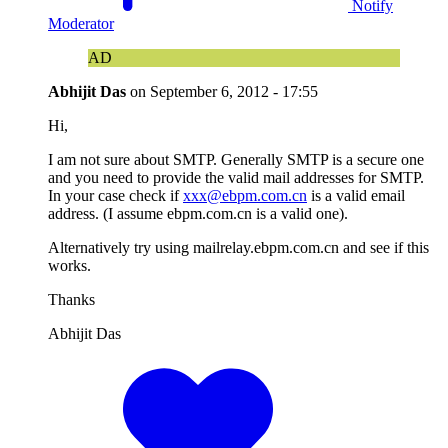
Notify
Moderator
AD
Abhijit Das
on
September 6, 2012 - 17:55
Hi,
I am not sure about SMTP. Generally SMTP is a secure one
and you need to provide the valid mail addresses for SMTP.
In your case check if
xxx@ebpm.com.cn
is a valid email
address. (I assume ebpm.com.cn is a valid one).
Alternatively try using mailrelay.ebpm.com.cn and see if this
works.
Thanks
Abhijit Das