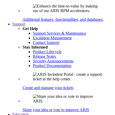
Additional features, functionalities, and databases.
Support
Get Help
Support Services & Maintenance
Escalation Management
Contact Support
Stay Informed
Product Lifecycle
Release Notes
Security Announcements
Product Documentation
Create and manage your tickets
Share your idea or vote to improve ARIS
Education