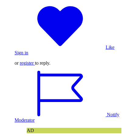
Like
Sign in
or
register
to reply.
Notify
Moderator
AD