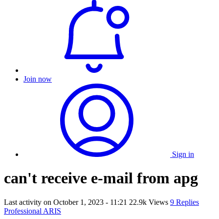
Join now
Sign in
can't receive e-mail from apg
Last activity on
October 1, 2023 - 11:21
22.9k Views
9 Replies
Professional ARIS