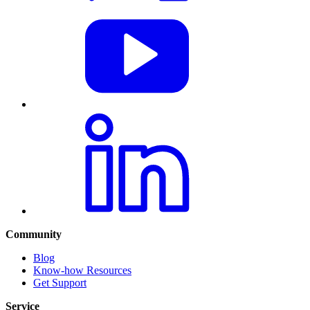
Community
Blog
Know-how Resources
Get Support
Service