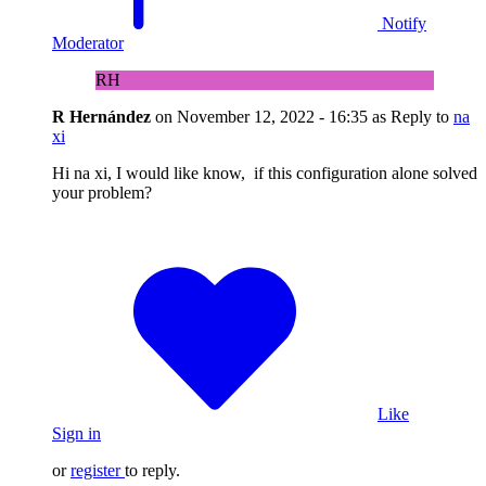
Notify
Moderator
RH
R Hernández
on
November 12, 2022 - 16:35
as Reply to
na
xi
Hi na xi, I would like know, if this configuration alone solved
your problem?
Like
Sign in
or
register
to reply.