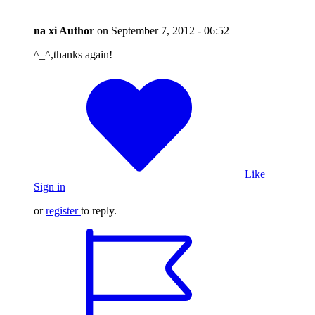
na xi
Author
on
September 7, 2012 - 06:52
^_^,thanks again!
Like
Sign in
or
register
to reply.