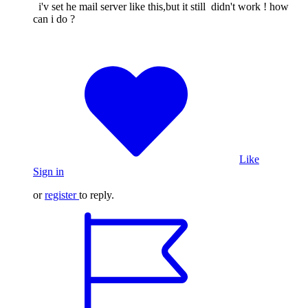
i'v set he mail server like this,but it still didn't work ! how
can i do ?
Like
Sign in
or
register
to reply.