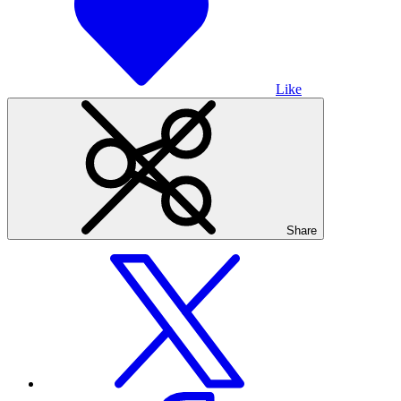
Like
Share