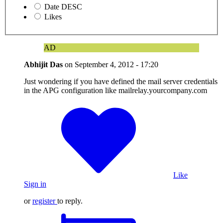
Date DESC
Likes
AD
Abhijit Das
on
September 4, 2012 - 17:20
Just wondering if you have defined the mail server credentials
in the APG configuration like mailrelay.yourcompany.com
Like
Sign in
or
register
to reply.