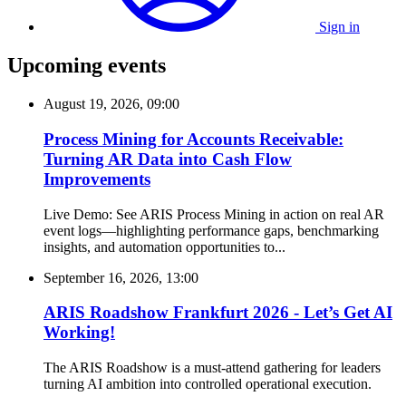
Sign in
Upcoming events
August 19, 2026, 09:00
Process Mining for Accounts Receivable:
Turning AR Data into Cash Flow
Improvements
Live Demo: See ARIS Process Mining in action on real AR
event logs—highlighting performance gaps, benchmarking
insights, and automation opportunities to...
September 16, 2026, 13:00
ARIS Roadshow Frankfurt 2026 - Let’s Get AI
Working!
The ARIS Roadshow is a must-attend gathering for leaders
turning AI ambition into controlled operational execution.