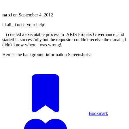
na xi
on
September 4, 2012
hi all , i need your help!
i created a executable process in ARIS Process Governance ,and
started it successfully,but the requestor couldn't receive the e-mail , i
didn't know where i was wrong!
Here is the background information Screenshots:
Bookmark