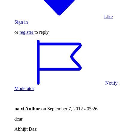
Like
Sign in
or
register
to reply.
Notify
Moderator
na xi
Author
on
September 7, 2012 - 05:26
dear
Abhijit Das: