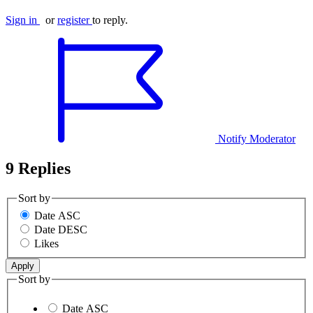
Sign in
or
register
to reply.
Notify Moderator
9 Replies
Sort by
Date ASC
Date DESC
Likes
Sort by
Date ASC