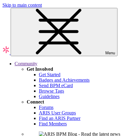
Skip to main content
Menu
Community
Get Involved
Get Started
Badges and Achievements
Send BPM eCard
Browse Tags
Guidelines
Connect
Forums
ARIS User Groups
Find an ARIS Partner
Find Members