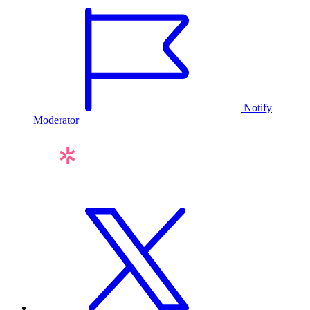
Notify
Moderator