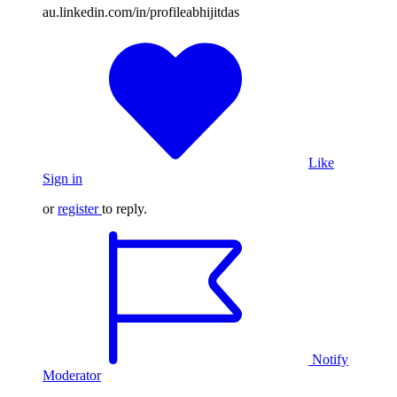
au.linkedin.com/in/profileabhijitdas
Like
Sign in
or
register
to reply.
Notify
Moderator