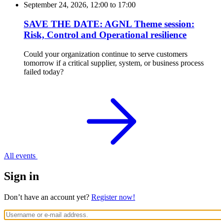
September 24, 2026, 12:00
to
17:00
SAVE THE DATE: AGNL Theme session:
Risk, Control and Operational resilience
Could your organization continue to serve customers
tomorrow if a critical supplier, system, or business process
failed today?
All events
Sign in
Don’t have an account yet?
Register now!