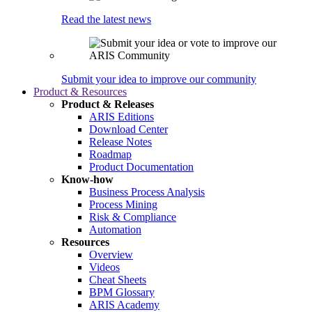
Read the latest news
Submit your idea to improve our community
Product & Resources
Product & Releases
ARIS Editions
Download Center
Release Notes
Roadmap
Product Documentation
Know-how
Business Process Analysis
Process Mining
Risk & Compliance
Automation
Resources
Overview
Videos
Cheat Sheets
BPM Glossary
ARIS Academy