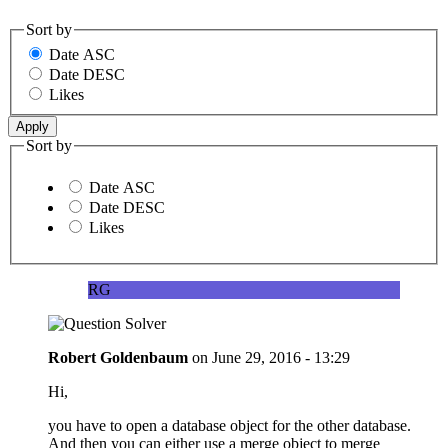
Sort by
Date ASC
Date DESC
Likes
Sort by
Date ASC
Date DESC
Likes
RG
Robert Goldenbaum
on
June 29, 2016 - 13:29
Hi,
you have to open a database object for the other database.
And then you can either use a merge object to merge