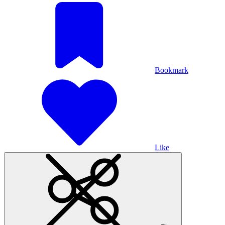
Bookmark
Like