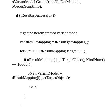
oVariantModel.Group(), aoObjDefMapping,
oGroupScriptInfo);
if (tResult.isSuccessful()){
// get the newly created variant model
var tResultMapping = tResult.getMapping();
for (i = 0; i < tResultMapping.length; i++){
if (tResultMapping[i].getTargetObject().KindNum()
== 10005){
oNewVariantModel =
tResultMapping[i].getTargetObject();
break;
}
}