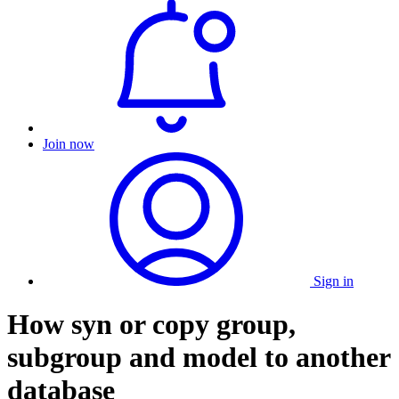
Join now
Sign in
How syn or copy group,
subgroup and model to another
database