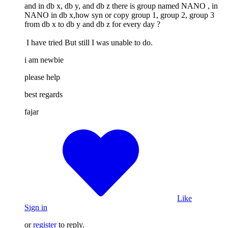
and in db x, db y, and db z there is group named NANO , in
NANO in db x,how syn or copy group 1, group 2, group 3
from db x to db y and db z for every day ?
I have tried But still I was unable to do.
i am newbie
please help
best regards
fajar
Like
Sign in
or
register
to reply.