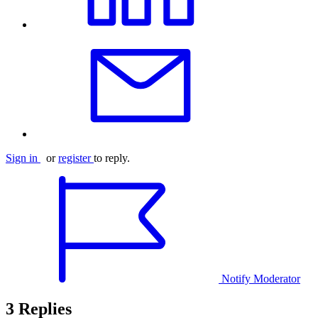
Sign in
or
register
to reply.
Notify Moderator
3 Replies