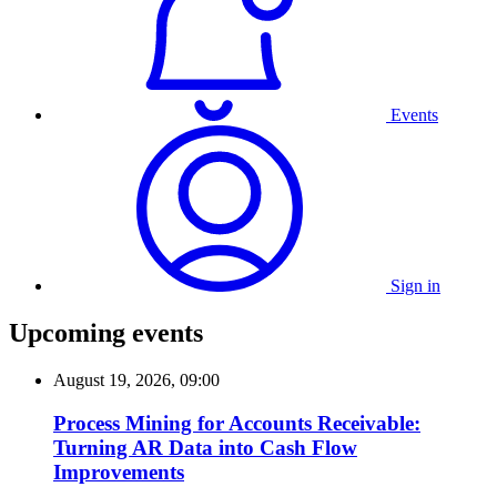
Events
Sign in
Upcoming events
August 19, 2026, 09:00
Process Mining for Accounts Receivable:
Turning AR Data into Cash Flow
Improvements