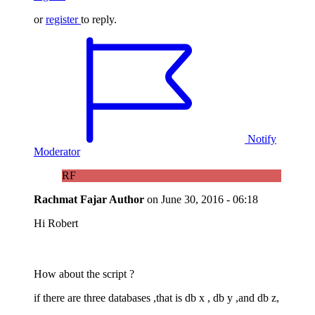
or
register
to reply.
Notify
Moderator
RF
Rachmat Fajar
Author
on
June 30, 2016 - 06:18
Hi Robert
How about the script ?
if there are three databases ,that is db x , db y ,and db z,