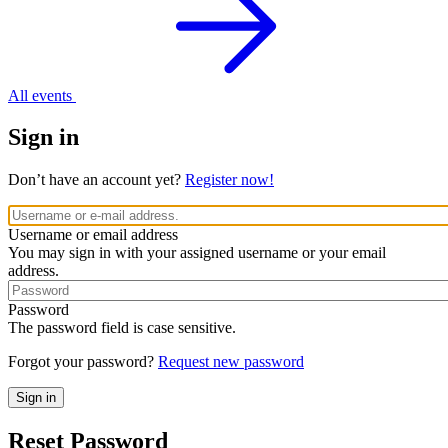
All events
Sign in
Don’t have an account yet?
Register now!
Username or email address
You may sign in with your assigned username or your email
address.
Password
The password field is case sensitive.
Forgot your password?
Request new password
Reset Password