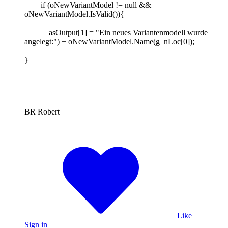
if (oNewVariantModel != null &&
oNewVariantModel.IsValid()){
asOutput[1] = "Ein neues Variantenmodell wurde
angelegt:") + oNewVariantModel.Name(g_nLoc[0]);
}
BR Robert
Like
Sign in