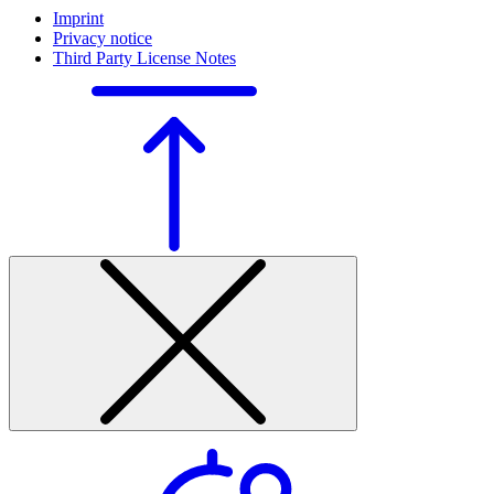
Imprint
Privacy notice
Third Party License Notes