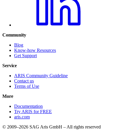
Community
Blog
Know-how Resources
Get Support
Service
ARIS Community Guideline
Contact us
Terms of Use
More
Documentation
Try ARIS for FREE
aris.com
© 2009–2026 SAG Aris GmbH – All rights reserved