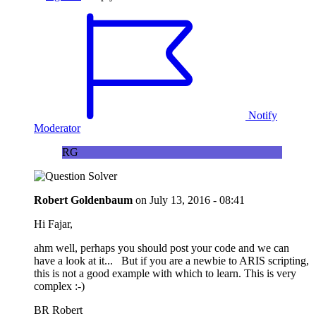
Notify
Moderator
RG
Robert Goldenbaum
on
July 13, 2016 - 08:41
Hi Fajar,
ahm well, perhaps you should post your code and we can
have a look at it... But if you are a newbie to ARIS scripting,
this is not a good example with which to learn. This is very
complex :-)
BR Robert