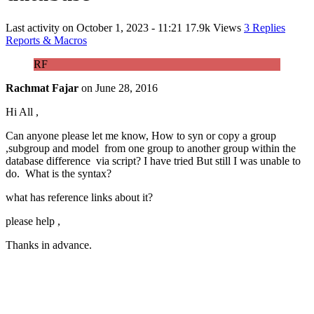
Last activity on
October 1, 2023 - 11:21
17.9k Views
3 Replies
Reports & Macros
RF
Rachmat Fajar
on
June 28, 2016
Hi All ,
Can anyone please let me know, How to syn or copy a group
,subgroup and model from one group to another group within the
database difference via script? I have tried But still I was unable to
do. What is the syntax?
what has reference links about it?
please help ,
Thanks in advance.