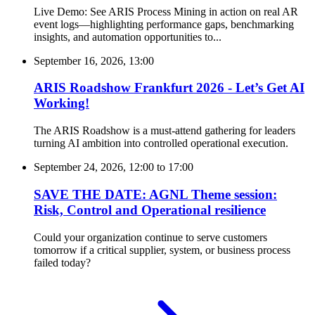
Live Demo: See ARIS Process Mining in action on real AR
event logs—highlighting performance gaps, benchmarking
insights, and automation opportunities to...
September 16, 2026, 13:00
ARIS Roadshow Frankfurt 2026 - Let’s Get AI
Working!
The ARIS Roadshow is a must-attend gathering for leaders
turning AI ambition into controlled operational execution.
September 24, 2026, 12:00
to
17:00
SAVE THE DATE: AGNL Theme session:
Risk, Control and Operational resilience
Could your organization continue to serve customers
tomorrow if a critical supplier, system, or business process
failed today?