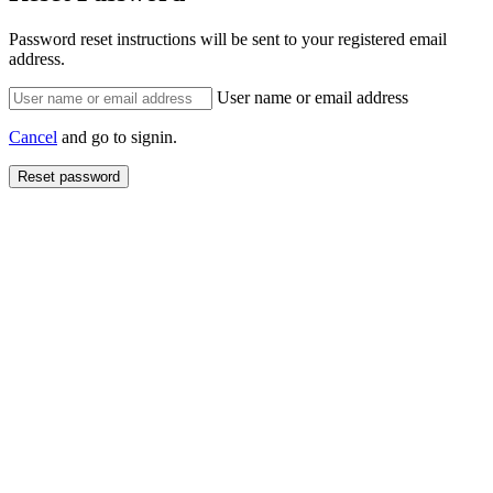
Password reset instructions will be sent to your registered email
address.
User name or email address
Cancel
and go to signin.
Reset password