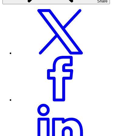
Share