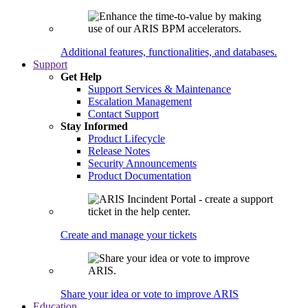
Additional features, functionalities, and databases.
Support
Get Help
Support Services & Maintenance
Escalation Management
Contact Support
Stay Informed
Product Lifecycle
Release Notes
Security Announcements
Product Documentation
Create and manage your tickets
Share your idea or vote to improve ARIS
Education