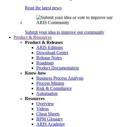
Read the latest news
Submit your idea to improve our community
Product & Resources
Product & Releases
ARIS Editions
Download Center
Release Notes
Roadmap
Product Documentation
Know-how
Business Process Analysis
Process Mining
Risk & Compliance
Automation
Resources
Overview
Videos
Cheat Sheets
BPM Glossary
ARIS Academy