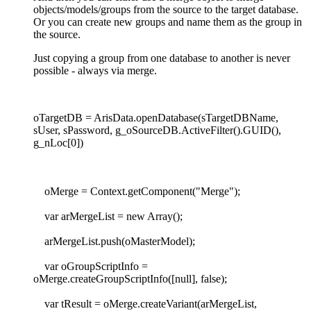
objects/models/groups from the source to the target database.
Or you can create new groups and name them as the group in
the source.
Just copying a group from one database to another is never
possible - always via merge.
oTargetDB = ArisData.openDatabase(sTargetDBName,
sUser, sPassword, g_oSourceDB.ActiveFilter().GUID(),
g_nLoc[0])
oMerge = Context.getComponent("Merge");
var arMergeList = new Array();
arMergeList.push(oMasterModel);
var oGroupScriptInfo =
oMerge.createGroupScriptInfo([null], false);
var tResult = oMerge.createVariant(arMergeList,