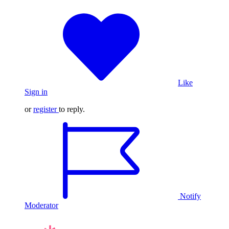
Like
Sign in
or
register
to reply.
Notify
Moderator