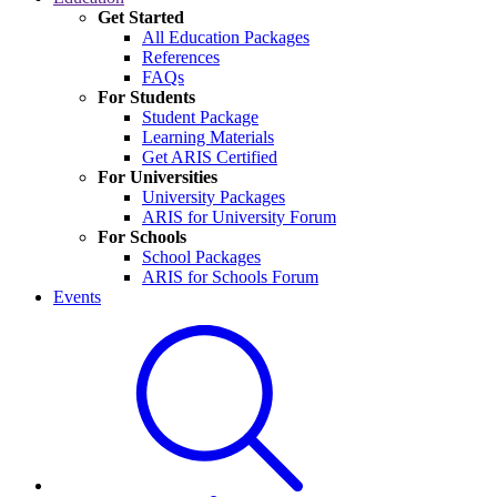
Get Started
All Education Packages
References
FAQs
For Students
Student Package
Learning Materials
Get ARIS Certified
For Universities
University Packages
ARIS for University Forum
For Schools
School Packages
ARIS for Schools Forum
Events