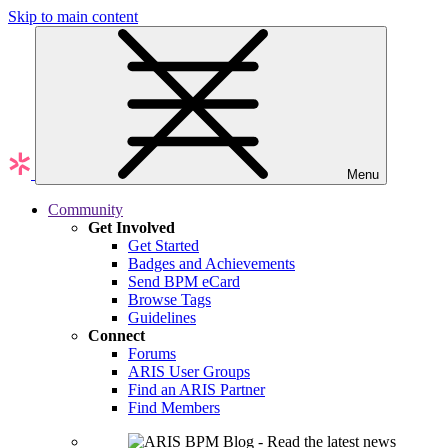
Skip to main content
Menu
Community
Get Involved
Get Started
Badges and Achievements
Send BPM eCard
Browse Tags
Guidelines
Connect
Forums
ARIS User Groups
Find an ARIS Partner
Find Members