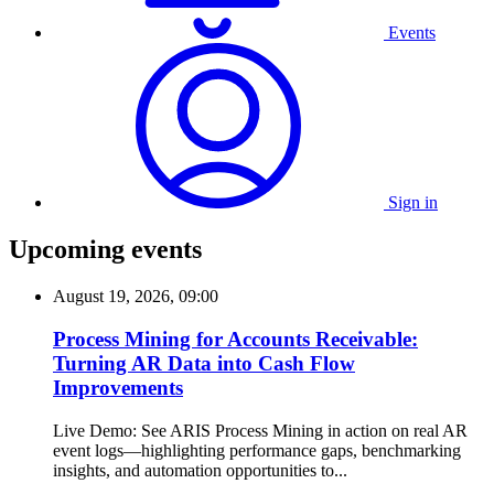
Events
Sign in
Upcoming events
August 19, 2026, 09:00
Process Mining for Accounts Receivable:
Turning AR Data into Cash Flow
Improvements
Live Demo: See ARIS Process Mining in action on real AR
event logs—highlighting performance gaps, benchmarking
insights, and automation opportunities to...