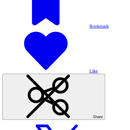
Bookmark
Like
Share