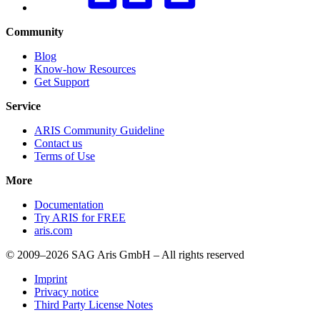
Community
Blog
Know-how Resources
Get Support
Service
ARIS Community Guideline
Contact us
Terms of Use
More
Documentation
Try ARIS for FREE
aris.com
© 2009–2026 SAG Aris GmbH – All rights reserved
Imprint
Privacy notice
Third Party License Notes