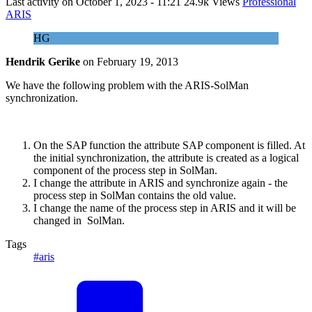
Last activity on
October 1, 2023 - 11:21
24.9k Views
Professional
ARIS
HG
Hendrik Gerike
on
February 19, 2013
We have the following problem with the ARIS-SolMan
synchronization.
On the SAP function the attribute SAP component is filled. At
the initial synchronization, the attribute is created as a logical
component of the process step in SolMan.
I change the attribute in ARIS and synchronize again - the
process step in SolMan contains the old value.
I change the name of the process step in ARIS and it will be
changed in SolMan.
Tags
#aris