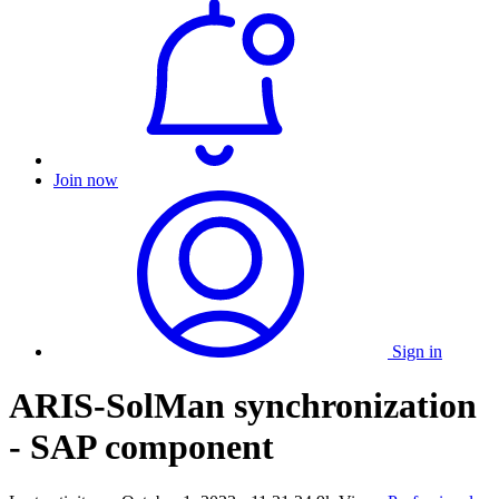
Join now
Sign in
ARIS-SolMan synchronization
- SAP component