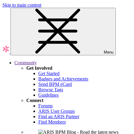
Skip to main content
Menu
Community
Get Involved
Get Started
Badges and Achievements
Send BPM eCard
Browse Tags
Guidelines
Connect
Forums
ARIS User Groups
Find an ARIS Partner
Find Members