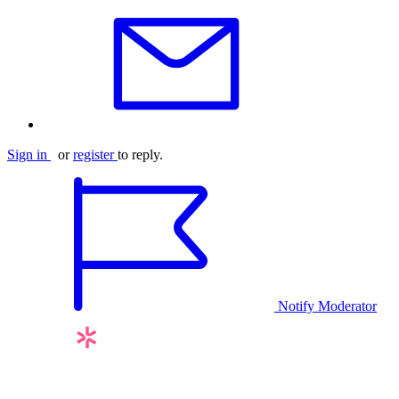
Sign in
or
register
to reply.
Notify Moderator