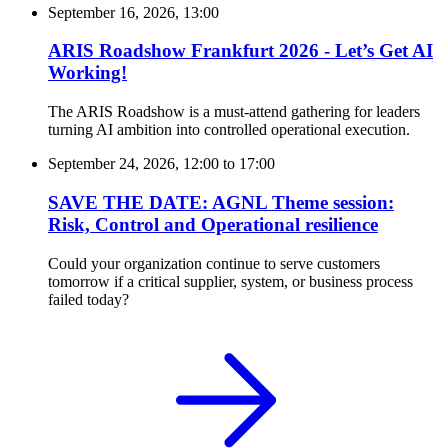
September 16, 2026, 13:00
ARIS Roadshow Frankfurt 2026 - Let’s Get AI
Working!
The ARIS Roadshow is a must-attend gathering for leaders
turning AI ambition into controlled operational execution.
September 24, 2026, 12:00
to
17:00
SAVE THE DATE: AGNL Theme session:
Risk, Control and Operational resilience
Could your organization continue to serve customers
tomorrow if a critical supplier, system, or business process
failed today?