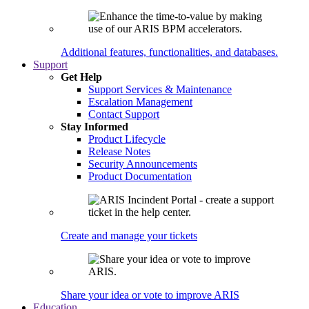
Additional features, functionalities, and databases.
Support
Get Help
Support Services & Maintenance
Escalation Management
Contact Support
Stay Informed
Product Lifecycle
Release Notes
Security Announcements
Product Documentation
Create and manage your tickets
Share your idea or vote to improve ARIS
Education