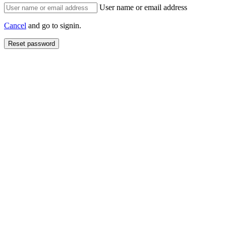
User name or email address
Cancel
and go to signin.
Reset password