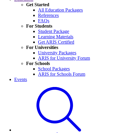
Get Started
All Education Packages
References
FAQs
For Students
Student Package
Learning Materials
Get ARIS Certified
For Universities
University Packages
ARIS for University Forum
For Schools
School Packages
ARIS for Schools Forum
Events