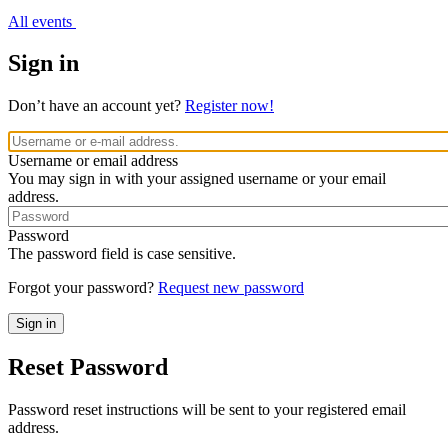
All events
Sign in
Don’t have an account yet?
Register now!
Username or email address
You may sign in with your assigned username or your email
address.
Password
The password field is case sensitive.
Forgot your password?
Request new password
Reset Password
Password reset instructions will be sent to your registered email
address.