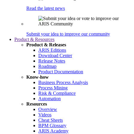
Read the latest news
Submit your idea to improve our community
Product & Resources
Product & Releases
ARIS Editions
Download Center
Release Notes
Roadmap
Product Documentation
Know-how
Business Process Analysis
Process Mining
Risk & Compliance
Automation
Resources
Overview
Videos
Cheat Sheets
BPM Glossary
ARIS Academy