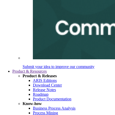
Submit your idea to improve our community
Product & Resources
Product & Releases
ARIS Editions
Download Center
Release Notes
Roadmap
Product Documentation
Know-how
Business Process Analysis
Process Mining