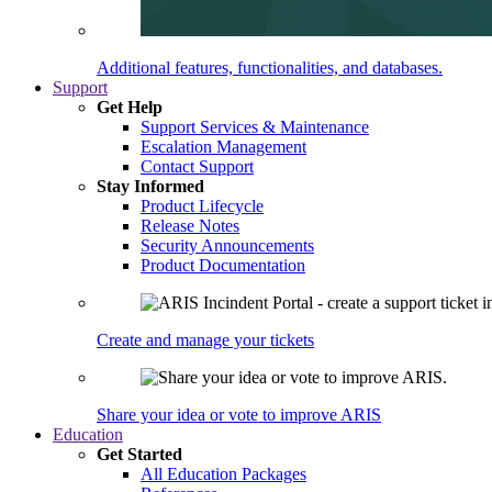
Additional features, functionalities, and databases.
Support
Get Help
Support Services & Maintenance
Escalation Management
Contact Support
Stay Informed
Product Lifecycle
Release Notes
Security Announcements
Product Documentation
Create and manage your tickets
Share your idea or vote to improve ARIS
Education
Get Started
All Education Packages