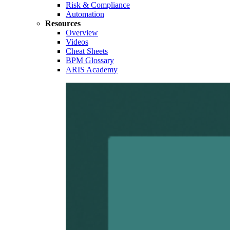
Risk & Compliance
Automation
Resources
Overview
Videos
Cheat Sheets
BPM Glossary
ARIS Academy