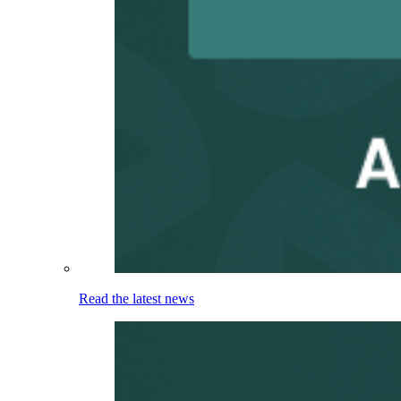
Read the latest news