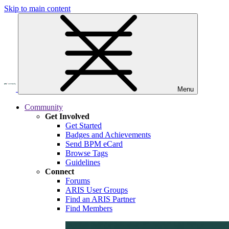
Skip to main content
Menu
Community
Get Involved
Get Started
Badges and Achievements
Send BPM eCard
Browse Tags
Guidelines
Connect
Forums
ARIS User Groups
Find an ARIS Partner
Find Members