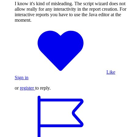
I know it's kind of misleading. The script wizard does not
allow really for any interactivity in the report creation. For
interactive reports you have to use the Java editor at the
moment.
Like
Sign in
or
register
to reply.