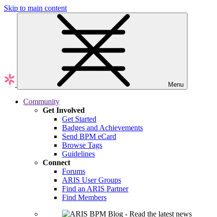
Skip to main content
Menu
Community
Get Involved
Get Started
Badges and Achievements
Send BPM eCard
Browse Tags
Guidelines
Connect
Forums
ARIS User Groups
Find an ARIS Partner
Find Members