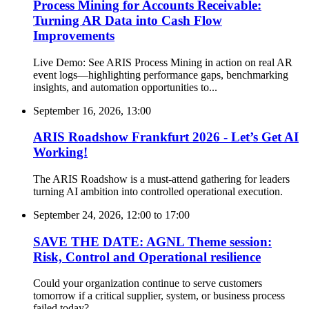
Process Mining for Accounts Receivable:
Turning AR Data into Cash Flow
Improvements
Live Demo: See ARIS Process Mining in action on real AR
event logs—highlighting performance gaps, benchmarking
insights, and automation opportunities to...
September 16, 2026, 13:00
ARIS Roadshow Frankfurt 2026 - Let’s Get AI
Working!
The ARIS Roadshow is a must-attend gathering for leaders
turning AI ambition into controlled operational execution.
September 24, 2026, 12:00
to
17:00
SAVE THE DATE: AGNL Theme session:
Risk, Control and Operational resilience
Could your organization continue to serve customers
tomorrow if a critical supplier, system, or business process
failed today?