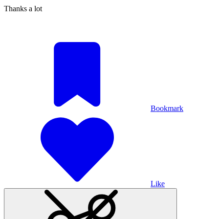
Thanks a lot
Bookmark
Like