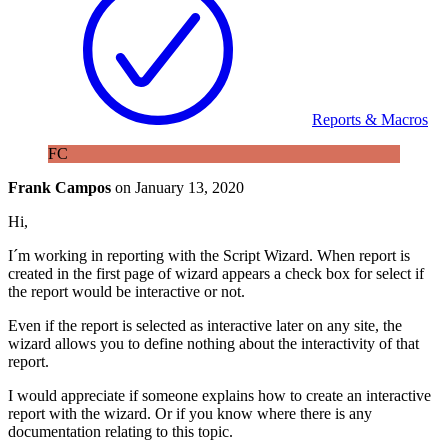
Reports & Macros
FC
Frank Campos
on
January 13, 2020
Hi,
I´m working in reporting with the Script Wizard. When report is
created in the first page of wizard appears a check box for select if
the report would be interactive or not.
Even if the report is selected as interactive later on any site, the
wizard allows you to define nothing about the interactivity of that
report.
I would appreciate if someone explains how to create an interactive
report with the wizard. Or if you know where there is any
documentation relating to this topic.