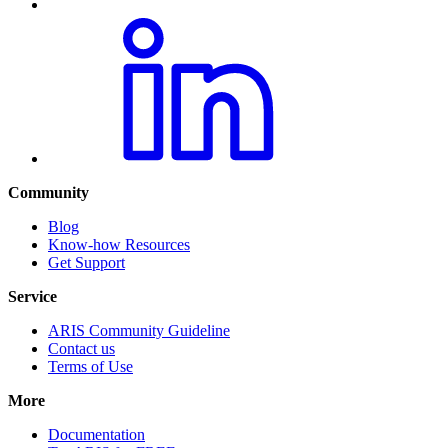
Community
Blog
Know-how Resources
Get Support
Service
ARIS Community Guideline
Contact us
Terms of Use
More
Documentation