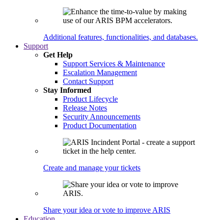
Additional features, functionalities, and databases.
Support
Get Help
Support Services & Maintenance
Escalation Management
Contact Support
Stay Informed
Product Lifecycle
Release Notes
Security Announcements
Product Documentation
Create and manage your tickets
Share your idea or vote to improve ARIS
Education