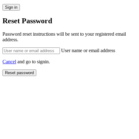
Reset Password
Password reset instructions will be sent to your registered email
address.
User name or email address
Cancel
and go to signin.
Reset password