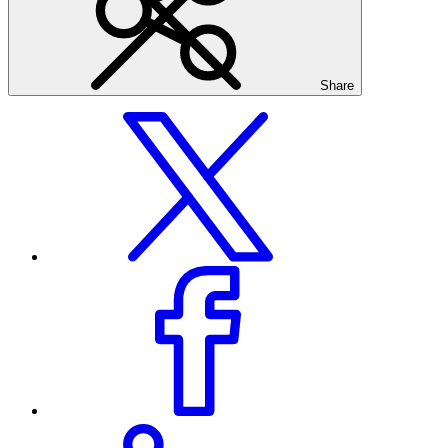
Share