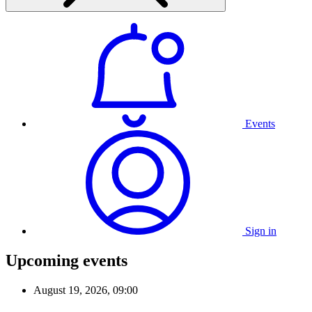
Events
Sign in
Upcoming events
August 19, 2026, 09:00