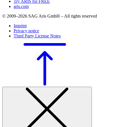
Try ARIS for FREE
aris.com
© 2009–2026 SAG Aris GmbH – All rights reserved
Imprint
Privacy notice
Third Party License Notes