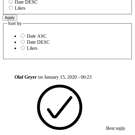
Date DESC
Likes
Sort by
Date ASC
Date DESC
Likes
Olaf Geyer
on
January 15, 2020 - 00:23
Best reply