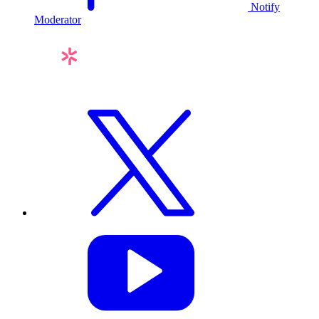
Notify
Moderator