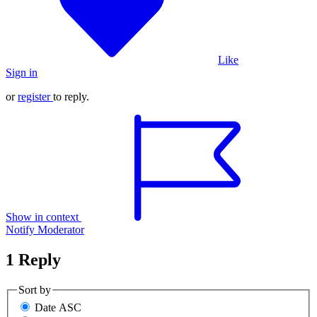
Like
Sign in
or
register
to reply.
Show in context
Notify Moderator
1 Reply
Sort by
Date ASC