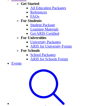
Get Started
All Education Packages
References
FAQs
For Students
Student Package
Learning Materials
Get ARIS Certified
For Universities
University Packages
ARIS for University Forum
For Schools
School Packages
ARIS for Schools Forum
Events