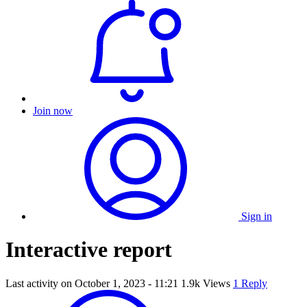
Join now
Sign in
Interactive report
Last activity on
October 1, 2023 - 11:21
1.9k Views
1 Reply