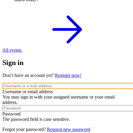
All events
Sign in
Don’t have an account yet?
Register now!
Username or email address
You may sign in with your assigned username or your email
address.
Password
The password field is case sensitive.
Forgot your password?
Request new password