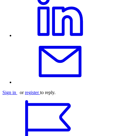
Sign in
or
register
to reply.