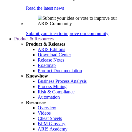
Read the latest news
Submit your idea to improve our community
Product & Resources
Product & Releases
ARIS Editions
Download Center
Release Notes
Roadmap
Product Documentation
Know-how
Business Process Analysis
Process Mining
Risk & Compliance
Automation
Resources
Overview
Videos
Cheat Sheets
BPM Glossary
ARIS Academy