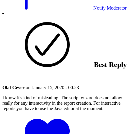
Notify Moderator
Best Reply
Olaf Geyer
on
January 15, 2020 - 00:23
I know it's kind of misleading. The script wizard does not allow
really for any interactivity in the report creation. For interactive
reports you have to use the Java editor at the moment.