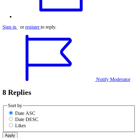
Sign in
or
register
to reply.
Notify Moderator
8 Replies
Sort by
Date ASC
Date DESC
Likes