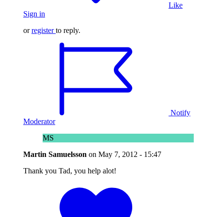
Like
Sign in
or
register
to reply.
Notify
Moderator
MS
Martin Samuelsson
on
May 7, 2012 - 15:47
Thank you Tad, you help alot!