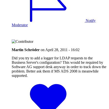
Notify
Moderator
Martin Schröder
on
April 28, 2011 - 16:02
Did you try to add a logger for LDAP requests to the
Business Server's configuration? This would be required by
Software AG support desk anyway in order to track down the
problem. Better ask them if MS ADS 2008 is meanwhile
supported.