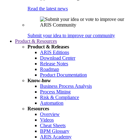
Read the latest news
Submit your idea to improve our community
Product & Resources
Product & Releases
ARIS Editions
Download Center
Release Notes
Roadmap
Product Documentation
Know-how
Business Process Analysis
Process Mining
Risk & Compliance
Automation
Resources
Overview
Videos
Cheat Sheets
BPM Glossary
ARIS Academy