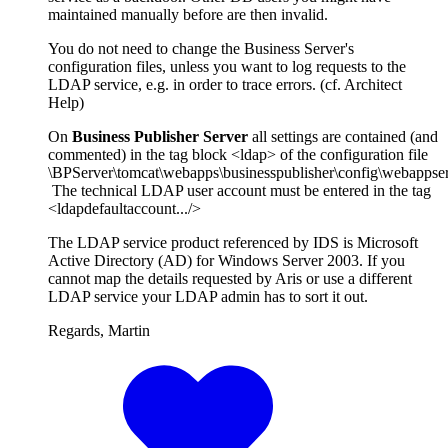
maintained manually before are then invalid.
You do not need to change the Business Server's
configuration files, unless you want to log requests to the
LDAP service, e.g. in order to trace errors. (cf. Architect
Help)
On
Business Publisher Server
all settings are contained (and
commented) in the tag block <ldap> of the configuration file
\BPServer\tomcat\webapps\businesspublisher\config\webappser
The technical LDAP user account must be entered in the tag
<ldapdefaultaccount.../>
The LDAP service product referenced by IDS is Microsoft
Active Directory (AD) for Windows Server 2003. If you
cannot map the details requested by Aris or use a different
LDAP service your LDAP admin has to sort it out.
Regards, Martin