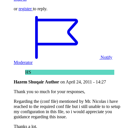
or
register
to reply.
Notify
Moderator
HS
Hazem Shuqair
Author
on
April 24, 2011 - 14:27
Thank you so much for your responses,
Regarding the (conf file) mentioned by Mr. Nicolas i have
reached to the required conf file but i still unable to to setup
my configuration in this file, so i would appreciate you
guidance regarding this issue.
Thanks a lot.