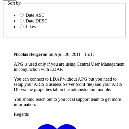
Sort by
Date ASC
Date DESC
Likes
Nicolas Bergeron
on
April 20, 2011 - 15:17
APG is used only if you are using Central User Management
in conjunction with LDAP.
You can connect to LDAP without APG but you need to
setup your ARIS Business Server (conf file) and your ARIS
Db via the properties tab in the admnistration module.
You should reach out to you local support team to get more
information.
Regards