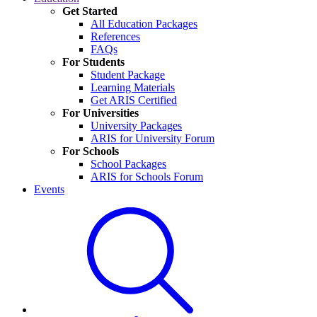
Get Started
All Education Packages
References
FAQs
For Students
Student Package
Learning Materials
Get ARIS Certified
For Universities
University Packages
ARIS for University Forum
For Schools
School Packages
ARIS for Schools Forum
Events