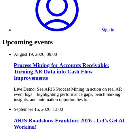
Sign in
Upcoming events
August 19, 2026, 09:00
Process Mining for Accounts Receivable:
Turning AR Data into Cash Flow
Improvements
Live Demo: See ARIS Process Mining in action on real AR
event logs—highlighting performance gaps, benchmarking
insights, and automation opportunities to...
September 16, 2026, 13:00
ARIS Roadshow Frankfurt 2026 - Let’s Get AI
Working!