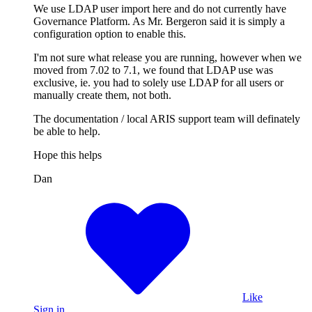
We use LDAP user import here and do not currently have
Governance Platform. As Mr. Bergeron said it is simply a
configuration option to enable this.
I'm not sure what release you are running, however when we
moved from 7.02 to 7.1, we found that LDAP use was
exclusive, ie. you had to solely use LDAP for all users or
manually create them, not both.
The documentation / local ARIS support team will definately
be able to help.
Hope this helps
Dan
Like
Sign in