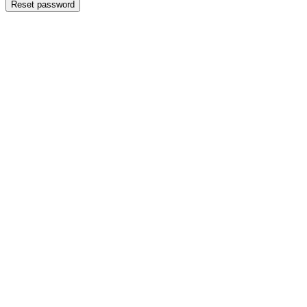
Reset password