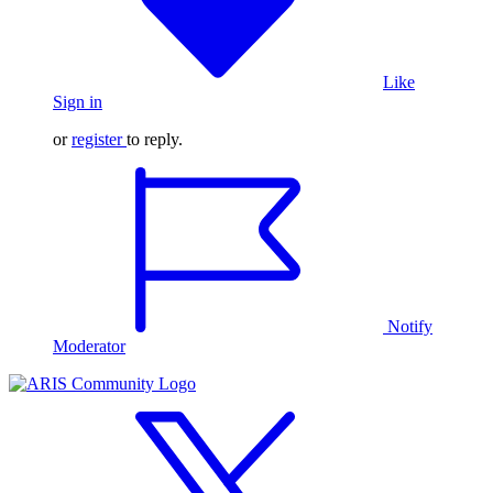
Like
Sign in
or
register
to reply.
Notify
Moderator