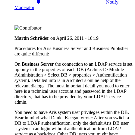
Notify
Moderator
Martin Schröder
on
April 26, 2011 - 18:19
Procedures for Aris Business Server and Business Publisher
are quite different:
On
Business Server
the connection to an LDAP service is set
up only in the properties of each DB (Architect > Module
Administration > Select DB > properties > Authentification
system). Detailed info is in Architect's online help of the
relevant dialogs. The most important detail you need to enter
here is a technical user account and password in the LDAP
directory, that has to be provided by your LDAP service
admin.
You need to have Aris system user privileges within the DB.
Bear in mind what Daniel Keegan wrote: After you switch a
DB to LDAP authentification, only the default Aris DB user
"system" can login without authentification from LDAP
service as a backdoor. Other DB users you might have