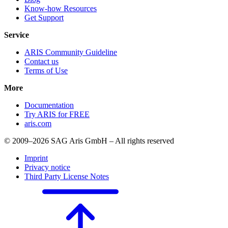
Know-how Resources
Get Support
Service
ARIS Community Guideline
Contact us
Terms of Use
More
Documentation
Try ARIS for FREE
aris.com
© 2009–2026 SAG Aris GmbH – All rights reserved
Imprint
Privacy notice
Third Party License Notes