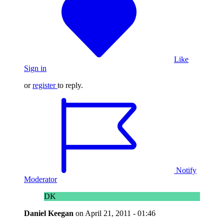
Like
Sign in
or
register
to reply.
Notify
Moderator
DK
Daniel Keegan
on
April 21, 2011 - 01:46