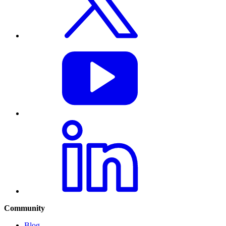
Community
Blog