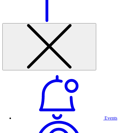
Events