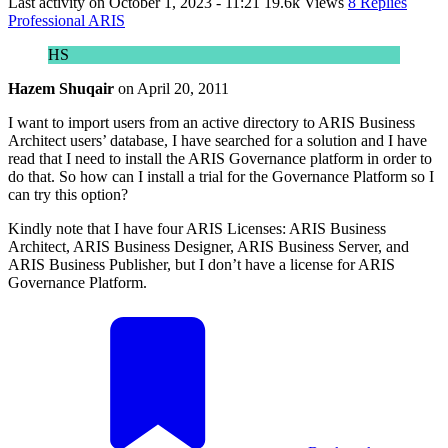
Last activity on
October 1, 2023 - 11:21
19.6k Views
8 Replies
Professional ARIS
HS
Hazem Shuqair
on
April 20, 2011
I want to import users from an active directory to ARIS Business
Architect users’ database, I have searched for a solution and I have
read that I need to install the ARIS Governance platform in order to
do that. So how can I install a trial for the Governance Platform so I
can try this option?
Kindly note that I have four ARIS Licenses: ARIS Business
Architect, ARIS Business Designer, ARIS Business Server, and
ARIS Business Publisher, but I don’t have a license for ARIS
Governance Platform.