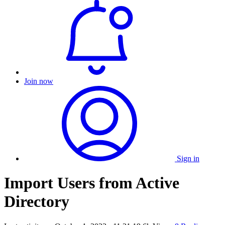
Join now
Sign in
Import Users from Active
Directory