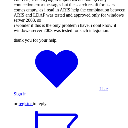
connection error messages but the search result for users
comes empty, as i read in ARIS help the combination between
ARIS and LDAP was tested and approved only for windows
server 2003, so
i wonder if this is the only problem i have, i dont know if
windows server 2008 was tested for such integration.
thank you for your help.
Like
Sign in
or
register
to reply.