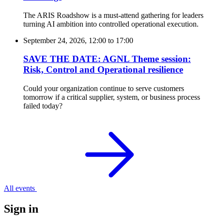
The ARIS Roadshow is a must-attend gathering for leaders
turning AI ambition into controlled operational execution.
September 24, 2026, 12:00
to
17:00
SAVE THE DATE: AGNL Theme session:
Risk, Control and Operational resilience
Could your organization continue to serve customers
tomorrow if a critical supplier, system, or business process
failed today?
All events
Sign in