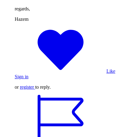
regards,
Hazem
Like
Sign in
or
register
to reply.