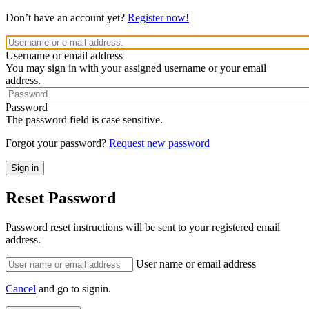
Don’t have an account yet?
Register now!
Username or email address
You may sign in with your assigned username or your email
address.
Password
The password field is case sensitive.
Forgot your password?
Request new password
Reset Password
Password reset instructions will be sent to your registered email
address.
User name or email address
Cancel
and go to signin.