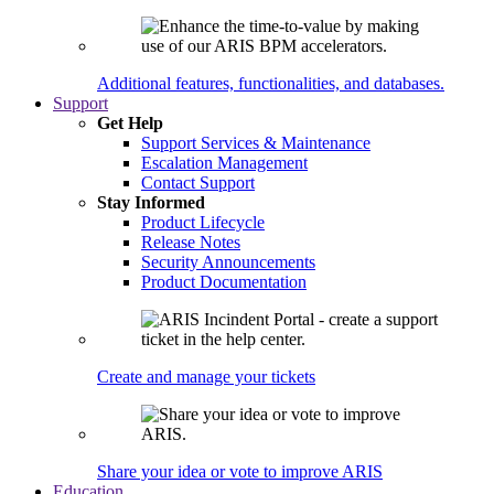
Additional features, functionalities, and databases.
Support
Get Help
Support Services & Maintenance
Escalation Management
Contact Support
Stay Informed
Product Lifecycle
Release Notes
Security Announcements
Product Documentation
Create and manage your tickets
Share your idea or vote to improve ARIS
Education