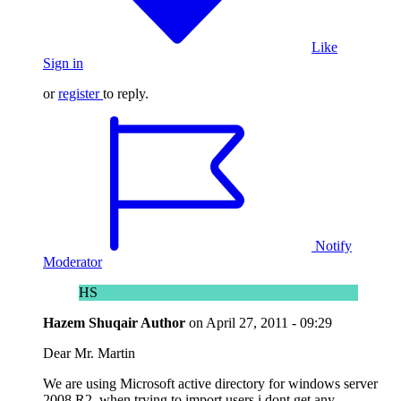
Like
Sign in
or
register
to reply.
Notify
Moderator
HS
Hazem Shuqair
Author
on
April 27, 2011 - 09:29
Dear Mr. Martin
We are using Microsoft active directory for windows server
2008 R2, when trying to import users i dont get any