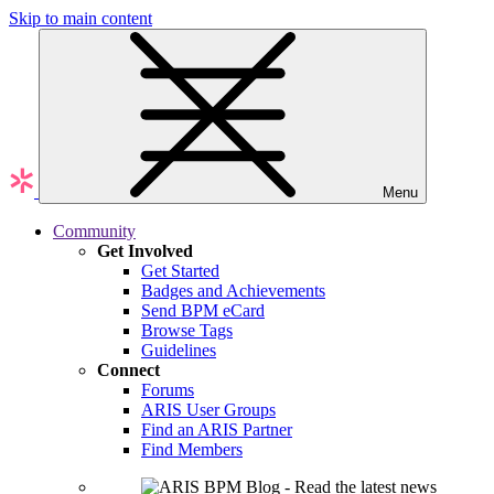
Skip to main content
Menu
Community
Get Involved
Get Started
Badges and Achievements
Send BPM eCard
Browse Tags
Guidelines
Connect
Forums
ARIS User Groups
Find an ARIS Partner
Find Members