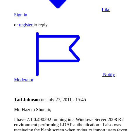
Like
Sign in
or
register
to reply.
Notify
Moderator
Tad Johnson
on
July 27, 2011 - 15:45
Mr. Hazem Shuqair,
I have 7.1.0.490292 running in a Windows Server 2008 R2
environment performing LDAP authentication. I also was
receiveing the blank screen when trying to import users (even