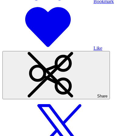
Bookmark
Like
Share