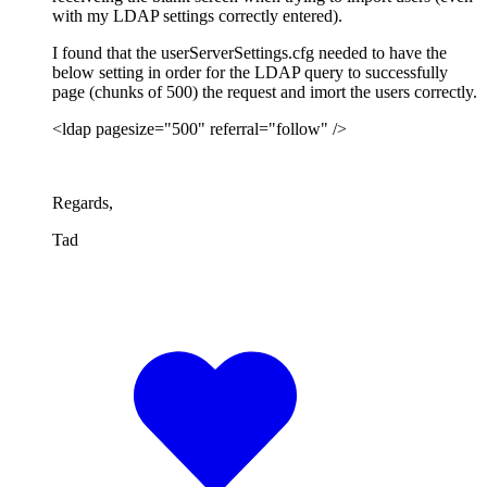
with my LDAP settings correctly entered).
I found that the userServerSettings.cfg needed to have the
below setting in order for the LDAP query to successfully
page (chunks of 500) the request and imort the users correctly.
<ldap pagesize="500" referral="follow" />
Regards,
Tad