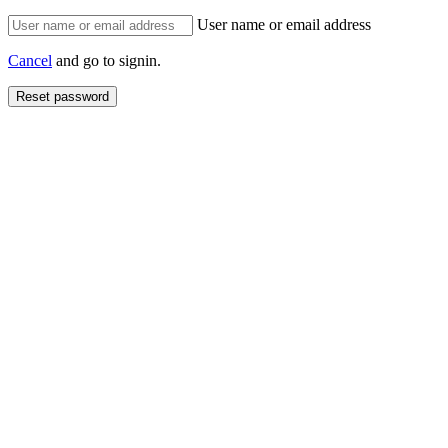
User name or email address
Cancel
and go to signin.
Reset password