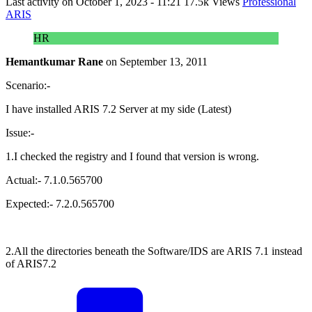
Last activity on
October 1, 2023 - 11:21
17.5k Views
Professional
ARIS
HR
Hemantkumar Rane
on
September 13, 2011
Scenario:-
I have installed ARIS 7.2 Server at my side (Latest)
Issue:-
1.I checked the registry and I found that version is wrong.
Actual:- 7.1.0.565700
Expected:- 7.2.0.565700
2.All the directories beneath the Software/IDS are ARIS 7.1 instead
of ARIS7.2