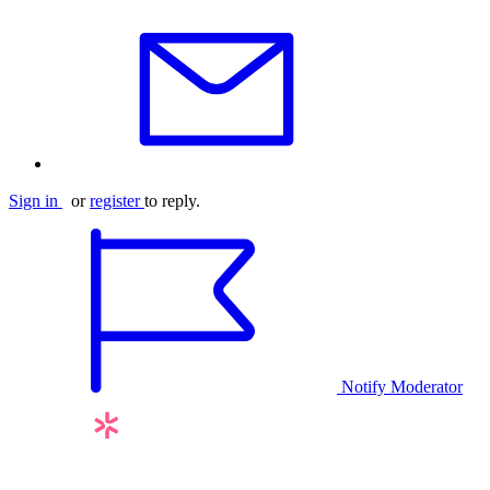
Sign in
or
register
to reply.
Notify Moderator