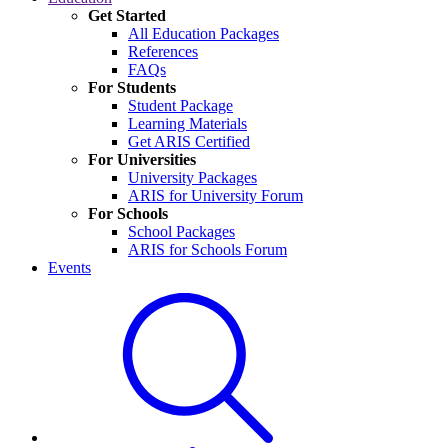
Get Started
All Education Packages
References
FAQs
For Students
Student Package
Learning Materials
Get ARIS Certified
For Universities
University Packages
ARIS for University Forum
For Schools
School Packages
ARIS for Schools Forum
Events