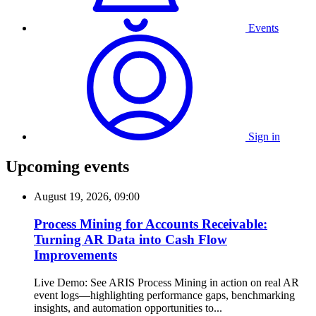
Events
Sign in
Upcoming events
August 19, 2026, 09:00
Process Mining for Accounts Receivable:
Turning AR Data into Cash Flow
Improvements
Live Demo: See ARIS Process Mining in action on real AR
event logs—highlighting performance gaps, benchmarking
insights, and automation opportunities to...