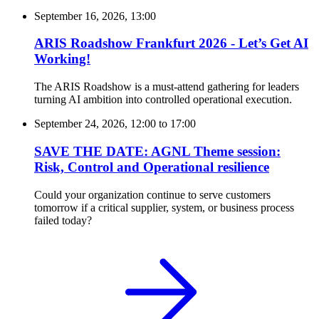
September 16, 2026, 13:00
ARIS Roadshow Frankfurt 2026 - Let’s Get AI
Working!
The ARIS Roadshow is a must-attend gathering for leaders
turning AI ambition into controlled operational execution.
September 24, 2026, 12:00
to
17:00
SAVE THE DATE: AGNL Theme session:
Risk, Control and Operational resilience
Could your organization continue to serve customers
tomorrow if a critical supplier, system, or business process
failed today?