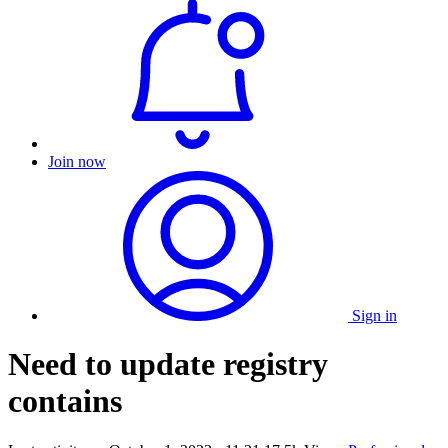
Join now
Sign in
Need to update registry
contains