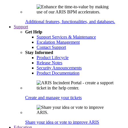
Additional features, functionalities, and databases.
Support
Get Help
Support Services & Maintenance
Escalation Management
Contact Support
Stay Informed
Product Lifecycle
Release Notes
Security Announcements
Product Documentation
Create and manage your tickets
Share your idea or vote to improve ARIS
Education