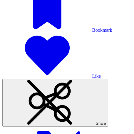
Bookmark
Like
Share