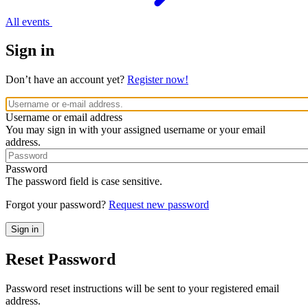
All events
Sign in
Don’t have an account yet?
Register now!
Username or email address
You may sign in with your assigned username or your email
address.
Password
The password field is case sensitive.
Forgot your password?
Request new password
Reset Password
Password reset instructions will be sent to your registered email
address.