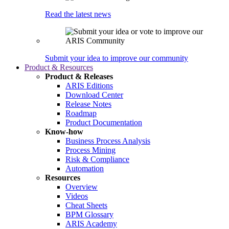
Read the latest news
Submit your idea to improve our community
Product & Resources
Product & Releases
ARIS Editions
Download Center
Release Notes
Roadmap
Product Documentation
Know-how
Business Process Analysis
Process Mining
Risk & Compliance
Automation
Resources
Overview
Videos
Cheat Sheets
BPM Glossary
ARIS Academy