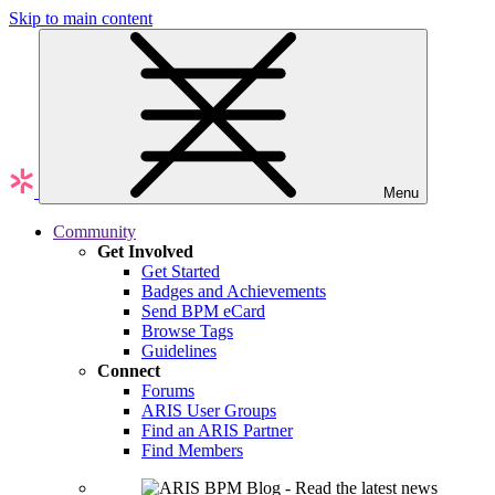
Skip to main content
Menu
Community
Get Involved
Get Started
Badges and Achievements
Send BPM eCard
Browse Tags
Guidelines
Connect
Forums
ARIS User Groups
Find an ARIS Partner
Find Members