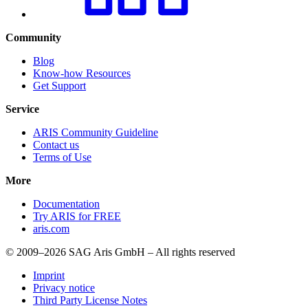
Community
Blog
Know-how Resources
Get Support
Service
ARIS Community Guideline
Contact us
Terms of Use
More
Documentation
Try ARIS for FREE
aris.com
© 2009–2026 SAG Aris GmbH – All rights reserved
Imprint
Privacy notice
Third Party License Notes