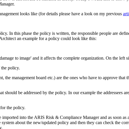
Manager.
anagement looks like (for details please have a look on my previous
art
policy. In this phase the policy is written, the responsible people are defi
chitect an example for a policy could look like this:
 'damage to image' and it affects the complete organization. On the left 
the policy.
nt, the management board etc.) are the ones who have to approve that t
hat should be addressed by the policy. In our example the addressees a
or the policy.
n be imported into the ARIS Risk & Compliance Manager and as soon as a 
he system about the new/updated policy and then they can check the cor
y.