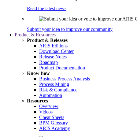
Read the latest news
Submit your idea to improve our community
Product & Resources
Product & Releases
ARIS Editions
Download Center
Release Notes
Roadmap
Product Documentation
Know-how
Business Process Analysis
Process Mining
Risk & Compliance
Automation
Resources
Overview
Videos
Cheat Sheets
BPM Glossary
ARIS Academy