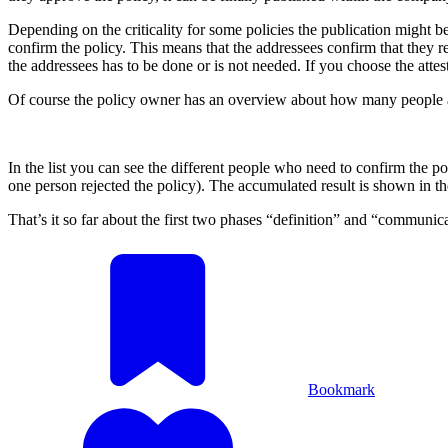
Depending on the criticality for some policies the publication might 
confirm the policy. This means that the addressees confirm that they r
the addressees has to be done or is not needed. If you choose the att
Of course the policy owner has an overview about how many people acce
In the list you can see the different people who need to confirm the po
one person rejected the policy). The accumulated result is shown in the
That’s it so far about the first two phases “definition” and “communic
Bookmark