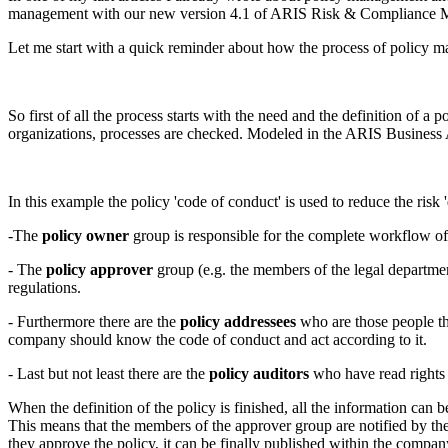
management with our new version 4.1 of ARIS Risk & Compliance 
Let me start with a quick reminder about how the process of policy m
So first of all the process starts with the need and the definition of a 
organizations, processes are checked. Modeled in the ARIS Business Ar
In this example the policy 'code of conduct' is used to reduce the risk
-The
policy owner
group is responsible for the complete workflow of 
- The
policy approver
group (e.g. the members of the legal departme
regulations.
- Furthermore there are the
policy addressees
who are those people t
company should know the code of conduct and act according to it.
- Last but not least there are the
policy auditors
who have read rights f
When the definition of the policy is finished, all the information ca
This means that the members of the approver group are notified by t
they approve the policy, it can be finally published within the compan