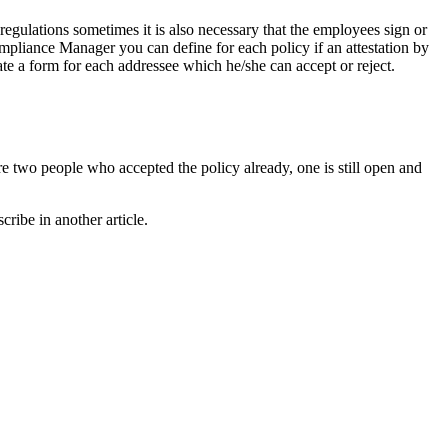
egulations sometimes it is also necessary that the employees sign or
ompliance Manager you can define for each policy if an attestation by
te a form for each addressee which he/she can accept or reject.
are two people who accepted the policy already, one is still open and
ribe in another article.