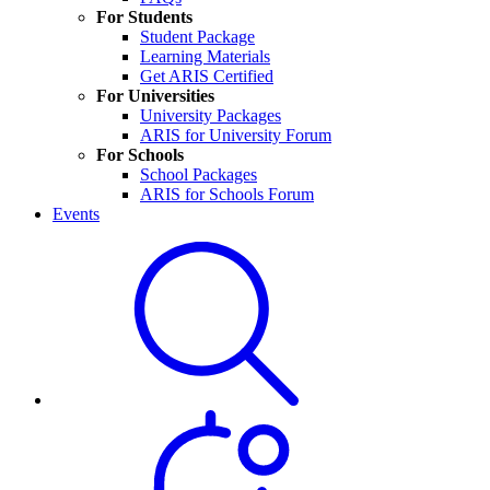
For Students
Student Package
Learning Materials
Get ARIS Certified
For Universities
University Packages
ARIS for University Forum
For Schools
School Packages
ARIS for Schools Forum
Events