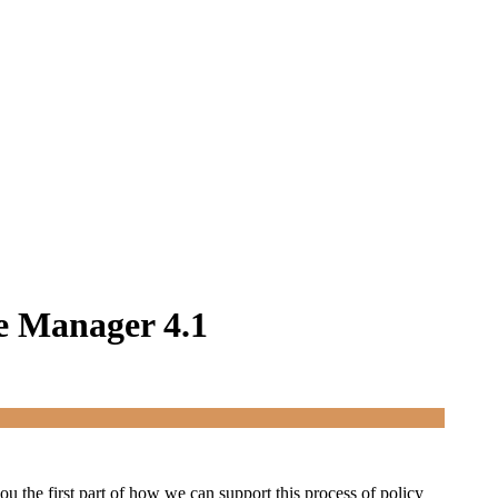
e Manager 4.1
u the first part of how we can support this process of policy