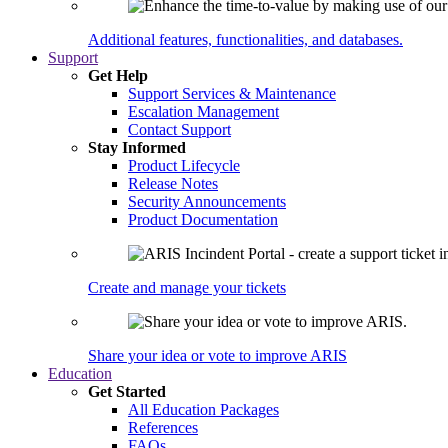
Additional features, functionalities, and databases.
Support
Get Help
Support Services & Maintenance
Escalation Management
Contact Support
Stay Informed
Product Lifecycle
Release Notes
Security Announcements
Product Documentation
Create and manage your tickets
Share your idea or vote to improve ARIS
Education
Get Started
All Education Packages
References
FAQs