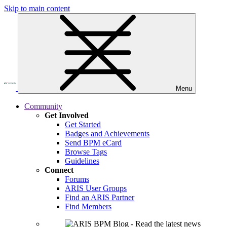
Skip to main content
Menu
Community
Get Involved
Get Started
Badges and Achievements
Send BPM eCard
Browse Tags
Guidelines
Connect
Forums
ARIS User Groups
Find an ARIS Partner
Find Members