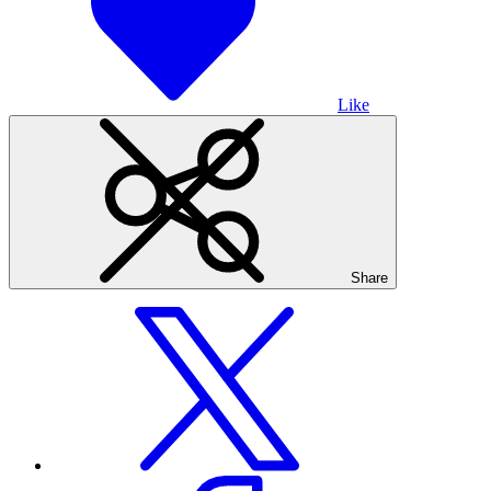
Like
Share