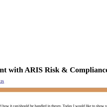
nt with ARIS Risk & Complianc
RIS
d how it can/should be handled in theory. Today I would like to show yo