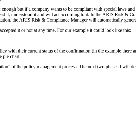
be enough but if a company wants to be compliant with special laws and r
ead it, understood it and will act according to it. In the ARIS Risk & C
estation, the ARIS Risk & Compliance Manager will automatically genera
pted it or not at any time. For our example it could look like this:
licy with their current status of the confirmation (in the example there 
 pie chart.
ation” of the policy management process. The next two phases I will desc