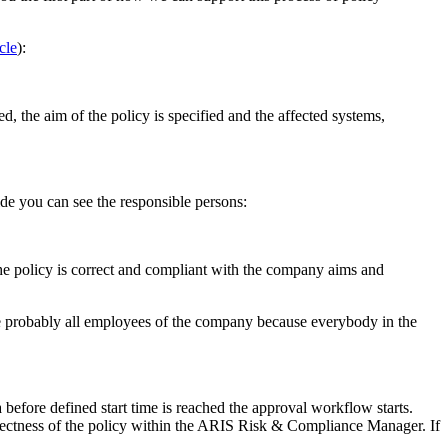
icle
):
ned, the aim of the policy is specified and the affected systems,
side you can see the responsible persons:
he policy is correct and compliant with the company aims and
re probably all employees of the company because everybody in the
before defined start time is reached the approval workflow starts.
rectness of the policy within the ARIS Risk & Compliance Manager. If