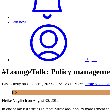
Join now
Sign in
#LoungeTalk: Policy manageme
Last activity on
October 1, 2023 - 11:21
23.1k Views
Professional A
HN
Heike Nuglisch
on
August 30, 2012
In one of my last articles I already wrote about policy management an