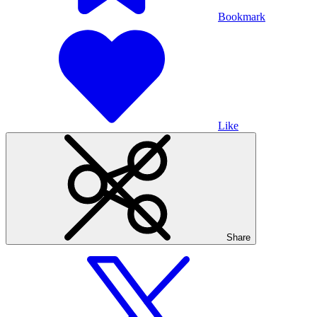
Bookmark
Like
Share