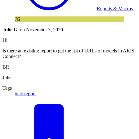
Reports & Macros
JG
Julie G.
on
November 3, 2020
Hi,
Is there an existing report to get the list of URLs of models in ARIS
Connect?
BR,
Julie
Tags
#arisreport