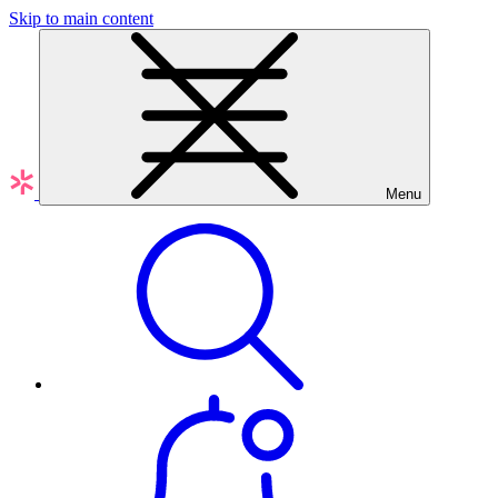
Skip to main content
Menu