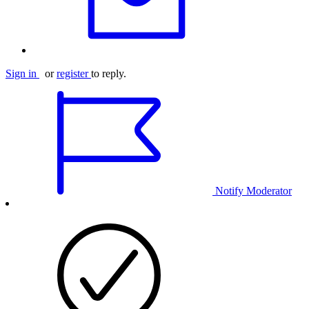
Sign in
or
register
to reply.
Notify Moderator