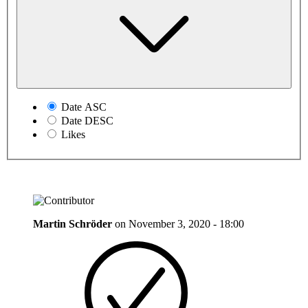
Date ASC
Date DESC
Likes
Martin Schröder
on
November 3, 2020 - 18:00