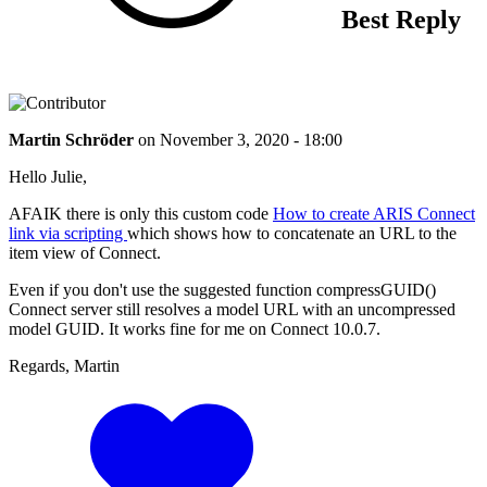
Best Reply
Martin Schröder
on
November 3, 2020 - 18:00
Hello Julie,
AFAIK there is only this custom code
How to create ARIS Connect
link via scripting
which shows how to concatenate an URL to the
item view of Connect.
Even if you don't use the suggested function compressGUID()
Connect server still resolves a model URL with an uncompressed
model GUID. It works fine for me on Connect 10.0.7.
Regards, Martin