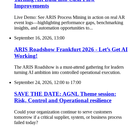
Improvements
Live Demo: See ARIS Process Mining in action on real AR
event logs—highlighting performance gaps, benchmarking
insights, and automation opportunities to...
September 16, 2026, 13:00
ARIS Roadshow Frankfurt 2026 - Let’s Get AI
Working!
The ARIS Roadshow is a must-attend gathering for leaders
turning AI ambition into controlled operational execution.
September 24, 2026, 12:00
to
17:00
SAVE THE DATE: AGNL Theme session:
Risk, Control and Operational resilience
Could your organization continue to serve customers
tomorrow if a critical supplier, system, or business process
failed today?