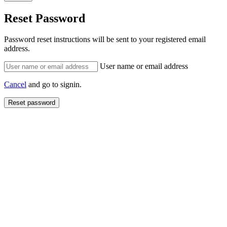
Reset Password
Password reset instructions will be sent to your registered email
address.
User name or email address
Cancel
and go to signin.
Reset password