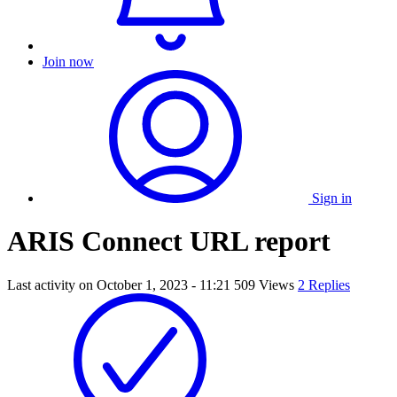
Join now
Sign in
ARIS Connect URL report
Last activity on
October 1, 2023 - 11:21
509 Views
2 Replies