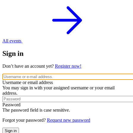
All events
Sign in
Don’t have an account yet?
Register now!
Username or email address
You may sign in with your assigned username or your email
address.
Password
The password field is case sensitive.
Forgot your password?
Request new password