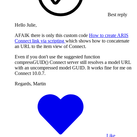
Best reply
Hello Julie,
AFAIK there is only this custom code
How to create ARIS
Connect link via scripting
which shows how to concatenate
an URL to the item view of Connect.
Even if you don't use the suggested function
compressGUID() Connect server still resolves a model URL
with an uncompressed model GUID. It works fine for me on
Connect 10.0.7.
Regards, Martin
Like