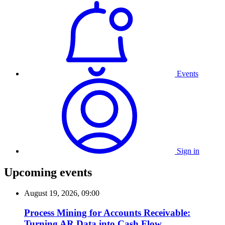
Events
Sign in
Upcoming events
August 19, 2026, 09:00
Process Mining for Accounts Receivable:
Turning AR Data into Cash Flow