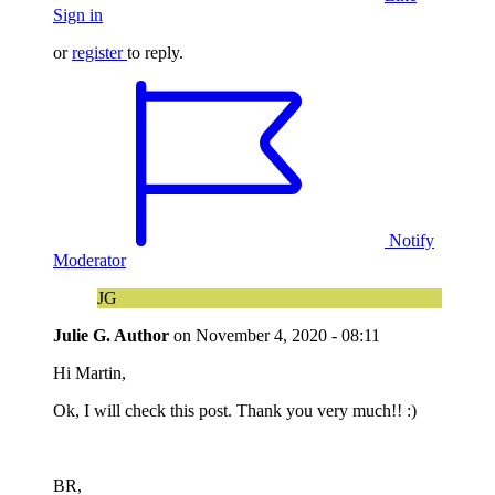
Sign in
or
register
to reply.
Notify
Moderator
JG
Julie G.
Author
on
November 4, 2020 - 08:11
Hi Martin,
Ok, I will check this post. Thank you very much!! :)
BR,