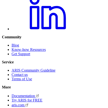
Community
Blog
Know-how Resources
Get Support
Service
ARIS Community Guideline
Contact us
Terms of Use
More
Documentation
Try ARIS for FREE
aris.com