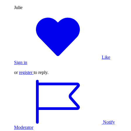
Julie
Like
Sign in
or
register
to reply.
Notify
Moderator