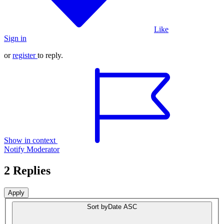
Like
Sign in
or
register
to reply.
Show in context
Notify Moderator
2 Replies
Sort by
Date ASC