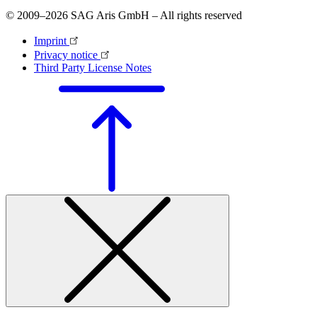
© 2009–2026 SAG Aris GmbH – All rights reserved
Imprint
Privacy notice
Third Party License Notes